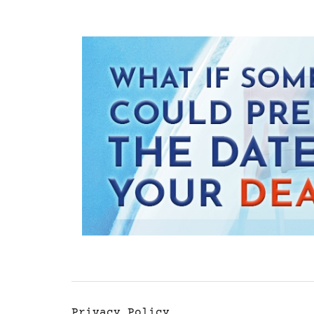
Privacy Policy