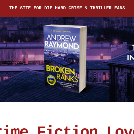
THE SITE FOR DIE HARD CRIME & THRILLER FANS
rime Fiction Lov