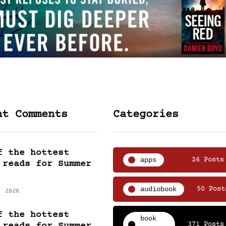
nt Comments
Categories
f the hottest
apps
26 Posts
 reads for Summer
audiobook
50 Post
, 2026
f the hottest
book
371 Posts
 reads for Summer