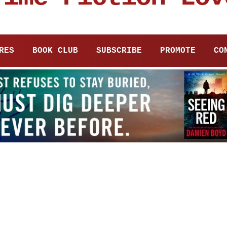
RES
BOOK CLUB
SUBSCRIBE
PROMOTE
CO