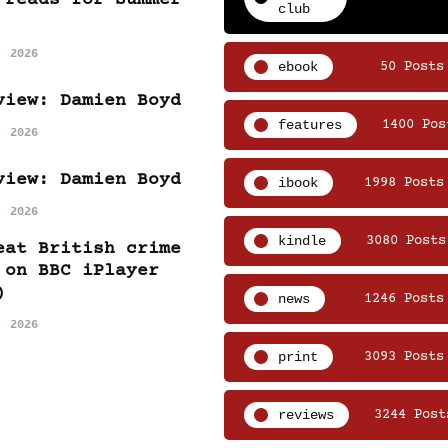
club
, 2026
ebook
50 Posts
view: Damien Boyd
features
1400 Pos
, 2026
view: Damien Boyd
ibook
1998 Posts
, 2026
kindle
3080 Posts
eat British crime
 on BBC iPlayer
)
news
1246 Posts
, 2026
print
3093 Posts
reviews
3244 Post