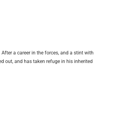
fter a career in the forces, and a stint with
d out, and has taken refuge in his inherited