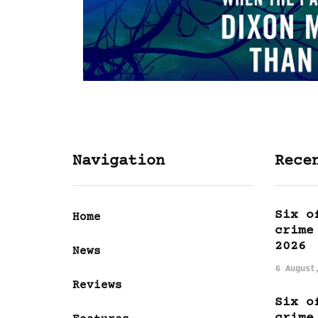
Navigation
Rece
Six o
Home
crime
2026
News
6 August
Reviews
Six o
crime