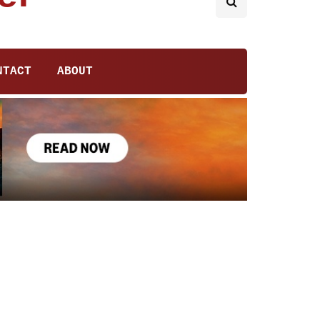
NTACT
ABOUT