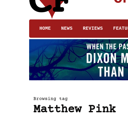
HOME
NEWS
REVIEWS
FEATU
Browsing tag
Matthew Pink