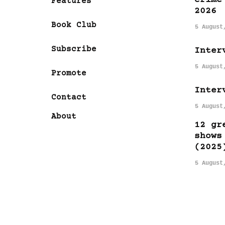
Features
2026
Book Club
5 August
Subscribe
Inter
5 August
Promote
Inter
Contact
5 August
About
12 gr
shows
(2025
5 August