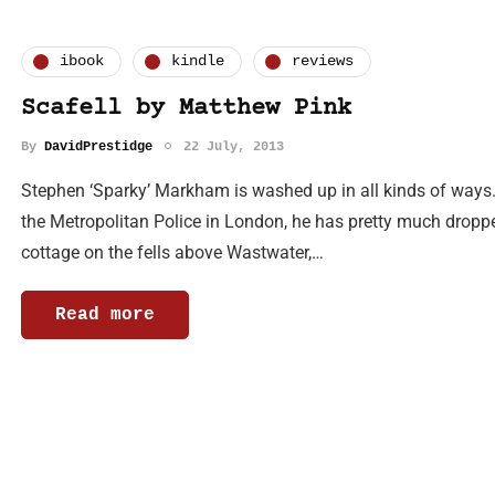
ibook
kindle
reviews
Scafell by Matthew Pink
By
DavidPrestidge
22 July, 2013
Stephen ‘Sparky’ Markham is washed up in all kinds of ways. A
the Metropolitan Police in London, he has pretty much droppe
cottage on the fells above Wastwater,…
Read more