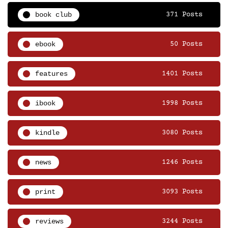
book club
371 Posts
ebook
50 Posts
features
1401 Posts
ibook
1998 Posts
kindle
3080 Posts
news
1246 Posts
print
3093 Posts
reviews
3244 Posts