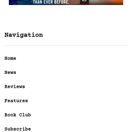
Navigation
Home
News
Reviews
Features
Book Club
Subscribe