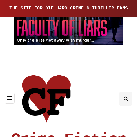
THE SITE FOR DIE HARD CRIME & THRILLER FANS