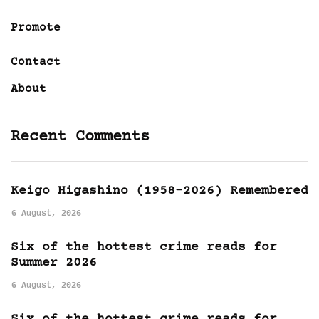
Promote
Contact
About
Recent Comments
Keigo Higashino (1958-2026) Remembered
6 August, 2026
Six of the hottest crime reads for
Summer 2026
6 August, 2026