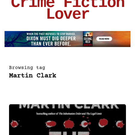
Crime Fiction
Lover
Browsing tag
Martin Clark