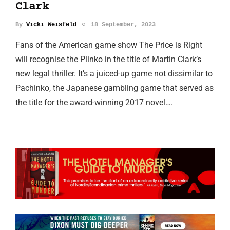
Clark
By
Vicki Weisfeld
18 September, 2023
Fans of the American game show The Price is Right
will recognise the Plinko in the title of Martin Clark’s
new legal thriller. It’s a juiced-up game not dissimilar to
Pachinko, the Japanese gambling game that served as
the title for the award-winning 2017 novel….