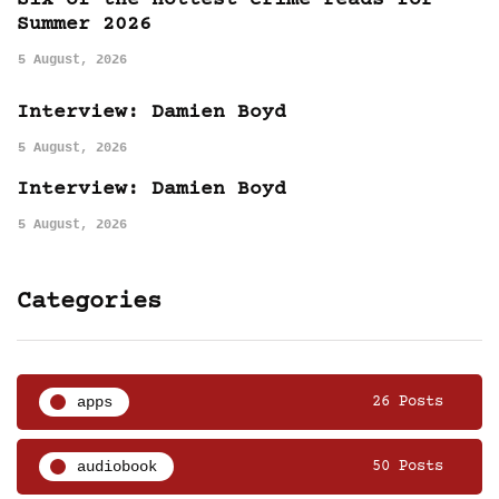
Six of the hottest crime reads for
Summer 2026
5 August, 2026
Interview: Damien Boyd
5 August, 2026
Interview: Damien Boyd
5 August, 2026
Categories
apps
26 Posts
audiobook
50 Posts