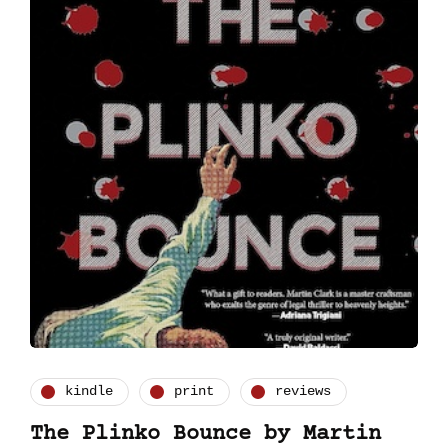
kindle
print
reviews
The Plinko Bounce by Martin