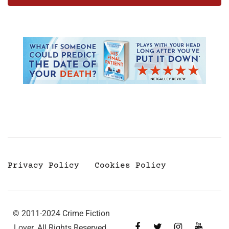
Privacy Policy
Cookies Policy
© 2011-2024 Crime Fiction
Lover. All Rights Reserved.