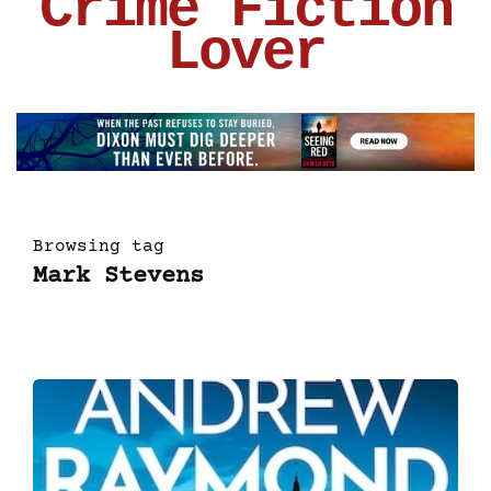
Crime Fiction
Lover
Browsing tag
Mark Stevens