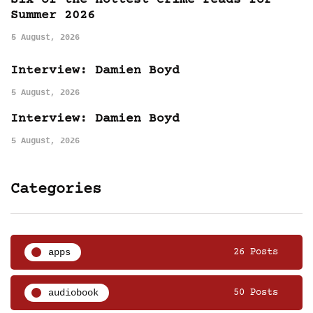
Six of the hottest crime reads for
Summer 2026
5 August, 2026
Interview: Damien Boyd
5 August, 2026
Interview: Damien Boyd
5 August, 2026
Categories
apps
26 Posts
audiobook
50 Posts