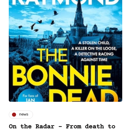
news
On the Radar - From death to