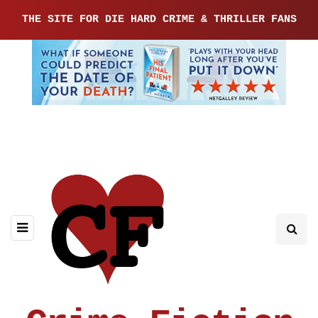
THE SITE FOR DIE HARD CRIME & THRILLER FANS