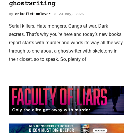
ghostwriting
By
crimefictionlover
23 May, 2025
Serial killers. Hate mongers. Gangs at war. Dark
secrets. That’s why you’re here and today’s new books
report starts with murder and winds its way all the way
through to one about a ghostwriter with skeletons in
their closet, so to speak. So, plenty of…