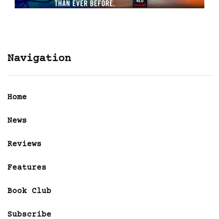
Navigation
Home
News
Reviews
Features
Book Club
Subscribe