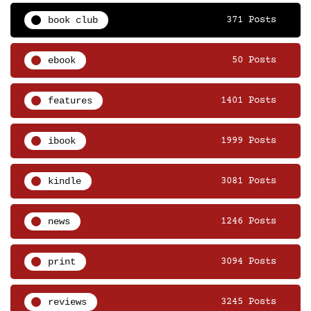
book club
371 Posts
ebook
50 Posts
features
1401 Posts
ibook
1999 Posts
kindle
3081 Posts
news
1246 Posts
print
3094 Posts
reviews
3245 Posts