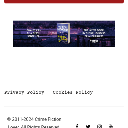
Privacy Policy
Cookies Policy
© 2011-2024 Crime Fiction
Lover. All Rights Reserved.