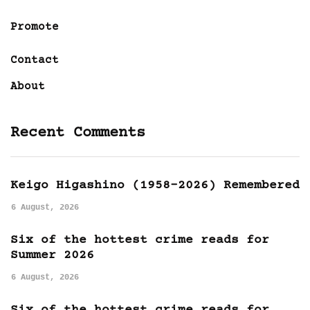
Promote
Contact
About
Recent Comments
Keigo Higashino (1958-2026) Remembered
6 August, 2026
Six of the hottest crime reads for
Summer 2026
6 August, 2026