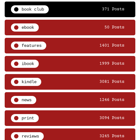
book club
371 Posts
ebook
50 Posts
features
1401 Posts
ibook
1999 Posts
kindle
3081 Posts
news
1246 Posts
print
3094 Posts
reviews
3245 Posts