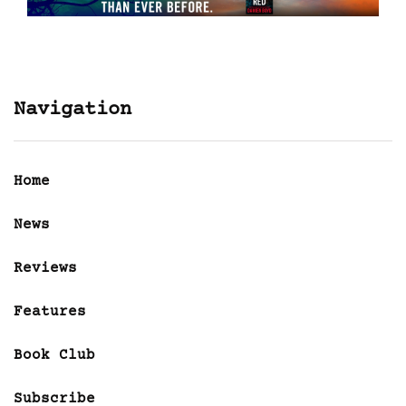
Navigation
Home
News
Reviews
Features
Book Club
Subscribe