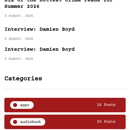
Six of the hottest crime reads for
Summer 2026
5 August, 2026
Interview: Damien Boyd
5 August, 2026
Interview: Damien Boyd
5 August, 2026
Categories
apps
26 Posts
audiobook
50 Posts