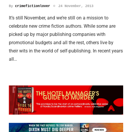
By
crimefictionlover
24 November, 2013
It’s still November, and we’re still on a mission to
celebrate new crime fiction authors. While some are
picked up by major publishing companies with
promotional budgets and all the rest, others live by
their wits in the world of self-publishing. In recent years
all…