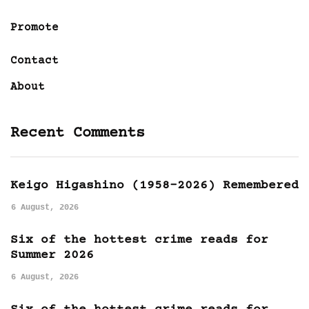
Promote
Contact
About
Recent Comments
Keigo Higashino (1958-2026) Remembered
6 August, 2026
Six of the hottest crime reads for
Summer 2026
6 August, 2026