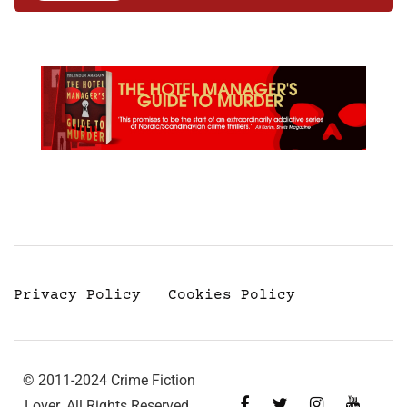
Privacy Policy
Cookies Policy
© 2011-2024 Crime Fiction
Lover. All Rights Reserved.