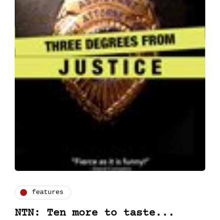
features
NTN: Ten more to taste...