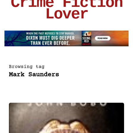
Crime Fiction
Lover
Browsing tag
Mark Saunders