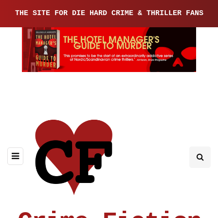
THE SITE FOR DIE HARD CRIME & THRILLER FANS