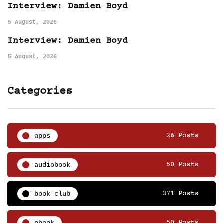
Interview: Damien Boyd
5 August, 2026
Interview: Damien Boyd
5 August, 2026
Categories
apps
26 Posts
audiobook
50 Posts
book club
371 Posts
ebook
50 Posts