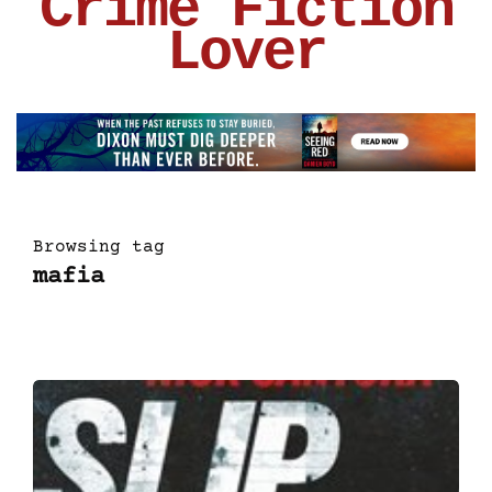
Crime Fiction
Lover
Browsing tag
mafia