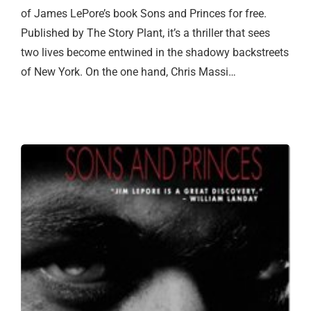
of James LePore’s book Sons and Princes for free.
Published by The Story Plant, it’s a thriller that sees
two lives become entwined in the shadowy backstreets
of New York. On the one hand, Chris Massi…