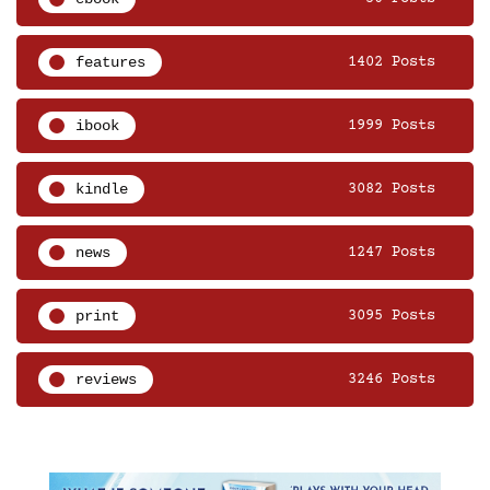
features
1402 Posts
ibook
1999 Posts
kindle
3082 Posts
news
1247 Posts
print
3095 Posts
reviews
3246 Posts