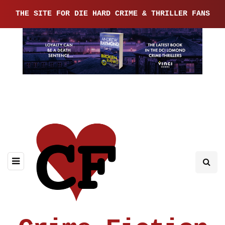
THE SITE FOR DIE HARD CRIME & THRILLER FANS