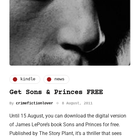
kindle
news
Get Sons & Princes FREE
By
crimefictionlover
8 August, 2011
Until 15 August, you can download the digital version
of James LePore’s book Sons and Princes for free.
Published by The Story Plant, it’s a thriller that sees