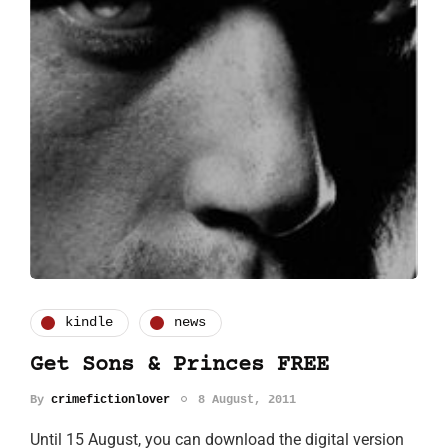
kindle
news
Get Sons & Princes FREE
By
crimefictionlover
8 August, 2011
Until 15 August, you can download the digital version