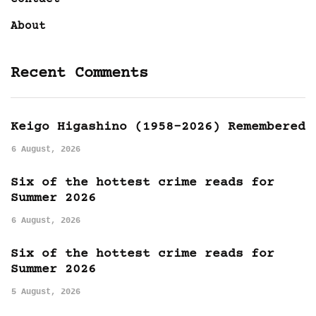
About
Recent Comments
Keigo Higashino (1958-2026) Remembered
6 August, 2026
Six of the hottest crime reads for
Summer 2026
6 August, 2026
Six of the hottest crime reads for
Summer 2026
5 August, 2026