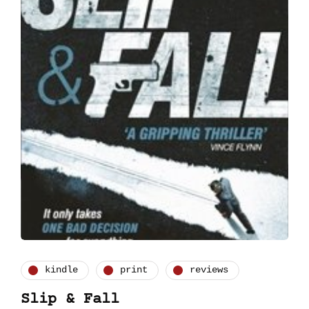
kindle
print
reviews
Slip & Fall