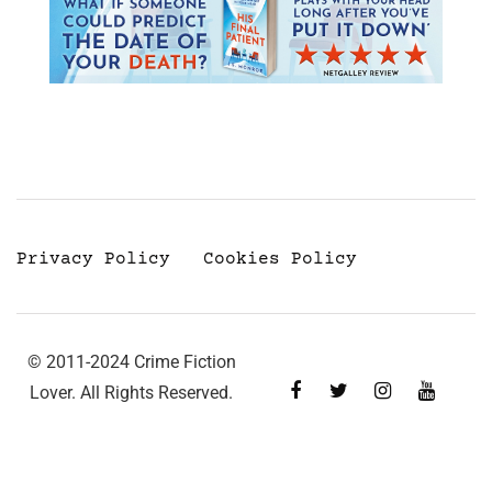
Privacy Policy
Cookies Policy
© 2011-2024 Crime Fiction
Lover. All Rights Reserved.