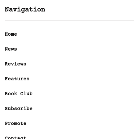
Navigation
Home
News
Reviews
Features
Book Club
Subscribe
Promote
Contact