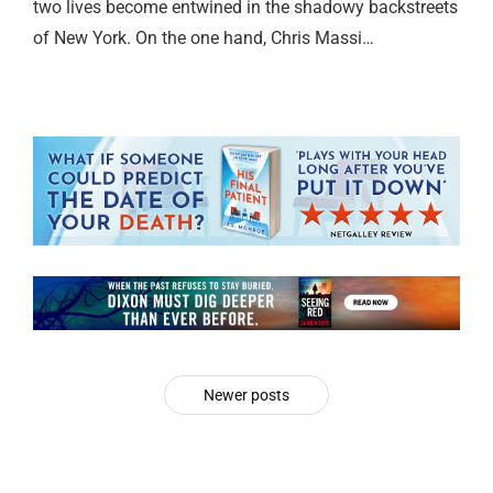
two lives become entwined in the shadowy backstreets
of New York. On the one hand, Chris Massi…
Newer posts