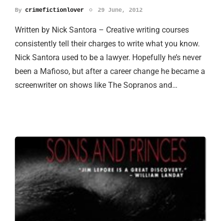
By
crimefictionlover
29 June, 2012
Written by Nick Santora – Creative writing courses
consistently tell their charges to write what you know.
Nick Santora used to be a lawyer. Hopefully he’s never
been a Mafioso, but after a career change he became a
screenwriter on shows like The Sopranos and…