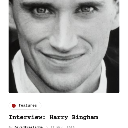
features
Interview: Harry Bingham
By
DavidPrestidge
22 May, 2013