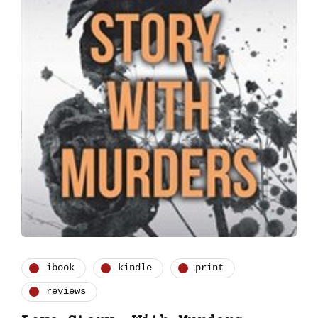
ibook
kindle
print
reviews