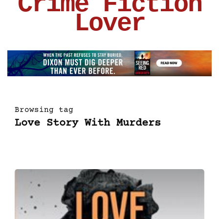
Crime Fiction
Lover
Browsing tag
Love Story With Murders