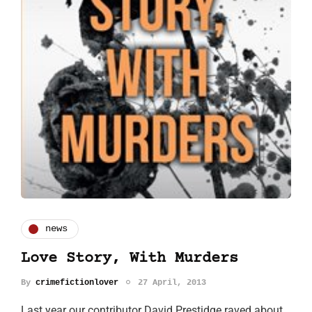
news
Love Story, With Murders
By
crimefictionlover
27 April, 2013
Last year our contributor David Prestidge raved about