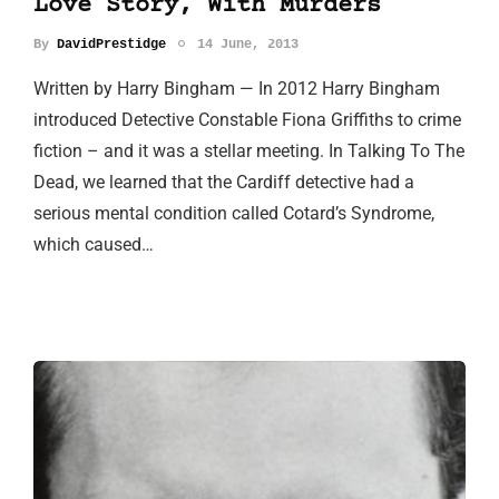
Love Story, With Murders
By
DavidPrestidge
14 June, 2013
Written by Harry Bingham — In 2012 Harry Bingham
introduced Detective Constable Fiona Griffiths to crime
fiction – and it was a stellar meeting. In Talking To The
Dead, we learned that the Cardiff detective had a
serious mental condition called Cotard’s Syndrome,
which caused…