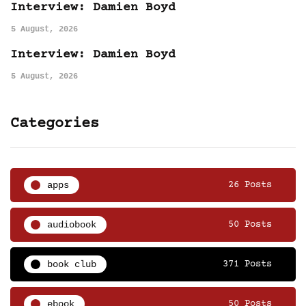
Interview: Damien Boyd
5 August, 2026
Interview: Damien Boyd
5 August, 2026
Categories
apps
26 Posts
audiobook
50 Posts
book club
371 Posts
ebook
50 Posts