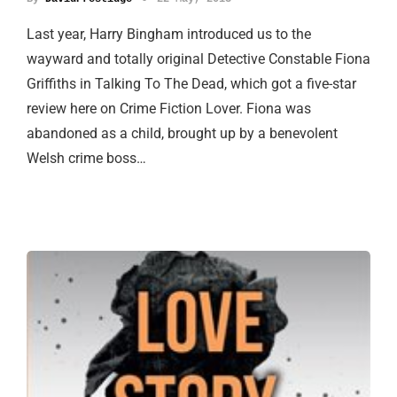
Last year, Harry Bingham introduced us to the
wayward and totally original Detective Constable Fiona
Griffiths in Talking To The Dead, which got a five-star
review here on Crime Fiction Lover. Fiona was
abandoned as a child, brought up by a benevolent
Welsh crime boss…