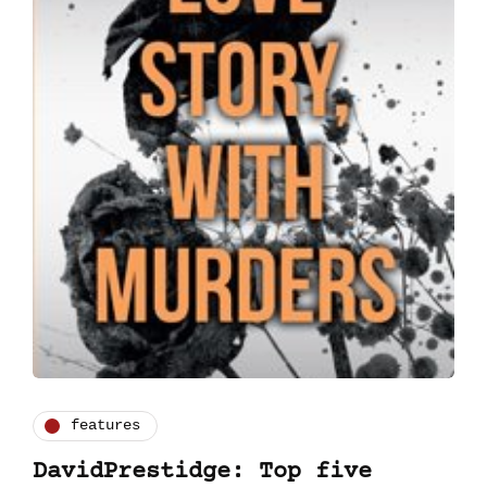
features
DavidPrestidge: Top five