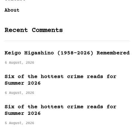
About
Recent Comments
Keigo Higashino (1958-2026) Remembered
6 August, 2026
Six of the hottest crime reads for
Summer 2026
6 August, 2026
Six of the hottest crime reads for
Summer 2026
5 August, 2026