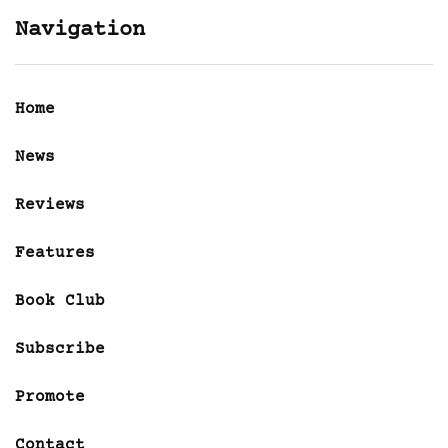
Navigation
Home
News
Reviews
Features
Book Club
Subscribe
Promote
Contact