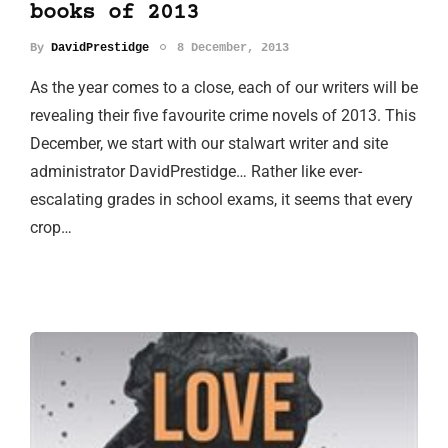
books of 2013
By
DavidPrestidge
8 December, 2013
As the year comes to a close, each of our writers will be
revealing their five favourite crime novels of 2013. This
December, we start with our stalwart writer and site
administrator DavidPrestidge… Rather like ever-
escalating grades in school exams, it seems that every
crop…