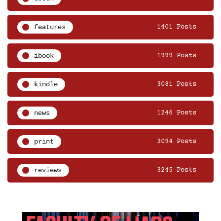
features
1401 Posts
ibook
1999 Posts
kindle
3081 Posts
news
1246 Posts
print
3094 Posts
reviews
3245 Posts