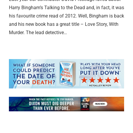
Harry Bingham’s Talking to the Dead and, in fact, it was
his favourite crime read of 2012. Well, Bingham is back
and his new book has a great title – Love Story, With
Murder. The lead detective…