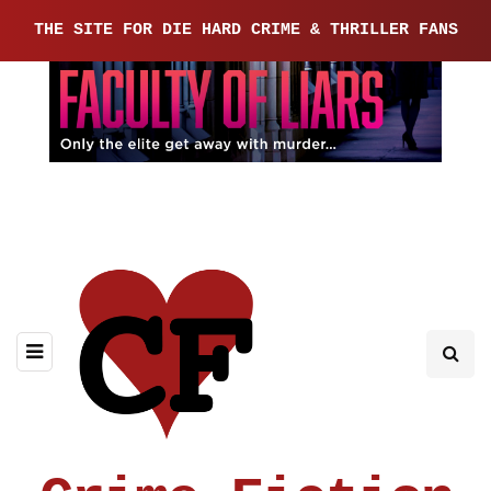
THE SITE FOR DIE HARD CRIME & THRILLER FANS