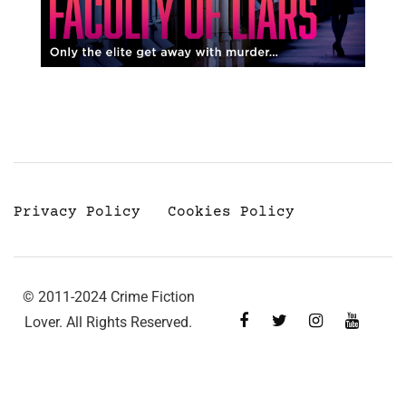
Privacy Policy
Cookies Policy
© 2011-2024 Crime Fiction
Lover. All Rights Reserved.