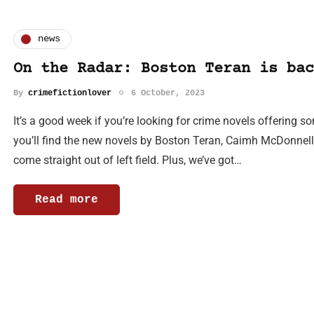
news
On the Radar: Boston Teran is bac
By
crimefictionlover
6 October, 2023
It’s a good week if you’re looking for crime novels offering so
you’ll find the new novels by Boston Teran, Caimh McDonnell 
come straight out of left field. Plus, we’ve got…
Read more