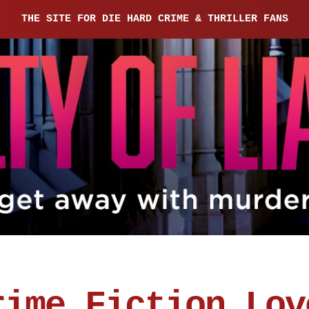
THE SITE FOR DIE HARD CRIME & THRILLER FANS
rime Fiction Lov