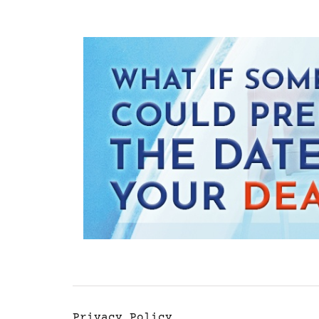
Privacy Policy