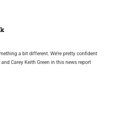
k
mething a bit different. We’re pretty confident
and Carey Keith Green in this news report