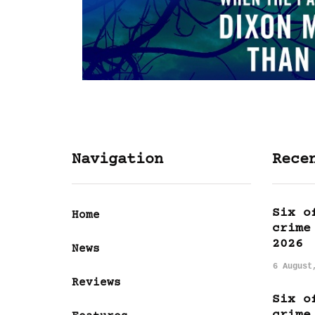
Navigation
Rece
Six o
Home
crime
2026
News
6 August
Reviews
Six o
crime