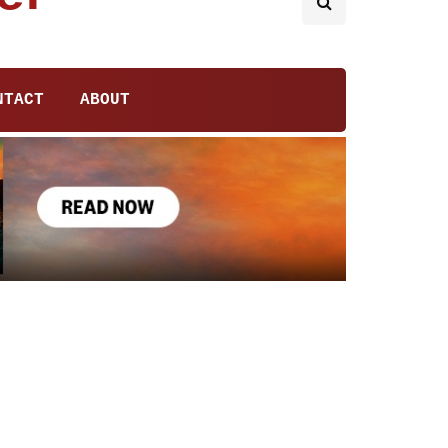
NTACT
ABOUT