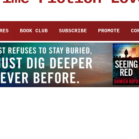
RES
BOOK CLUB
SUBSCRIBE
PROMOTE
CO