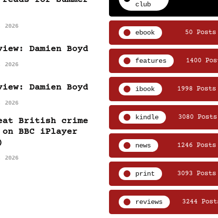
club
, 2026
ebook
50 Posts
view: Damien Boyd
features
1400 Pos
, 2026
view: Damien Boyd
ibook
1998 Posts
, 2026
kindle
3080 Posts
eat British crime
 on BBC iPlayer
)
news
1246 Posts
, 2026
print
3093 Posts
reviews
3244 Post