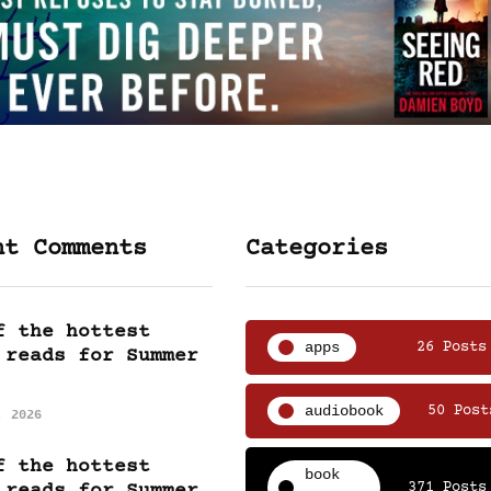
nt Comments
Categories
f the hottest
apps
26 Posts
 reads for Summer
audiobook
50 Post
, 2026
f the hottest
book
371 Posts
 reads for Summer