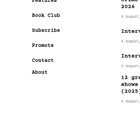
Features
2026
Book Club
5 August
Subscribe
Inter
5 August
Promote
Inter
Contact
5 August
About
12 gr
shows
(2025
5 August