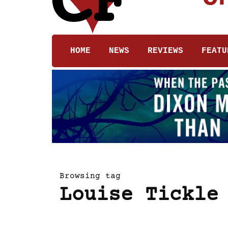
HOME
NEWS
REVIEWS
FEATU
Browsing tag
Louise Tickle