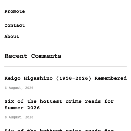
Promote
Contact
About
Recent Comments
Keigo Higashino (1958-2026) Remembered
6 August, 2026
Six of the hottest crime reads for
Summer 2026
6 August, 2026