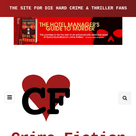
THE SITE FOR DIE HARD CRIME & THRILLER FANS