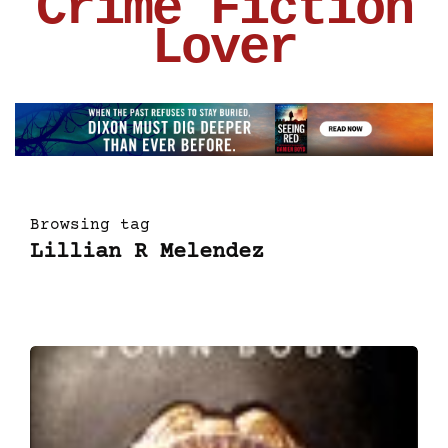
Crime Fiction
Lover
Browsing tag
Lillian R Melendez