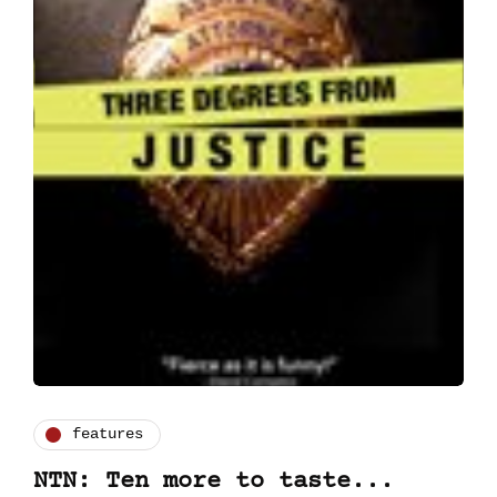
features
NTN: Ten more to taste...