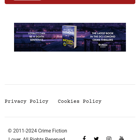
Privacy Policy
Cookies Policy
© 2011-2024 Crime Fiction
Lover. All Rights Reserved.