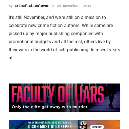
By
crimefictionlover
24 November, 2013
It’s still November, and we’re still on a mission to
celebrate new crime fiction authors. While some are
picked up by major publishing companies with
promotional budgets and all the rest, others live by
their wits in the world of self-publishing. In recent years
all…