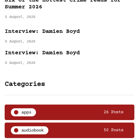
Six of the hottest crime reads for
Summer 2026
5 August, 2026
Interview: Damien Boyd
5 August, 2026
Interview: Damien Boyd
5 August, 2026
Categories
apps
26 Posts
audiobook
50 Posts