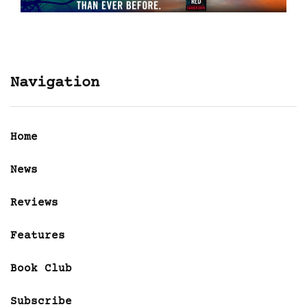
Navigation
Home
News
Reviews
Features
Book Club
Subscribe