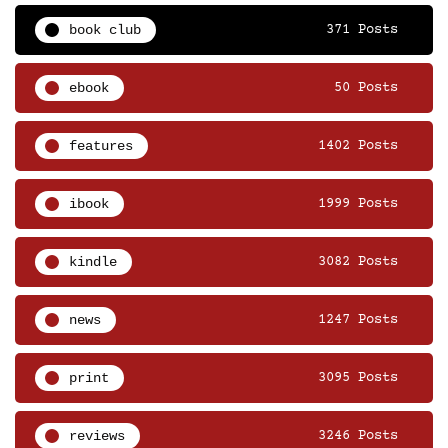
book club
371 Posts
ebook
50 Posts
features
1402 Posts
ibook
1999 Posts
kindle
3082 Posts
news
1247 Posts
print
3095 Posts
reviews
3246 Posts