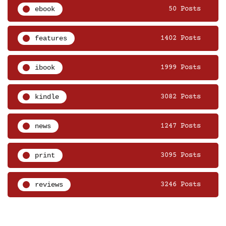
ebook
50 Posts
features
1402 Posts
ibook
1999 Posts
kindle
3082 Posts
news
1247 Posts
print
3095 Posts
reviews
3246 Posts