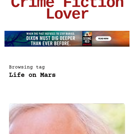
Crime Fiction
Lover
Browsing tag
Life on Mars