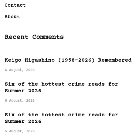
Contact
About
Recent Comments
Keigo Higashino (1958-2026) Remembered
6 August, 2026
Six of the hottest crime reads for
Summer 2026
6 August, 2026
Six of the hottest crime reads for
Summer 2026
5 August, 2026