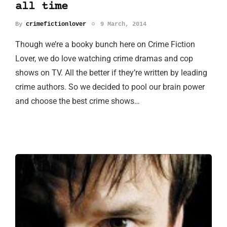
all time
By
crimefictionlover
9 March, 2014
Though we’re a booky bunch here on Crime Fiction
Lover, we do love watching crime dramas and cop
shows on TV. All the better if they’re written by leading
crime authors. So we decided to pool our brain power
and choose the best crime shows…