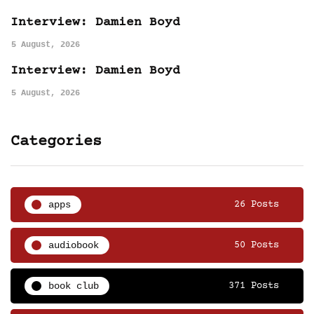
Interview: Damien Boyd
5 August, 2026
Interview: Damien Boyd
5 August, 2026
Categories
apps
26 Posts
audiobook
50 Posts
book club
371 Posts