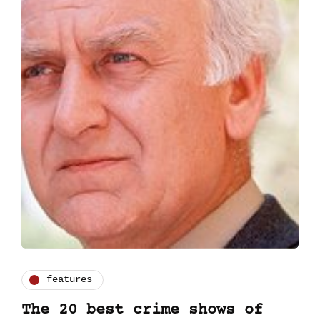
features
The 20 best crime shows of