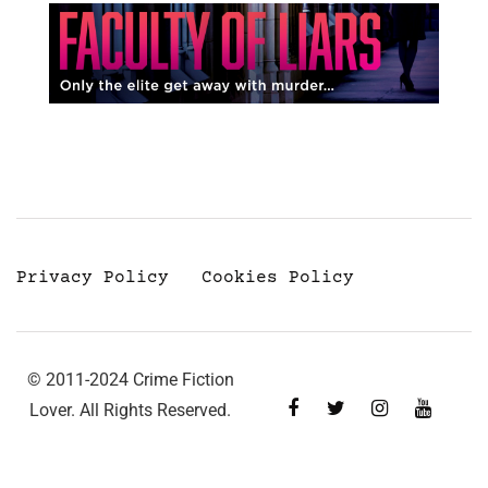
Privacy Policy
Cookies Policy
© 2011-2024 Crime Fiction
Lover. All Rights Reserved.