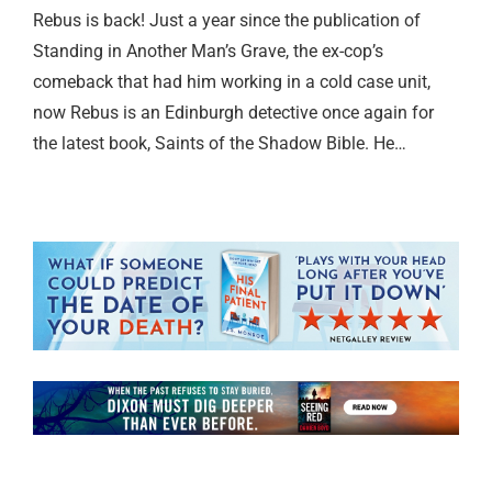
Rebus is back! Just a year since the publication of
Standing in Another Man’s Grave, the ex-cop’s
comeback that had him working in a cold case unit,
now Rebus is an Edinburgh detective once again for
the latest book, Saints of the Shadow Bible. He…