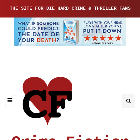
THE SITE FOR DIE HARD CRIME & THRILLER FANS