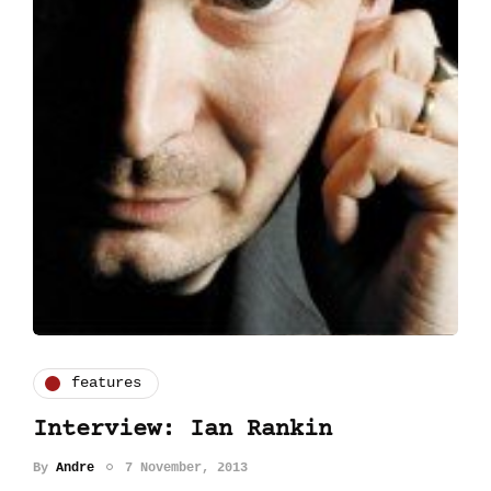
features
Interview: Ian Rankin
By
Andre
7 November, 2013