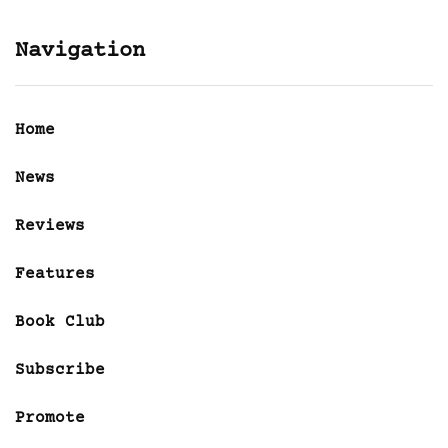
Navigation
Home
News
Reviews
Features
Book Club
Subscribe
Promote