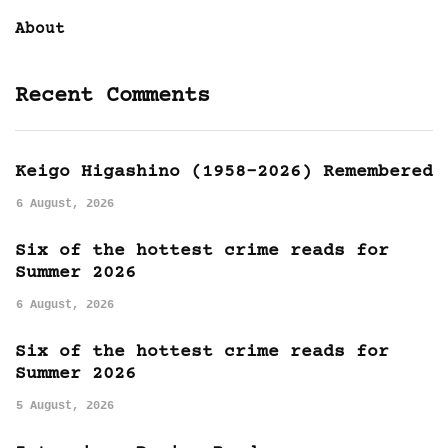
About
Recent Comments
Keigo Higashino (1958-2026) Remembered
6 August, 2026
Six of the hottest crime reads for
Summer 2026
6 August, 2026
Six of the hottest crime reads for
Summer 2026
5 August, 2026