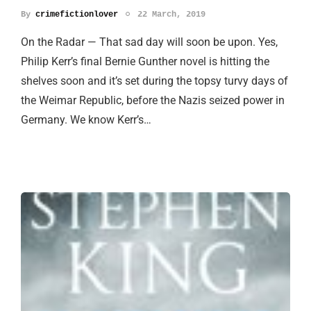
By
crimefictionlover
22 March, 2019
On the Radar — That sad day will soon be upon. Yes,
Philip Kerr’s final Bernie Gunther novel is hitting the
shelves soon and it’s set during the topsy turvy days of
the Weimar Republic, before the Nazis seized power in
Germany. We know Kerr’s…