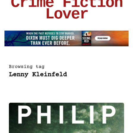
Crime Fiction
Lover
Browsing tag
Lenny Kleinfeld