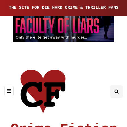
THE SITE FOR DIE HARD CRIME & THRILLER FANS