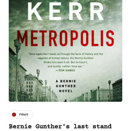
news
Bernie Gunther's last stand