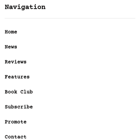
Navigation
Home
News
Reviews
Features
Book Club
Subscribe
Promote
Contact