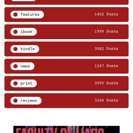
features
1402 Posts
ibook
1999 Posts
kindle
3082 Posts
news
1247 Posts
print
3095 Posts
reviews
3246 Posts