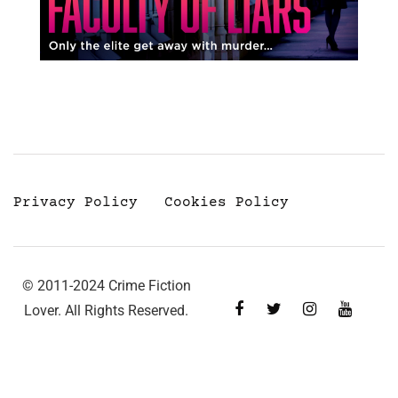
Privacy Policy
Cookies Policy
© 2011-2024 Crime Fiction
Lover. All Rights Reserved.