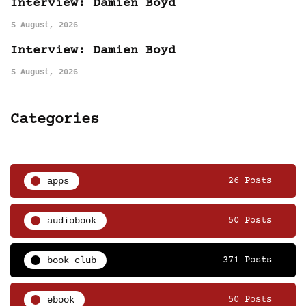
Interview: Damien Boyd
5 August, 2026
Interview: Damien Boyd
5 August, 2026
Categories
apps
26 Posts
audiobook
50 Posts
book club
371 Posts
ebook
50 Posts