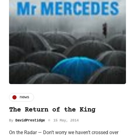
news
The Return of the King
By
DavidPrestidge
15 May, 2014
On the Radar — Don’t worry we haven’t crossed over