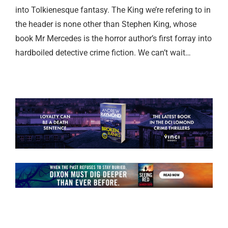
into Tolkienesque fantasy. The King we’re refering to in
the header is none other than Stephen King, whose
book Mr Mercedes is the horror author’s first forray into
hardboiled detective crime fiction. We can’t wait…