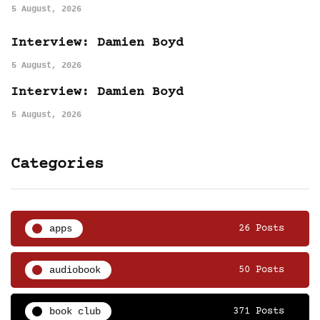
5 August, 2026
Interview: Damien Boyd
5 August, 2026
Interview: Damien Boyd
5 August, 2026
Categories
apps
26 Posts
audiobook
50 Posts
book club
371 Posts