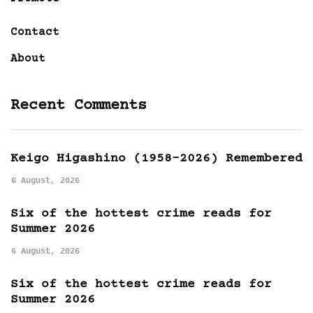
Contact
About
Recent Comments
Keigo Higashino (1958-2026) Remembered
6 August, 2026
Six of the hottest crime reads for
Summer 2026
6 August, 2026
Six of the hottest crime reads for
Summer 2026