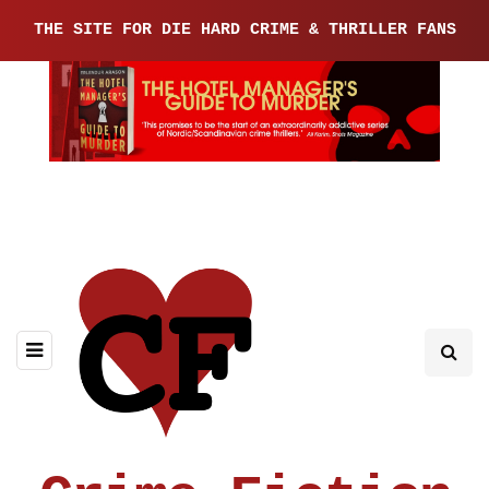
THE SITE FOR DIE HARD CRIME & THRILLER FANS