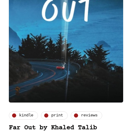
kindle
print
reviews
Far Out by Khaled Talib