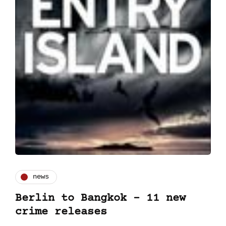
news
Berlin to Bangkok – 11 new
crime releases