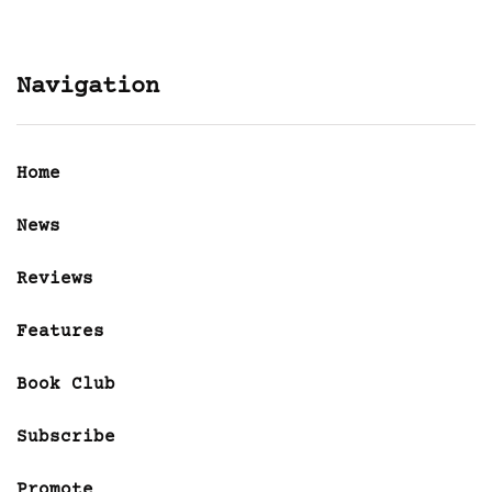
Navigation
Home
News
Reviews
Features
Book Club
Subscribe
Promote