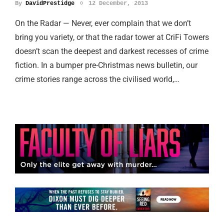
By
DavidPrestidge
12 December, 2013
On the Radar — Never, ever complain that we don’t
bring you variety, or that the radar tower at CriFi Towers
doesn’t scan the deepest and darkest recesses of crime
fiction. In a bumper pre-Christmas news bulletin, our
crime stories range across the civilised world,…