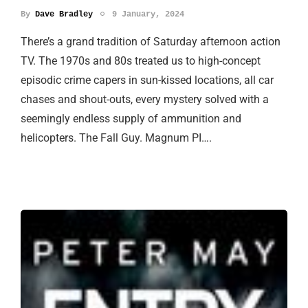
By
Dave Bradley
9 January, 2024
There’s a grand tradition of Saturday afternoon action
TV. The 1970s and 80s treated us to high-concept
episodic crime capers in sun-kissed locations, all car
chases and shout-outs, every mystery solved with a
seemingly endless supply of ammunition and
helicopters. The Fall Guy. Magnum PI….