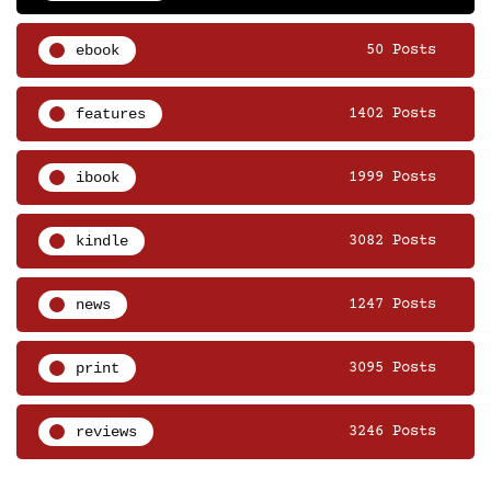
ebook
50 Posts
features
1402 Posts
ibook
1999 Posts
kindle
3082 Posts
news
1247 Posts
print
3095 Posts
reviews
3246 Posts