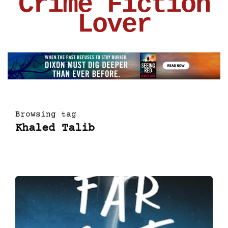
Crime Fiction
Lover
Browsing tag
Khaled Talib