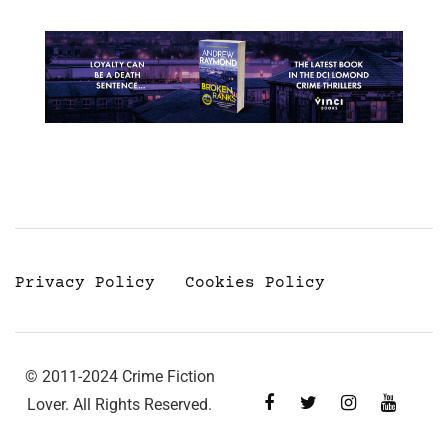
Privacy Policy
Cookies Policy
© 2011-2024 Crime Fiction
Lover. All Rights Reserved.