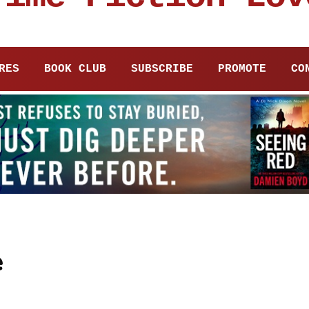
RES
BOOK CLUB
SUBSCRIBE
PROMOTE
CO
e