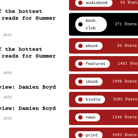
audiobook
50 Post
f the hottest
 reads for Summer
book
371 Posts
club
, 2026
ebook
50 Posts
f the hottest
 reads for Summer
features
1401 Pos
, 2026
ibook
1998 Posts
view: Damien Boyd
, 2026
kindle
3080 Posts
view: Damien Boyd
news
1246 Posts
, 2026
print
3093 Posts