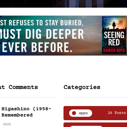
nt Comments
Categories
 Higashino (1958-
apps
26 Posts
 Remembered
, 2026