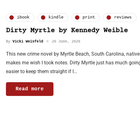
ibook
kindle
print
reviews
Dirty Myrtle by Kennedy Weible
By
Vicki Weisfeld
25 June, 2026
This new crime novel by Myrtle Beach, South Carolina, nativ
makes me wish I took notes. Dirty Myrtle just has much goin
easier to keep them straight if I…
Read more