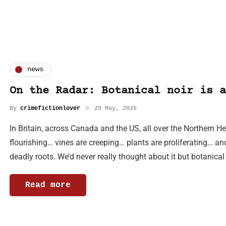
news
On the Radar: Botanical noir is a
By
crimefictionlover
29 May, 2026
In Britain, across Canada and the US, all over the Northern 
flourishing… vines are creeping… plants are proliferating… an
deadly roots. We’d never really thought about it but botanical
Read more