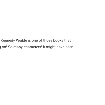
e Kennedy Weible is one of those books that
g on! So many characters! It might have been