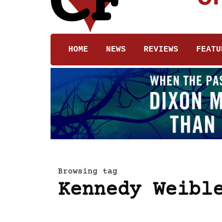
HOME
NEWS
REVIEWS
FEATU
Browsing tag
Kennedy Weibl