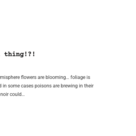
 thing!?!
Hemisphere flowers are blooming… foliage is
d in some cases poisons are brewing in their
 noir could…