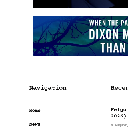
Navigation
Rece
Keigo
Home
2026)
News
6 August