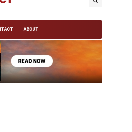
NTACT
ABOUT