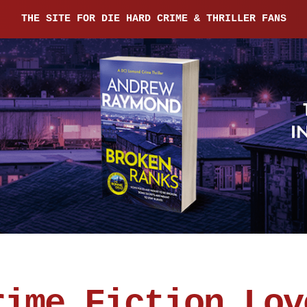
THE SITE FOR DIE HARD CRIME & THRILLER FANS
rime Fiction Lov