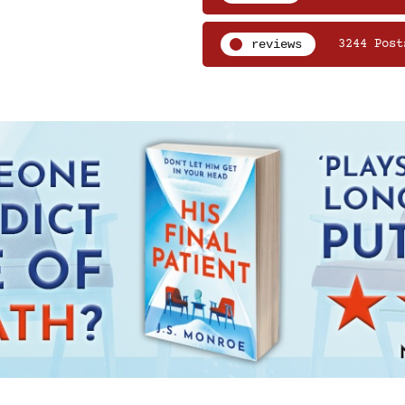
reviews
3244 Post