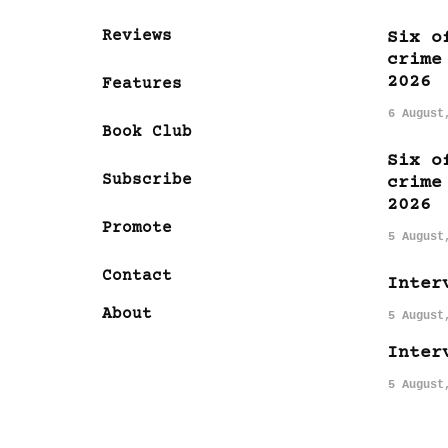
Reviews
Six o
crime
2026
Features
6 August
Book Club
Six o
Subscribe
crime
2026
Promote
5 August
Contact
Inter
About
5 August
Inter
5 August