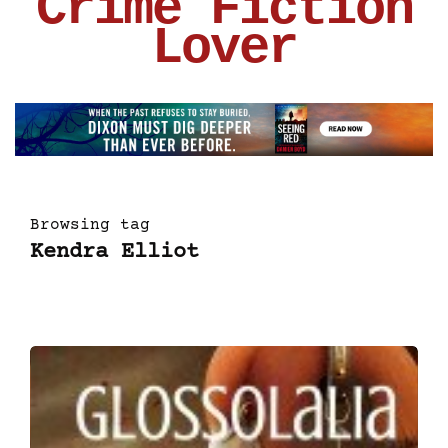
Crime Fiction
Lover
Browsing tag
Kendra Elliot