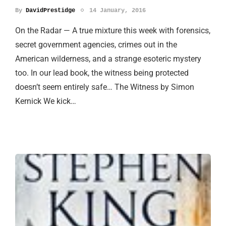
By
DavidPrestidge
14 January, 2016
On the Radar — A true mixture this week with forensics,
secret government agencies, crimes out in the
American wilderness, and a strange esoteric mystery
too. In our lead book, the witness being protected
doesn’t seem entirely safe… The Witness by Simon
Kernick We kick…