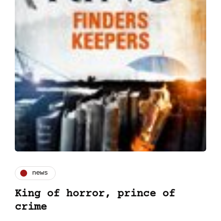
news
King of horror, prince of
crime