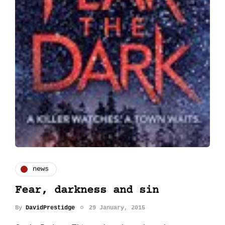
news
Fear, darkness and sin
By
DavidPrestidge
29 January, 2015