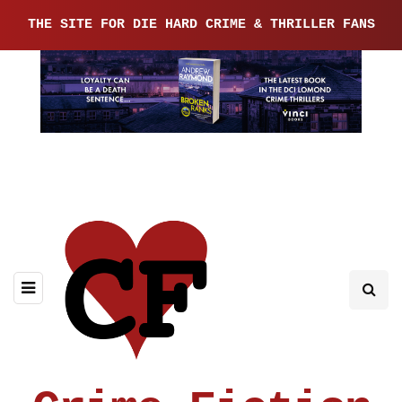
THE SITE FOR DIE HARD CRIME & THRILLER FANS