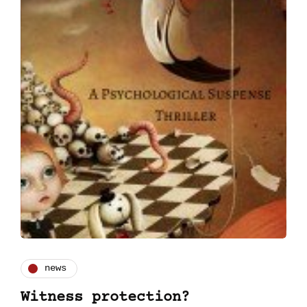
news
Witness protection?