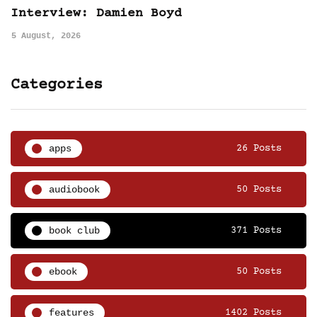
Interview: Damien Boyd
5 August, 2026
Categories
apps
26 Posts
audiobook
50 Posts
book club
371 Posts
ebook
50 Posts
features
1402 Posts