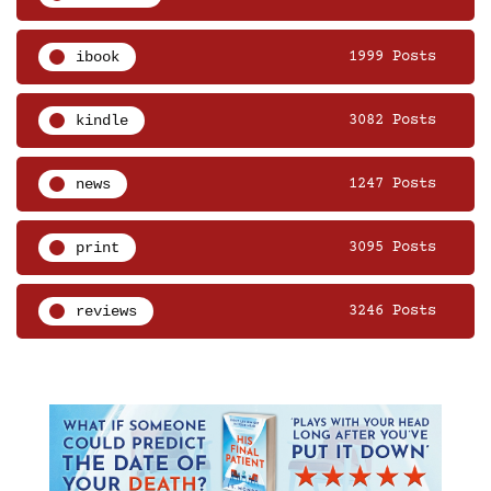
ibook
1999 Posts
kindle
3082 Posts
news
1247 Posts
print
3095 Posts
reviews
3246 Posts