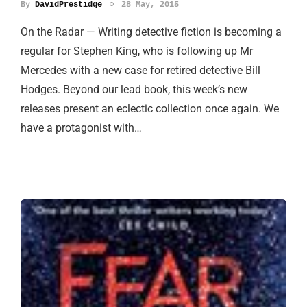
By
DavidPrestidge
28 May, 2015
On the Radar — Writing detective fiction is becoming a
regular for Stephen King, who is following up Mr
Mercedes with a new case for retired detective Bill
Hodges. Beyond our lead book, this week’s new
releases present an eclectic collection once again. We
have a protagonist with…