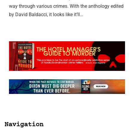
way through various crimes. With the anthology edited
by David Baldacci, it looks like it’ll…
Navigation