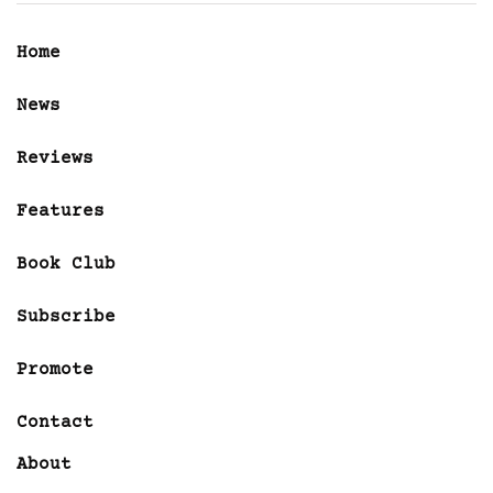
Home
News
Reviews
Features
Book Club
Subscribe
Promote
Contact
About