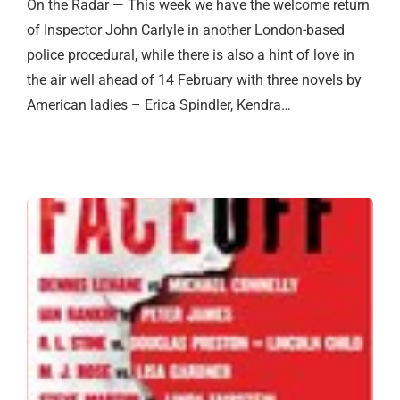
On the Radar — This week we have the welcome return
of Inspector John Carlyle in another London-based
police procedural, while there is also a hint of love in
the air well ahead of 14 February with three novels by
American ladies – Erica Spindler, Kendra…