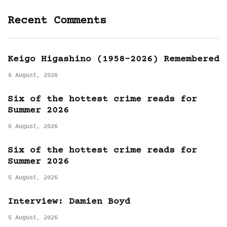
Recent Comments
Keigo Higashino (1958-2026) Remembered
6 August, 2026
Six of the hottest crime reads for
Summer 2026
6 August, 2026
Six of the hottest crime reads for
Summer 2026
5 August, 2026
Interview: Damien Boyd
5 August, 2026