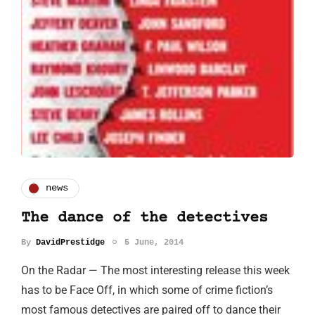
news
The dance of the detectives
By
DavidPrestidge
5 June, 2014
On the Radar — The most interesting release this week
has to be Face Off, in which some of crime fiction’s
most famous detectives are paired off to dance their