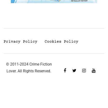
Privacy Policy
Cookies Policy
© 2011-2024 Crime Fiction
Lover. All Rights Reserved.