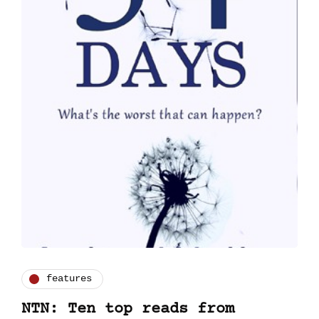
features
NTN: Ten top reads from