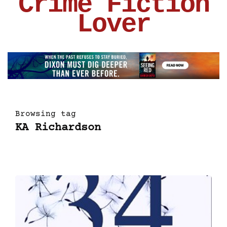
Crime Fiction
Lover
Browsing tag
KA Richardson