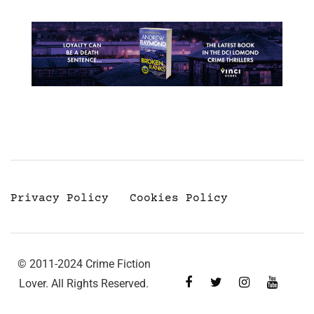
Privacy Policy
Cookies Policy
© 2011-2024 Crime Fiction
Lover. All Rights Reserved.