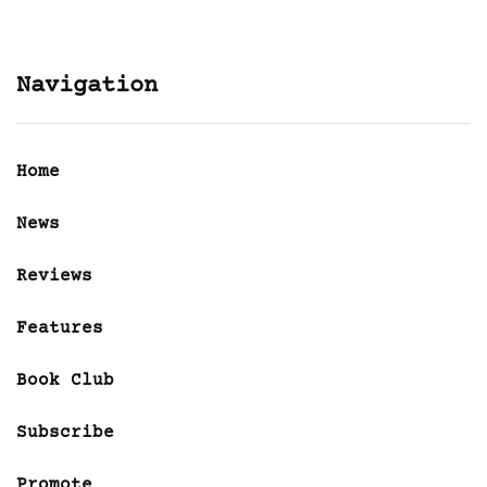
Navigation
Home
News
Reviews
Features
Book Club
Subscribe
Promote