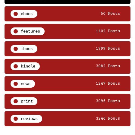
ebook
50 Posts
features
1402 Posts
ibook
1999 Posts
kindle
3082 Posts
news
1247 Posts
print
3095 Posts
reviews
3246 Posts