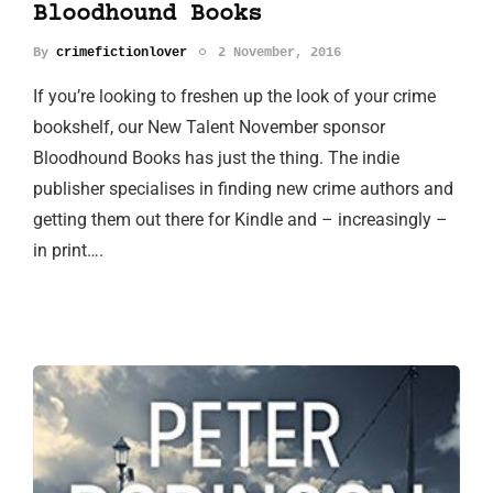
Bloodhound Books
By
crimefictionlover
2 November, 2016
If you’re looking to freshen up the look of your crime
bookshelf, our New Talent November sponsor
Bloodhound Books has just the thing. The indie
publisher specialises in finding new crime authors and
getting them out there for Kindle and – increasingly –
in print….