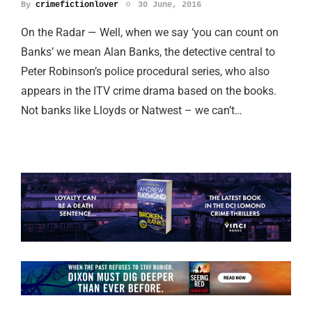
By
crimefictionlover
30 June, 2016
On the Radar — Well, when we say ‘you can count on
Banks’ we mean Alan Banks, the detective central to
Peter Robinson’s police procedural series, who also
appears in the ITV crime drama based on the books.
Not banks like Lloyds or Natwest – we can’t…