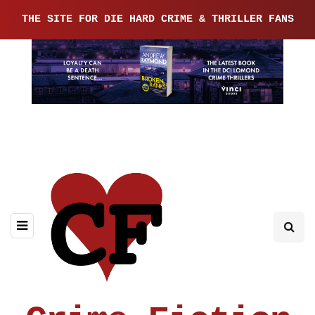
THE SITE FOR DIE HARD CRIME & THRILLER FANS