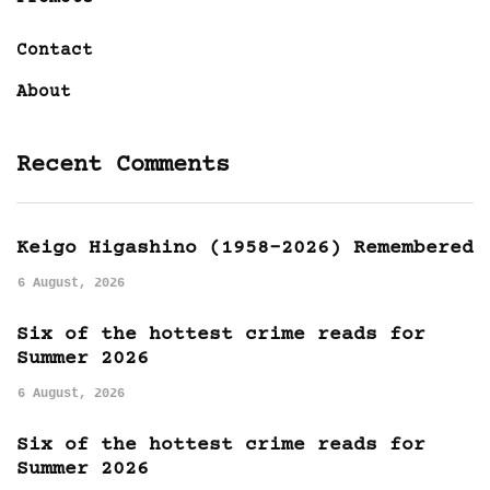
Contact
About
Recent Comments
Keigo Higashino (1958-2026) Remembered
6 August, 2026
Six of the hottest crime reads for
Summer 2026
6 August, 2026
Six of the hottest crime reads for
Summer 2026