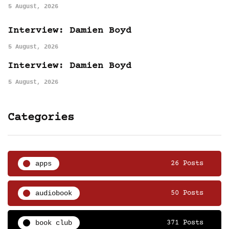
5 August, 2026
Interview: Damien Boyd
5 August, 2026
Interview: Damien Boyd
5 August, 2026
Categories
apps
26 Posts
audiobook
50 Posts
book club
371 Posts