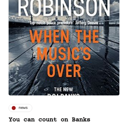
news
You can count on Banks