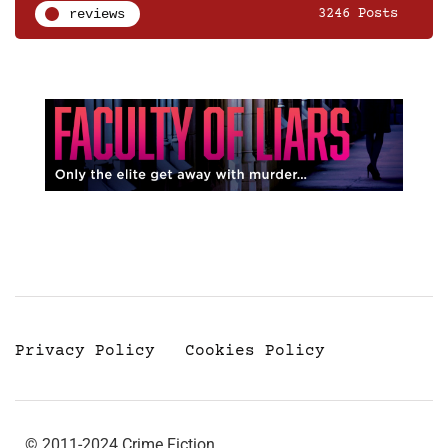
reviews
3246 Posts
Privacy Policy
Cookies Policy
© 2011-2024 Crime Fiction