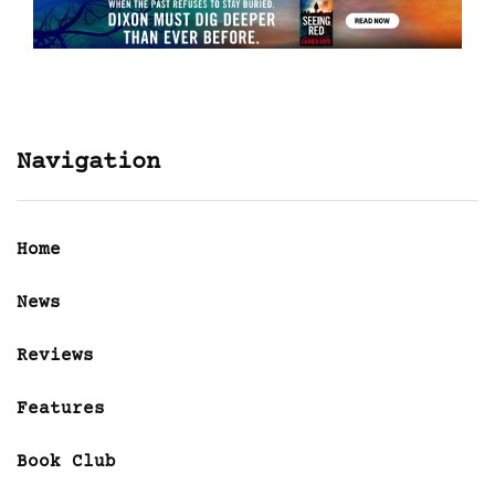
Navigation
Home
News
Reviews
Features
Book Club