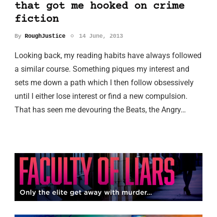
that got me hooked on crime
fiction
By
RoughJustice
14 June, 2013
Looking back, my reading habits have always followed
a similar course. Something piques my interest and
sets me down a path which I then follow obsessively
until I either lose interest or find a new compulsion.
That has seen me devouring the Beats, the Angry…