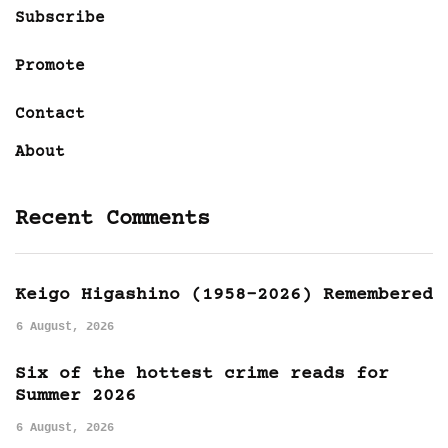
Subscribe
Promote
Contact
About
Recent Comments
Keigo Higashino (1958-2026) Remembered
6 August, 2026
Six of the hottest crime reads for
Summer 2026
6 August, 2026