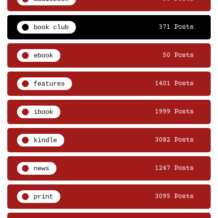
book club
371 Posts
ebook
50 Posts
features
1401 Posts
ibook
1999 Posts
kindle
3082 Posts
news
1247 Posts
print
3095 Posts