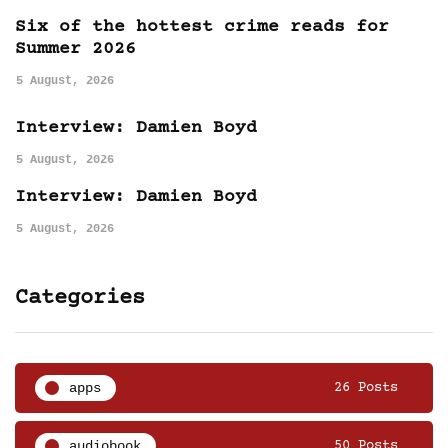
Six of the hottest crime reads for
Summer 2026
5 August, 2026
Interview: Damien Boyd
5 August, 2026
Interview: Damien Boyd
5 August, 2026
Categories
apps
26 Posts
audiobook
50 Posts