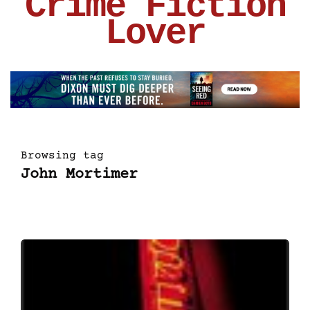
Crime Fiction
Lover
Browsing tag
John Mortimer