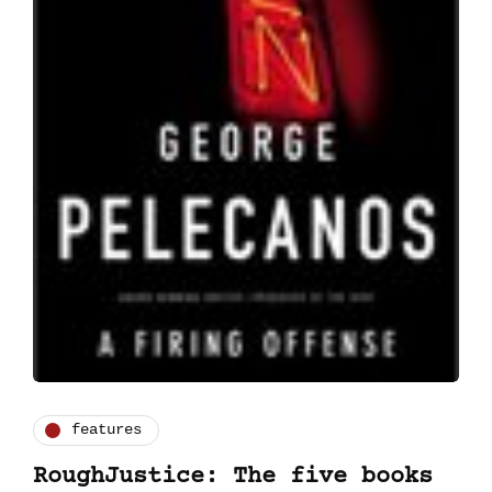
features
RoughJustice: The five books