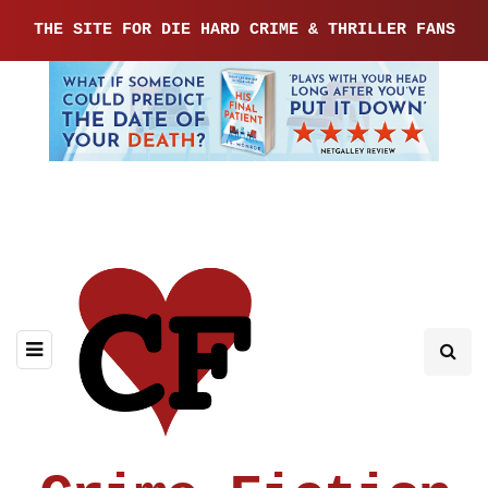
THE SITE FOR DIE HARD CRIME & THRILLER FANS