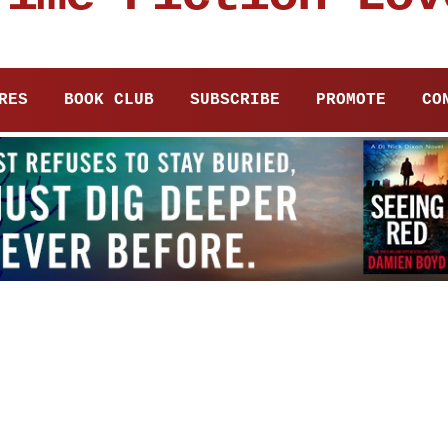
RES
BOOK CLUB
SUBSCRIBE
PROMOTE
CO