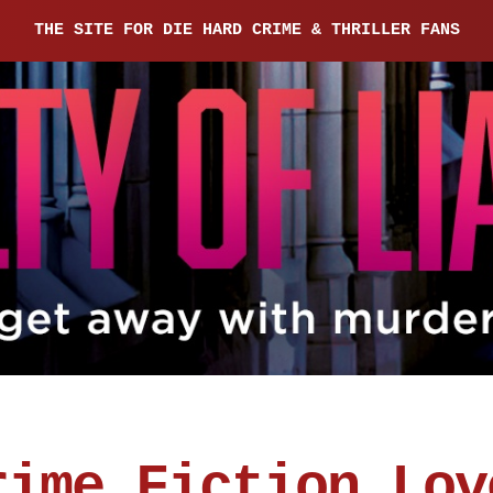
THE SITE FOR DIE HARD CRIME & THRILLER FANS
rime Fiction Lov