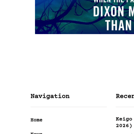
Navigation
Rece
Keigo
Home
2026)