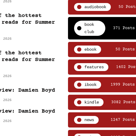
, 2026
audiobook
50 Post
f the hottest
 reads for Summer
book
371 Posts
club
, 2026
ebook
50 Posts
f the hottest
 reads for Summer
features
1402 Pos
, 2026
ibook
1999 Posts
view: Damien Boyd
, 2026
kindle
3082 Posts
view: Damien Boyd
news
1247 Posts
, 2026