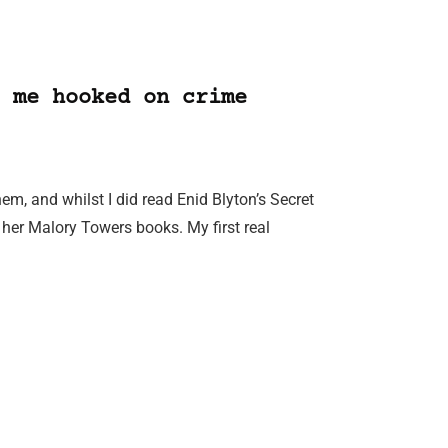
 me hooked on crime
m, and whilst I did read Enid Blyton’s Secret
 her Malory Towers books. My first real