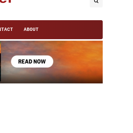
NTACT
ABOUT