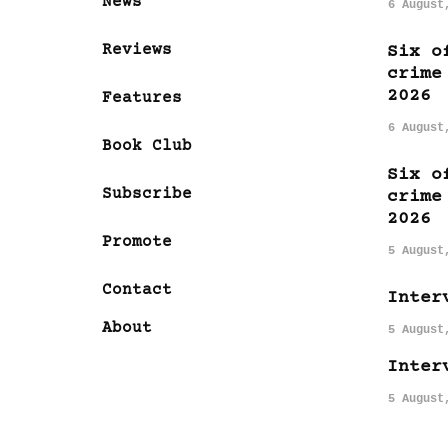
News
6 August
Reviews
Six o
crime
2026
Features
6 August
Book Club
Six o
Subscribe
crime
2026
Promote
5 August
Contact
Inter
About
5 August
Inter
5 August