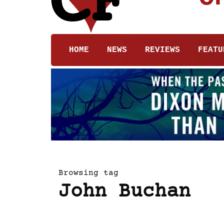
HOME
NEWS
REVIEWS
FEATU
Browsing tag
John Buchan