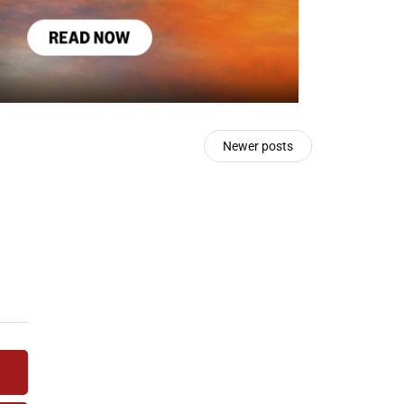
Newer posts