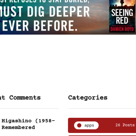
nt Comments
Categories
 Higashino (1958-
apps
26 Posts
 Remembered