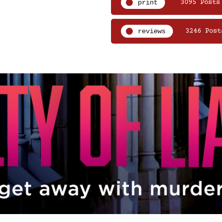
print
3095 Posts
reviews
3246 Post