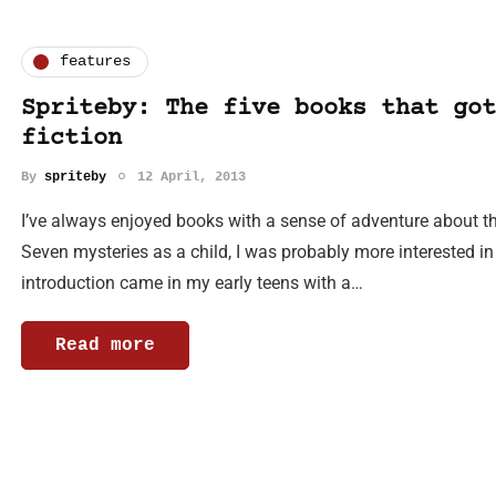
features
Spriteby: The five books that got
fiction
By
spriteby
12 April, 2013
I’ve always enjoyed books with a sense of adventure about the
Seven mysteries as a child, I was probably more interested in
introduction came in my early teens with a…
Read more