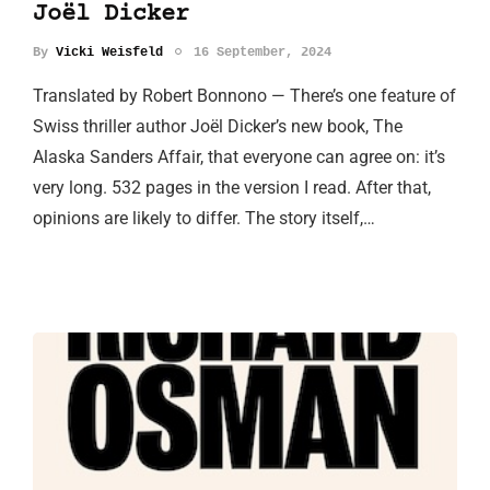
Joël Dicker
By
Vicki Weisfeld
16 September, 2024
Translated by Robert Bonnono — There’s one feature of
Swiss thriller author Joël Dicker’s new book, The
Alaska Sanders Affair, that everyone can agree on: it’s
very long. 532 pages in the version I read. After that,
opinions are likely to differ. The story itself,…