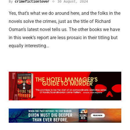
By
crimefictionlover
30 August, 2024
Yes, that’s what we do around here, and the folks in the
novels solve the crimes, just as the title of Richard
Osman’s latest novel tells us. The other books we have
in this week’s report are less prosaic in their titling but
equally interesting…