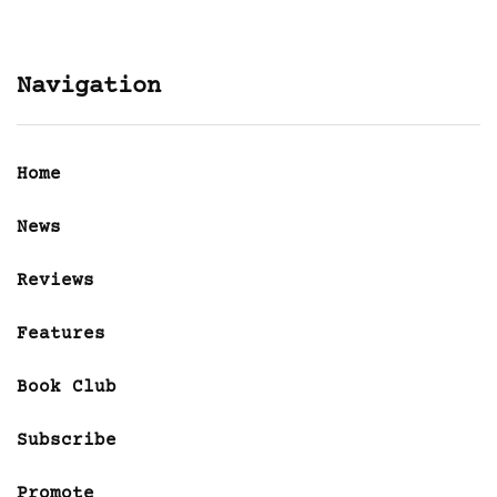
Navigation
Home
News
Reviews
Features
Book Club
Subscribe
Promote