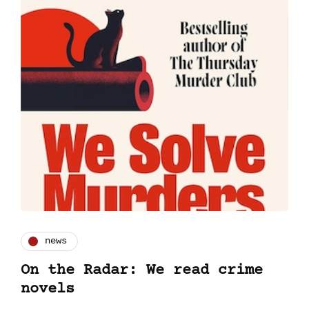
news
On the Radar: We read crime
novels