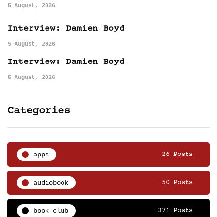
5 August, 2026
Interview: Damien Boyd
5 August, 2026
Interview: Damien Boyd
5 August, 2026
Categories
apps
26 Posts
audiobook
50 Posts
book club
371 Posts