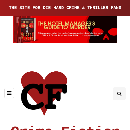
THE SITE FOR DIE HARD CRIME & THRILLER FANS