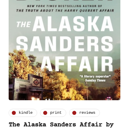
kindle
print
reviews
The Alaska Sanders Affair by