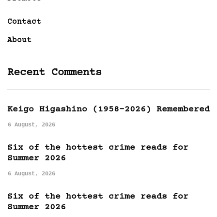
Contact
About
Recent Comments
Keigo Higashino (1958-2026) Remembered
6 August, 2026
Six of the hottest crime reads for
Summer 2026
6 August, 2026
Six of the hottest crime reads for
Summer 2026