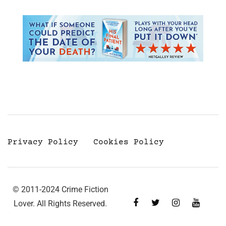
Privacy Policy
Cookies Policy
© 2011-2024 Crime Fiction
Lover. All Rights Reserved.