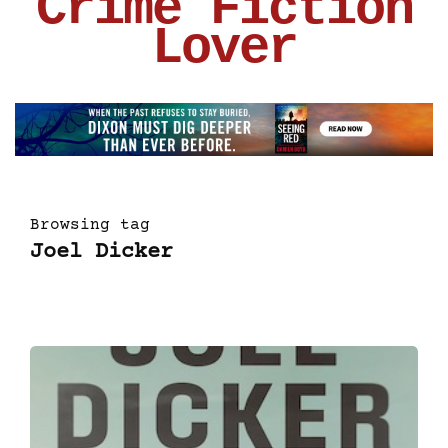
Crime Fiction
Lover
Browsing tag
Joel Dicker