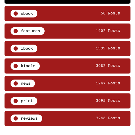
ebook
50 Posts
features
1402 Posts
ibook
1999 Posts
kindle
3082 Posts
news
1247 Posts
print
3095 Posts
reviews
3246 Posts