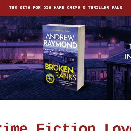
THE SITE FOR DIE HARD CRIME & THRILLER FANS
rime Fiction Lov