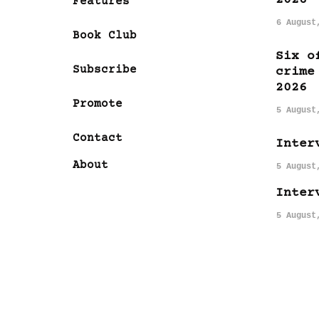
Features
6 August
Book Club
Six o
Subscribe
crime
2026
Promote
5 August
Contact
Inter
About
5 August
Inter
5 August