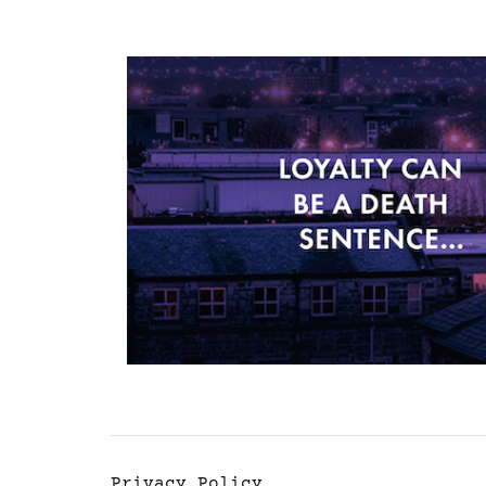
Privacy Policy