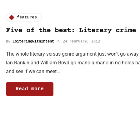
features
Five of the best: Literary crime 
By
LoiteringWithIntent
24 February, 2012
The whole literary versus genre argument just won’t go away wi
Ian Rankin and William Boyd go mano-a-mano in no-holds barre
and see if we can meet…
Read more