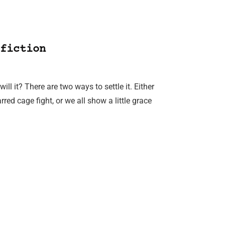
fiction
ll it? There are two ways to settle it. Either
d cage fight, or we all show a little grace