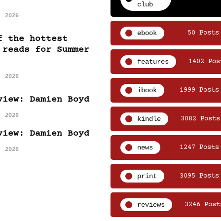
club
, 2026
ebook
50 Posts
f the hottest
 reads for Summer
features
1402 Pos
, 2026
ibook
1999 Posts
view: Damien Boyd
, 2026
kindle
3082 Posts
view: Damien Boyd
news
1247 Posts
, 2026
print
3095 Posts
reviews
3246 Post