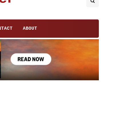
NTACT
ABOUT