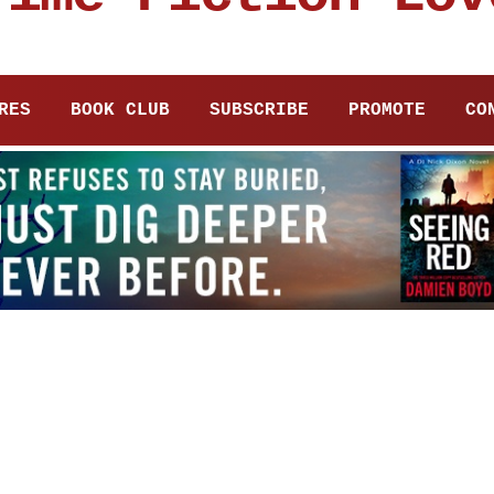
RES
BOOK CLUB
SUBSCRIBE
PROMOTE
CO