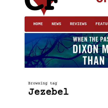
HOME
NEWS
REVIEWS
FEATU
Browsing tag
Jezebel