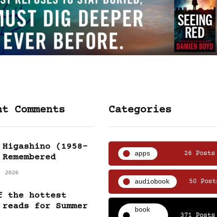
nt Comments
Categories
 Higashino (1958-
apps
26 Posts
 Remembered
, 2026
audiobook
50 Post
f the hottest
 reads for Summer
book
371 Posts