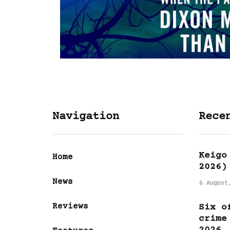
Navigation
Rece
Keigo
Home
2026)
News
6 August
Reviews
Six o
crime
2026