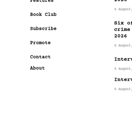
Features
6 August
Book Club
Six o
Subscribe
crime
2026
Promote
5 August
Contact
Inter
About
5 August
Inter
5 August