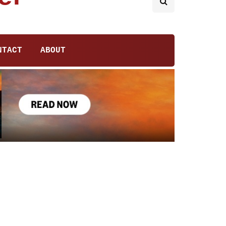
NTACT
ABOUT