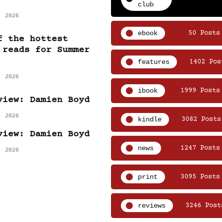
club
, 2026
ebook
50 Posts
f the hottest
 reads for Summer
features
1402 Pos
, 2026
ibook
1999 Posts
view: Damien Boyd
, 2026
kindle
3082 Posts
view: Damien Boyd
news
1247 Posts
, 2026
print
3095 Posts
reviews
3246 Post