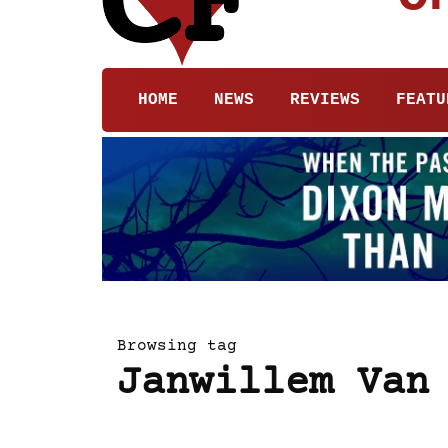
HOME
NEWS
REVIEWS
FEATU
Browsing tag
Janwillem Van