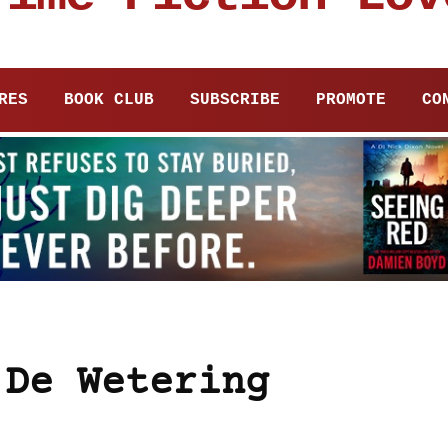
RES
BOOK CLUB
SUBSCRIBE
PROMOTE
CO
 De Wetering