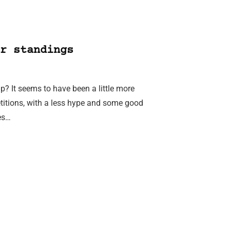
r standings
? It seems to have been a little more
etitions, with a less hype and some good
ies…