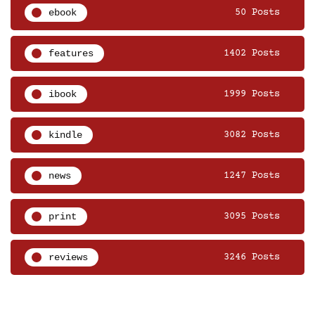
ebook
50 Posts
features
1402 Posts
ibook
1999 Posts
kindle
3082 Posts
news
1247 Posts
print
3095 Posts
reviews
3246 Posts