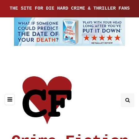
THE SITE FOR DIE HARD CRIME & THRILLER FANS