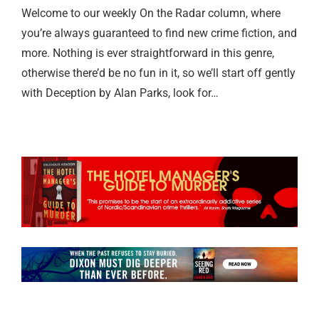
Welcome to our weekly On the Radar column, where
you’re always guaranteed to find new crime fiction, and
more. Nothing is ever straightforward in this genre,
otherwise there’d be no fun in it, so we’ll start off gently
with Deception by Alan Parks, look for…