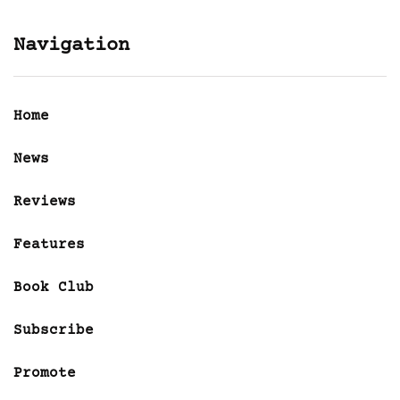
Navigation
Home
News
Reviews
Features
Book Club
Subscribe
Promote