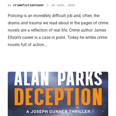
By
crimefictionlover
24 June, 2026
Policing is an incredibly difficult job and, often, the
drama and trauma we read about in the pages of crime
novels are a reflection of real life. Crime author James
Ellson’s career is a case in point. Today he writes crime
novels full of action…