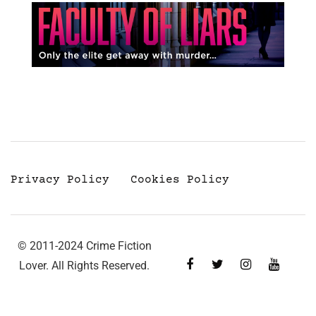
Privacy Policy
Cookies Policy
© 2011-2024 Crime Fiction
Lover. All Rights Reserved.