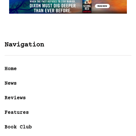
Navigation
Home
News
Reviews
Features
Book Club