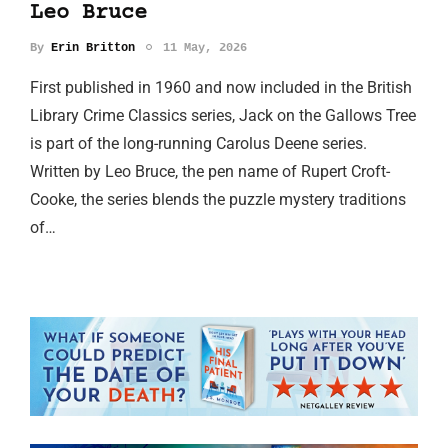
Leo Bruce
By
Erin Britton
11 May, 2026
First published in 1960 and now included in the British
Library Crime Classics series, Jack on the Gallows Tree
is part of the long-running Carolus Deene series.
Written by Leo Bruce, the pen name of Rupert Croft-
Cooke, the series blends the puzzle mystery traditions
of…