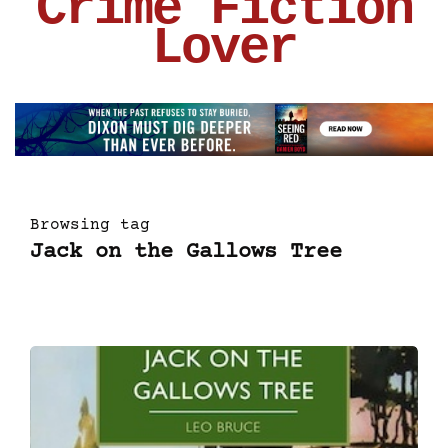
Crime Fiction
Lover
Browsing tag
Jack on the Gallows Tree