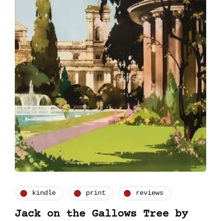
kindle
print
reviews
Jack on the Gallows Tree by