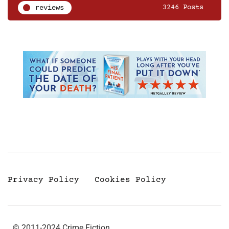
reviews
3246 Posts
Privacy Policy
Cookies Policy
© 2011-2024 Crime Fiction