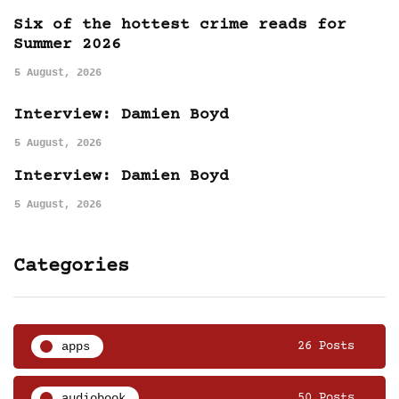
Six of the hottest crime reads for
Summer 2026
5 August, 2026
Interview: Damien Boyd
5 August, 2026
Interview: Damien Boyd
5 August, 2026
Categories
apps
26 Posts
audiobook
50 Posts