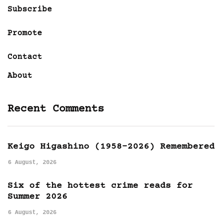
Subscribe
Promote
Contact
About
Recent Comments
Keigo Higashino (1958-2026) Remembered
6 August, 2026
Six of the hottest crime reads for
Summer 2026
6 August, 2026