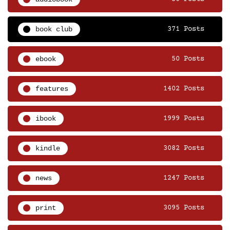
book club
371 Posts
ebook
50 Posts
features
1402 Posts
ibook
1999 Posts
kindle
3082 Posts
news
1247 Posts
print
3095 Posts