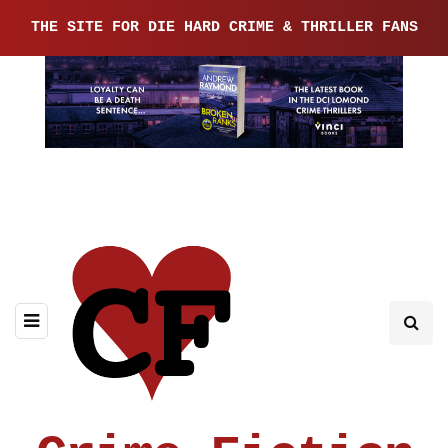
THE SITE FOR DIE HARD CRIME & THRILLER FANS