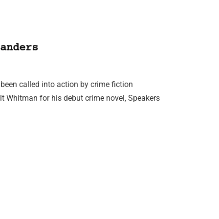
anders
een called into action by crime fiction
lt Whitman for his debut crime novel, Speakers