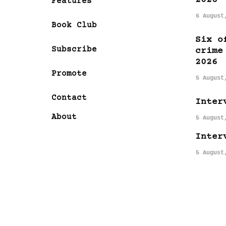
Features
6 August
Book Club
Six o
Subscribe
crime
2026
Promote
5 August
Contact
Inter
About
5 August
Inter
5 August