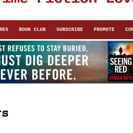
RES
BOOK CLUB
SUBSCRIBE
PROMOTE
CO
rs