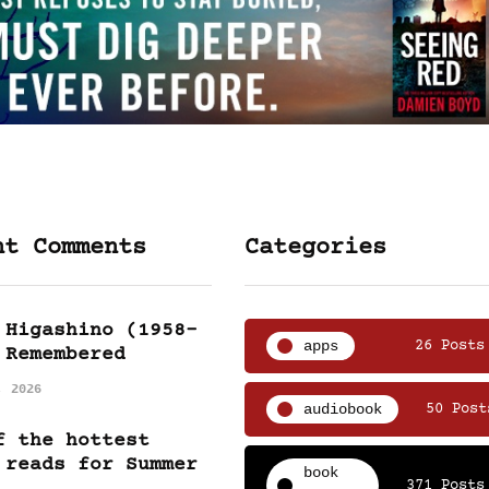
nt Comments
Categories
 Higashino (1958-
apps
26 Posts
 Remembered
, 2026
audiobook
50 Post
f the hottest
 reads for Summer
book
371 Posts