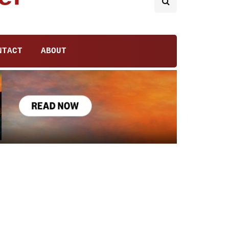
NTACT
ABOUT