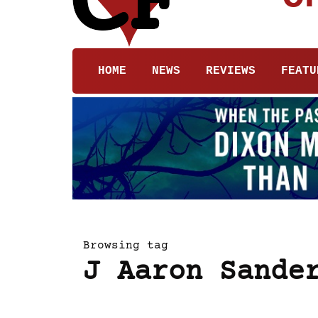
HOME
NEWS
REVIEWS
FEATU
Browsing tag
J Aaron Sande