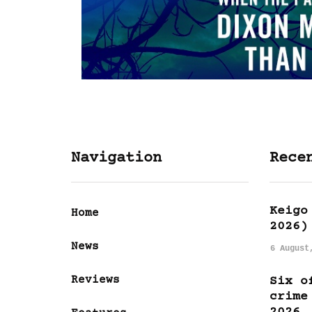
Navigation
Rece
Keigo
Home
2026)
News
6 August
Reviews
Six o
crime
2026