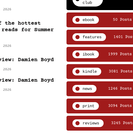
club
, 2026
ebook
50 Posts
f the hottest
 reads for Summer
features
1401 Pos
, 2026
ibook
1999 Posts
view: Damien Boyd
, 2026
kindle
3081 Posts
view: Damien Boyd
news
1246 Posts
, 2026
print
3094 Posts
reviews
3245 Post