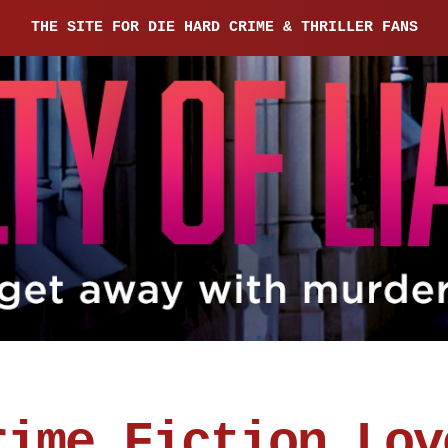
THE SITE FOR DIE HARD CRIME & THRILLER FANS
rime Fiction Lov