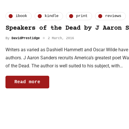
ibook
kindle
print
reviews
Speakers of the Dead by J Aaron S
By
DavidPrestidge
2 March, 2016
Writers as varied as Dashiell Hammett and Oscar Wilde have b
authors. J Aaron Sanders recruits America’s greatest poet Wa
of the Dead. The author is well suited to his subject, with…
Read more