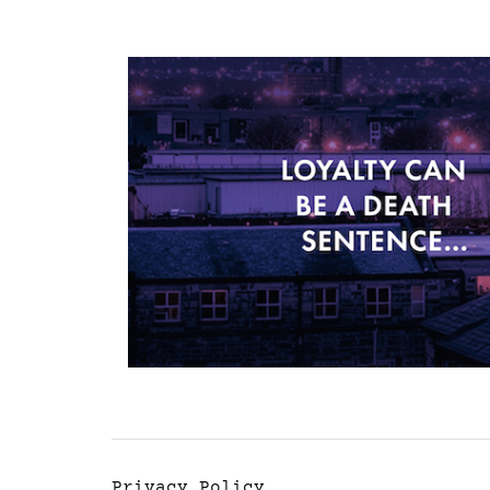
Privacy Policy