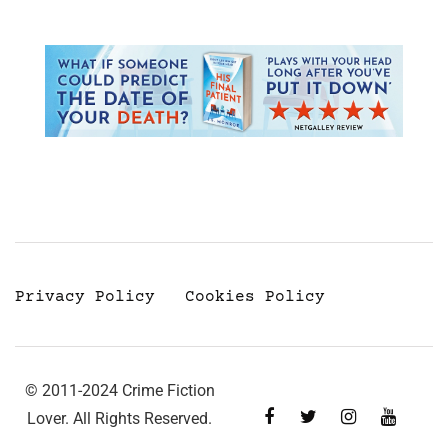
Privacy Policy
Cookies Policy
© 2011-2024 Crime Fiction
Lover. All Rights Reserved.