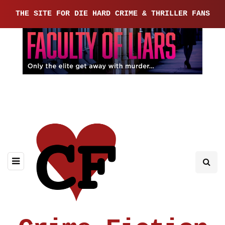
THE SITE FOR DIE HARD CRIME & THRILLER FANS