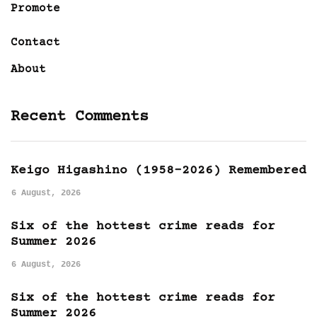
Promote
Contact
About
Recent Comments
Keigo Higashino (1958-2026) Remembered
6 August, 2026
Six of the hottest crime reads for
Summer 2026
6 August, 2026
Six of the hottest crime reads for
Summer 2026