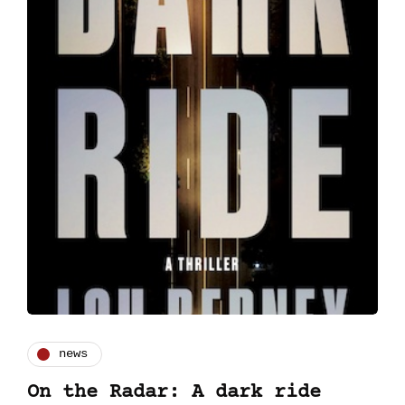
news
On the Radar: A dark ride