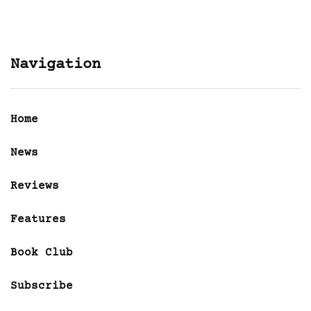
Navigation
Home
News
Reviews
Features
Book Club
Subscribe