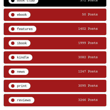
book club
371 Posts
ebook
50 Posts
features
1402 Posts
ibook
1999 Posts
kindle
3082 Posts
news
1247 Posts
print
3095 Posts
reviews
3246 Posts