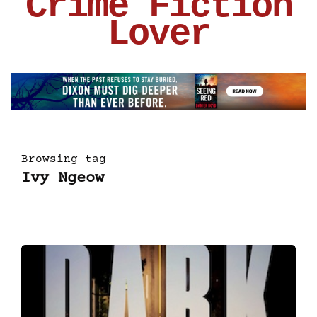
Crime Fiction
Lover
Browsing tag
Ivy Ngeow