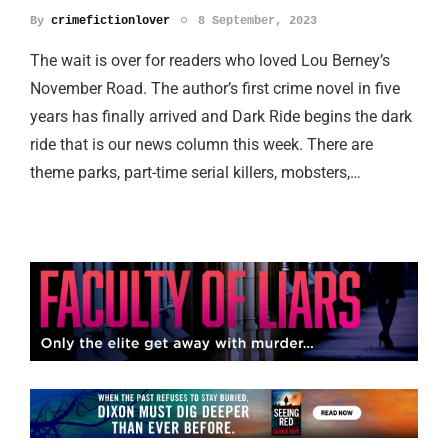
By
crimefictionlover
8 September, 2023
The wait is over for readers who loved Lou Berney’s
November Road. The author’s first crime novel in five
years has finally arrived and Dark Ride begins the dark
ride that is our news column this week. There are
theme parks, part-time serial killers, mobsters,…