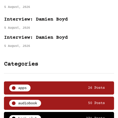
5 August, 2026
Interview: Damien Boyd
5 August, 2026
Interview: Damien Boyd
5 August, 2026
Categories
apps
26 Posts
audiobook
50 Posts