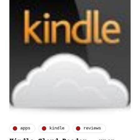
apps
kindle
reviews