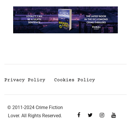
Privacy Policy
Cookies Policy
© 2011-2024 Crime Fiction
Lover. All Rights Reserved.