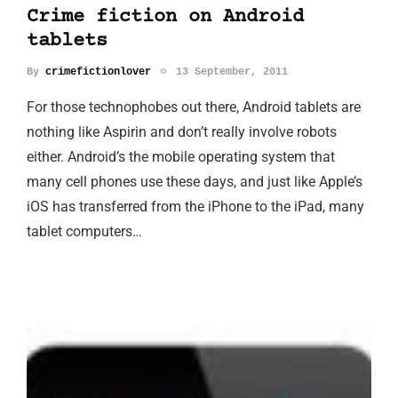
Crime fiction on Android
tablets
By
crimefictionlover
13 September, 2011
For those technophobes out there, Android tablets are
nothing like Aspirin and don’t really involve robots
either. Android’s the mobile operating system that
many cell phones use these days, and just like Apple’s
iOS has transferred from the iPhone to the iPad, many
tablet computers…