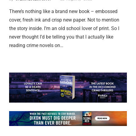
There’s nothing like a brand new book – embossed
cover, fresh ink and crisp new paper. Not to mention
the story inside. I’m an old school lover of print. So I
never thought I’d be telling you that I actually like
reading crime novels on…