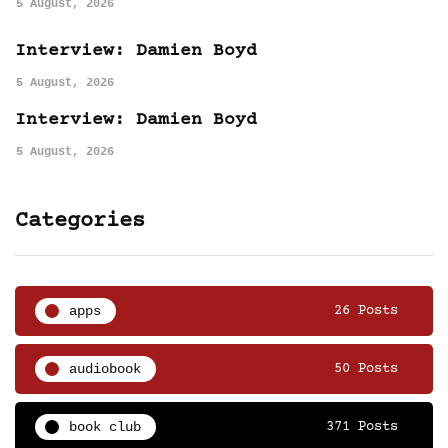
5 August, 2026
Interview: Damien Boyd
5 August, 2026
Interview: Damien Boyd
5 August, 2026
Categories
apps
26 Posts
audiobook
50 Posts
book club
371 Posts