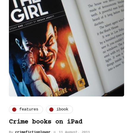
features
ibook
Crime books on iPad
By
crimefictionlover
11 August, 2011