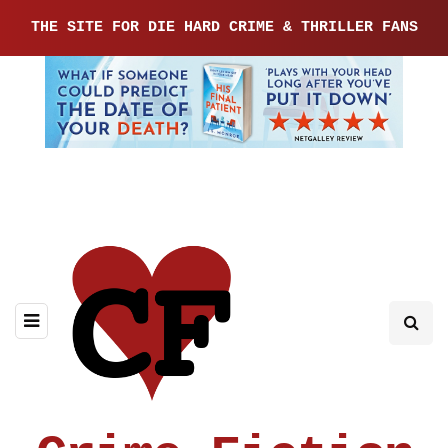
THE SITE FOR DIE HARD CRIME & THRILLER FANS