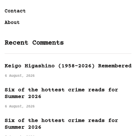
Contact
About
Recent Comments
Keigo Higashino (1958-2026) Remembered
6 August, 2026
Six of the hottest crime reads for
Summer 2026
6 August, 2026
Six of the hottest crime reads for
Summer 2026