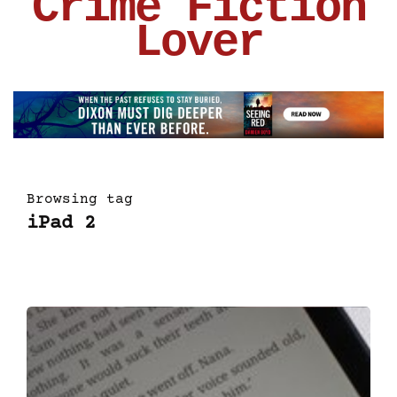
Crime Fiction
Lover
Browsing tag
iPad 2