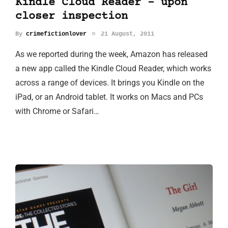
Kindle Cloud Reader - upon
closer inspection
By
crimefictionlover
21 August, 2011
As we reported during the week, Amazon has released
a new app called the Kindle Cloud Reader, which works
across a range of devices. It brings you Kindle on the
iPad, or an Android tablet. It works on Macs and PCs
with Chrome or Safari…