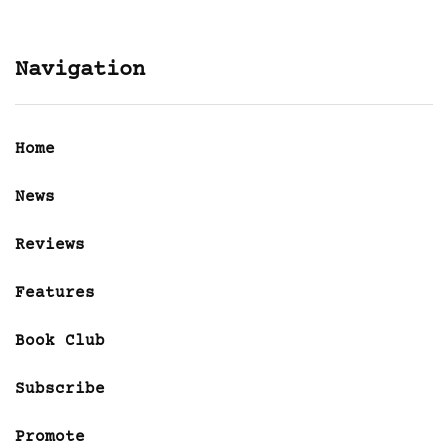
Navigation
Home
News
Reviews
Features
Book Club
Subscribe
Promote