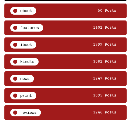
ebook
50 Posts
features
1402 Posts
ibook
1999 Posts
kindle
3082 Posts
news
1247 Posts
print
3095 Posts
reviews
3246 Posts