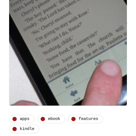
apps
ebook
features
kindle