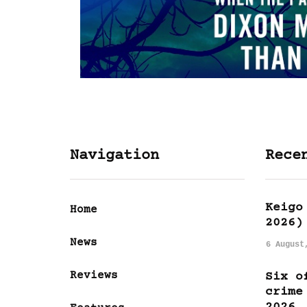
Navigation
Rece
Keigo
Home
2026)
News
6 August
Reviews
Six o
crime
2026