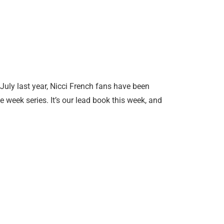
uly last year, Nicci French fans have been
e week series. It’s our lead book this week, and