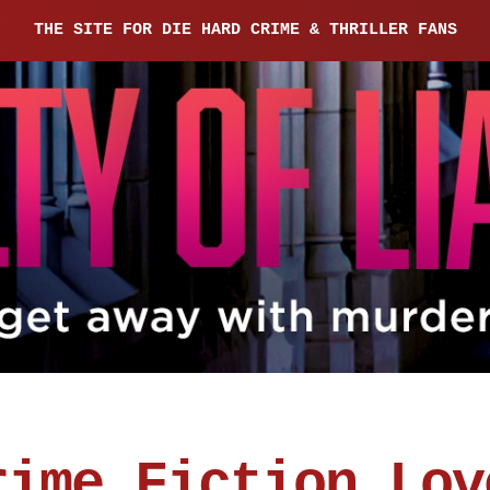
THE SITE FOR DIE HARD CRIME & THRILLER FANS
rime Fiction Lov