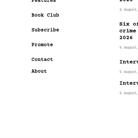
Features
6 August
Book Club
Six o
Subscribe
crime
2026
Promote
5 August
Contact
Inter
About
5 August
Inter
5 August