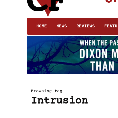
HOME
NEWS
REVIEWS
FEATU
Browsing tag
Intrusion