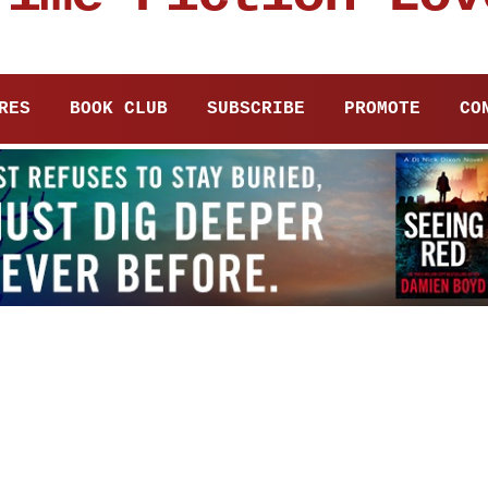
RES
BOOK CLUB
SUBSCRIBE
PROMOTE
CO