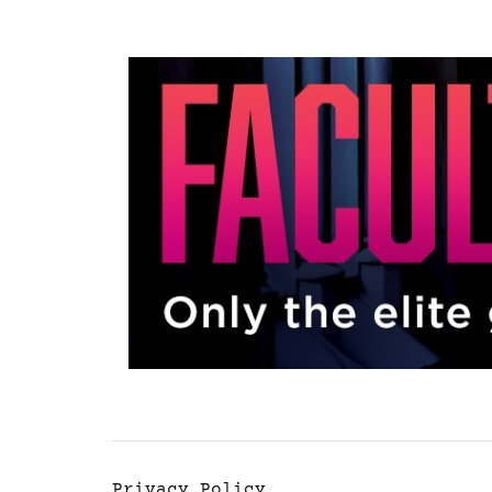
Privacy Policy