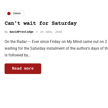
news
Can't wait for Saturday
By
DavidPrestidge
23 June, 2016
On the Radar — Ever since Friday on My Mind came out on 2 J
waiting for the Saturday instalment of the author’s days of th
is followed by…
Read more