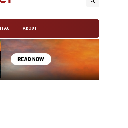
NTACT
ABOUT