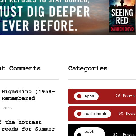
nt Comments
Categories
 Higashino (1958-
apps
26 Posts
 Remembered
, 2026
audiobook
50 Post
f the hottest
 reads for Summer
book
371 Posts