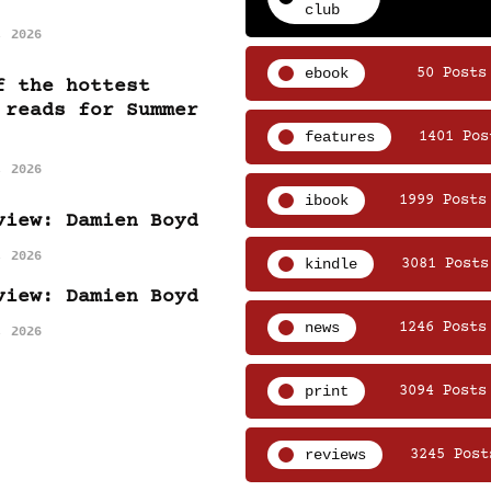
club
, 2026
ebook
50 Posts
f the hottest
 reads for Summer
features
1401 Pos
, 2026
ibook
1999 Posts
view: Damien Boyd
, 2026
kindle
3081 Posts
view: Damien Boyd
news
1246 Posts
, 2026
print
3094 Posts
reviews
3245 Post