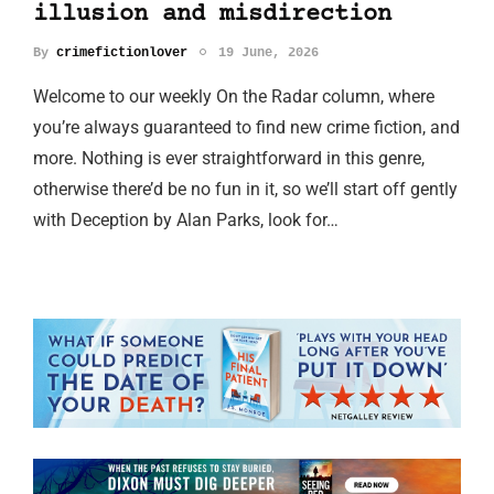
illusion and misdirection
By
crimefictionlover
19 June, 2026
Welcome to our weekly On the Radar column, where
you’re always guaranteed to find new crime fiction, and
more. Nothing is ever straightforward in this genre,
otherwise there’d be no fun in it, so we’ll start off gently
with Deception by Alan Parks, look for…