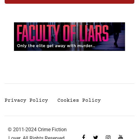
Privacy Policy
Cookies Policy
© 2011-2024 Crime Fiction
Lover. All Rights Reserved.