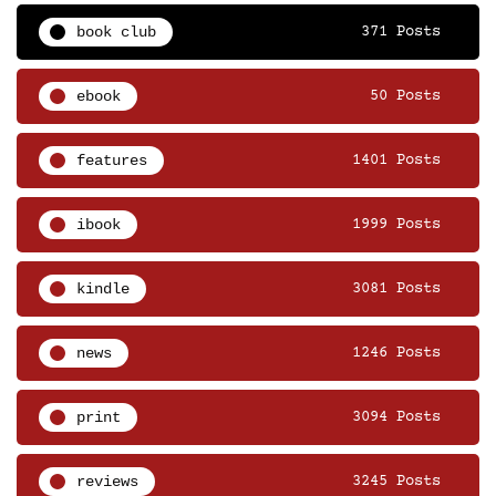
book club
371 Posts
ebook
50 Posts
features
1401 Posts
ibook
1999 Posts
kindle
3081 Posts
news
1246 Posts
print
3094 Posts
reviews
3245 Posts