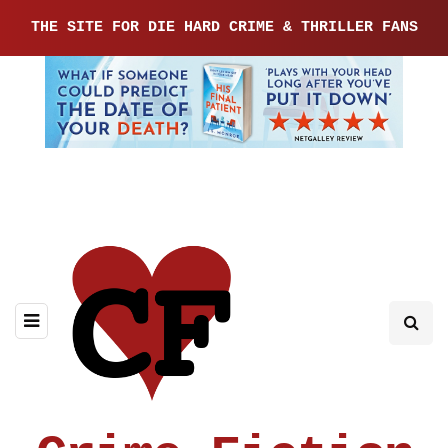
THE SITE FOR DIE HARD CRIME & THRILLER FANS