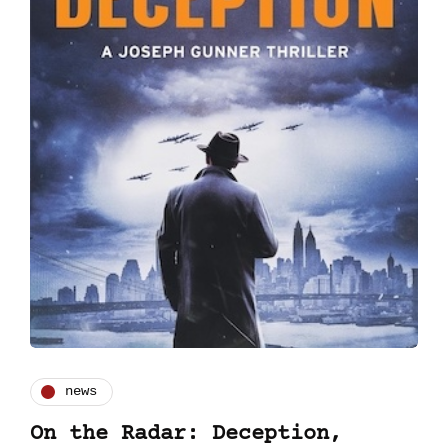
news
On the Radar: Deception,