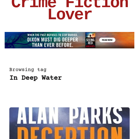
Crime Fiction
Lover
Browsing tag
In Deep Water