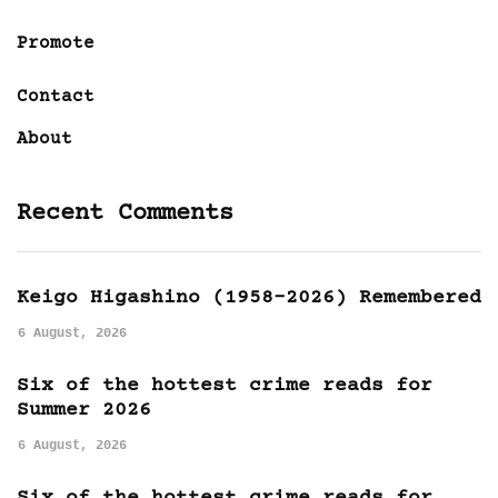
Promote
Contact
About
Recent Comments
Keigo Higashino (1958-2026) Remembered
6 August, 2026
Six of the hottest crime reads for
Summer 2026
6 August, 2026