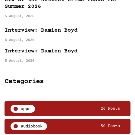
Six of the hottest crime reads for
Summer 2026
5 August, 2026
Interview: Damien Boyd
5 August, 2026
Interview: Damien Boyd
5 August, 2026
Categories
apps
26 Posts
audiobook
50 Posts