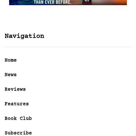
Navigation
Home
News
Reviews
Features
Book Club
Subscribe