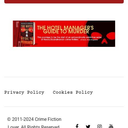
Privacy Policy
Cookies Policy
© 2011-2024 Crime Fiction
Lover. All Rights Reserved.