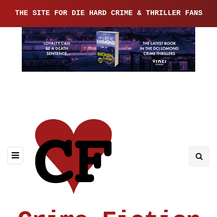
THE SITE FOR DIE HARD CRIME & THRILLER FANS