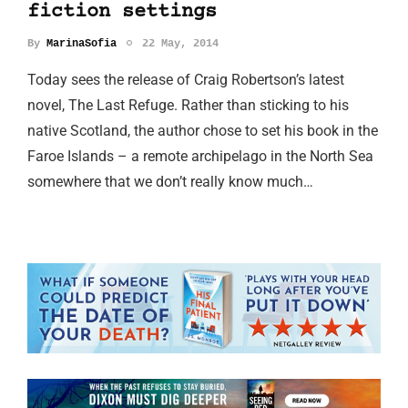
fiction settings
By
MarinaSofia
22 May, 2014
Today sees the release of Craig Robertson’s latest
novel, The Last Refuge. Rather than sticking to his
native Scotland, the author chose to set his book in the
Faroe Islands – a remote archipelago in the North Sea
somewhere that we don’t really know much…