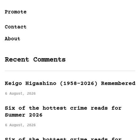
Promote
Contact
About
Recent Comments
Keigo Higashino (1958-2026) Remembered
6 August, 2026
Six of the hottest crime reads for
Summer 2026
6 August, 2026