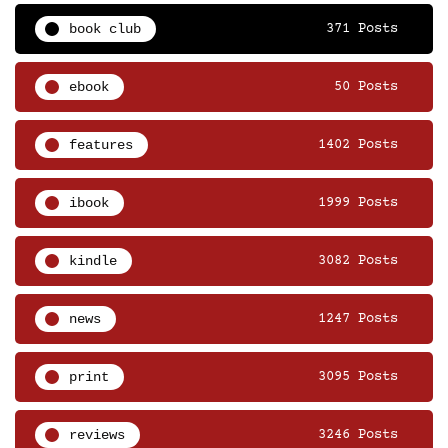
book club
371 Posts
ebook
50 Posts
features
1402 Posts
ibook
1999 Posts
kindle
3082 Posts
news
1247 Posts
print
3095 Posts
reviews
3246 Posts