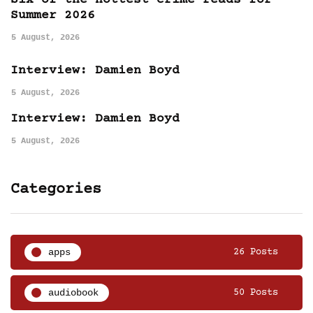
Six of the hottest crime reads for
Summer 2026
5 August, 2026
Interview: Damien Boyd
5 August, 2026
Interview: Damien Boyd
5 August, 2026
Categories
apps
26 Posts
audiobook
50 Posts