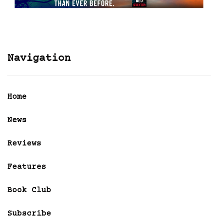
Navigation
Home
News
Reviews
Features
Book Club
Subscribe