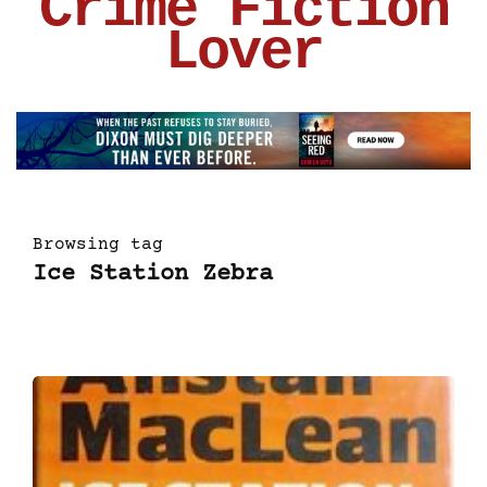
Crime Fiction
Lover
Browsing tag
Ice Station Zebra