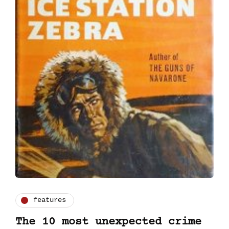
features
The 10 most unexpected crime