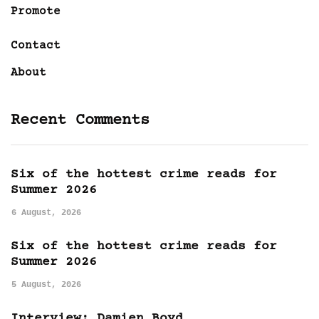
Promote
Contact
About
Recent Comments
Six of the hottest crime reads for
Summer 2026
6 August, 2026
Six of the hottest crime reads for
Summer 2026
5 August, 2026
Interview: Damien Boyd