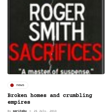
news
Broken homes and crumbling
empires
By
spriteby
25 July, 2013