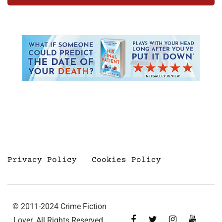
Privacy Policy
Cookies Policy
© 2011-2024 Crime Fiction
Lover. All Rights Reserved.