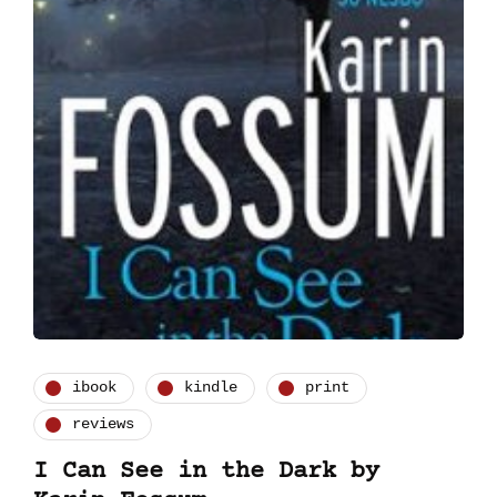
ibook
kindle
print
reviews
I Can See in the Dark by