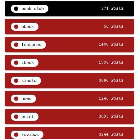
book club
371 Posts
ebook
50 Posts
features
1400 Posts
ibook
1998 Posts
kindle
3080 Posts
news
1246 Posts
print
3093 Posts
reviews
3244 Posts