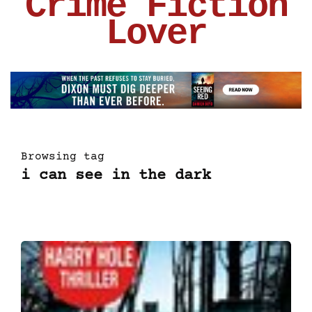
Crime Fiction
Lover
Browsing tag
i can see in the dark