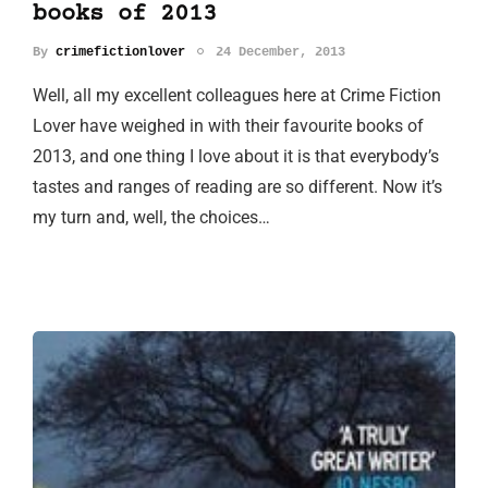
books of 2013
By
crimefictionlover
24 December, 2013
Well, all my excellent colleagues here at Crime Fiction
Lover have weighed in with their favourite books of
2013, and one thing I love about it is that everybody’s
tastes and ranges of reading are so different. Now it’s
my turn and, well, the choices…