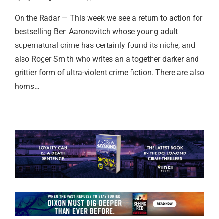
On the Radar — This week we see a return to action for
bestselling Ben Aaronovitch whose young adult
supernatural crime has certainly found its niche, and
also Roger Smith who writes an altogether darker and
grittier form of ultra-violent crime fiction. There are also
horns…