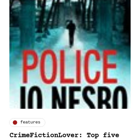
features
CrimeFictionLover: Top five