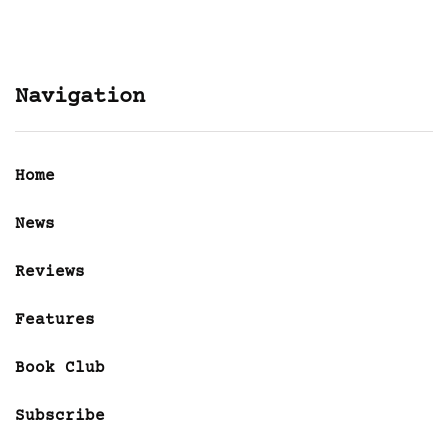
Navigation
Home
News
Reviews
Features
Book Club
Subscribe