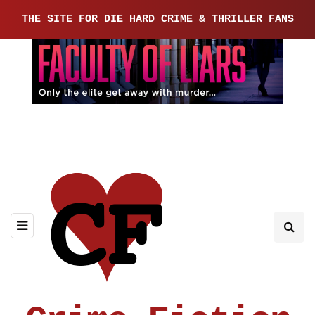
THE SITE FOR DIE HARD CRIME & THRILLER FANS