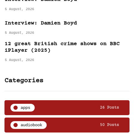
5 August, 2026
Interview: Damien Boyd
5 August, 2026
12 great British crime shows on BBC
iPlayer (2025)
5 August, 2026
Categories
apps
26 Posts
audiobook
50 Posts