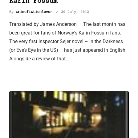
Karin Fossum
By
crimefictionlover
30 July, 2013
Translated by James Anderson — The last month has
been great for fans of Norway’s Karin Fossum fans.
The very first Inspector Sejer novel – In the Darkness
(or Eve’s Eye in the US) – has just appeared in English.
Alongside a review of that…