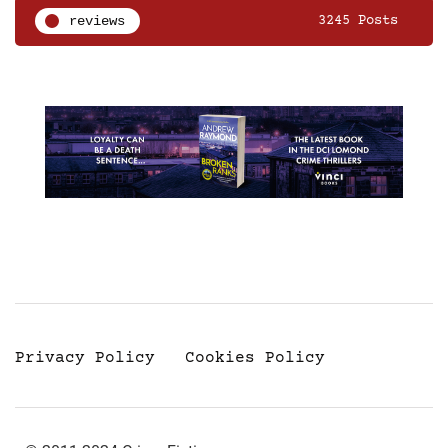
reviews
3245 Posts
Privacy Policy
Cookies Policy