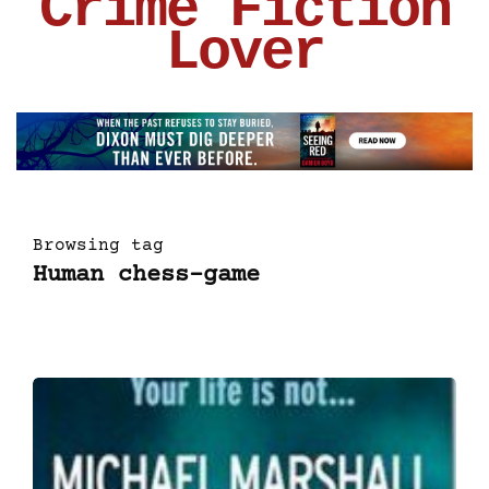
Crime Fiction
Lover
Browsing tag
Human chess-game