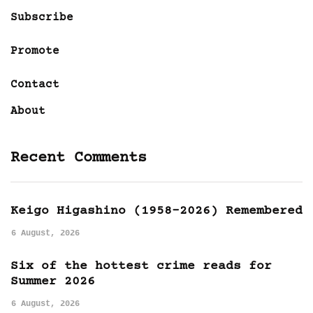
Subscribe
Promote
Contact
About
Recent Comments
Keigo Higashino (1958-2026) Remembered
6 August, 2026
Six of the hottest crime reads for
Summer 2026
6 August, 2026