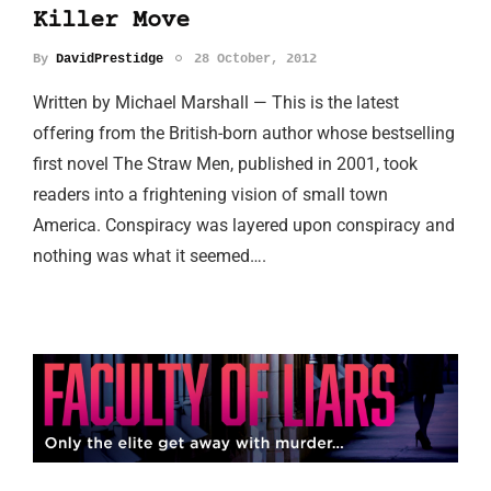
Killer Move
By
DavidPrestidge
28 October, 2012
Written by Michael Marshall — This is the latest
offering from the British-born author whose bestselling
first novel The Straw Men, published in 2001, took
readers into a frightening vision of small town
America. Conspiracy was layered upon conspiracy and
nothing was what it seemed….