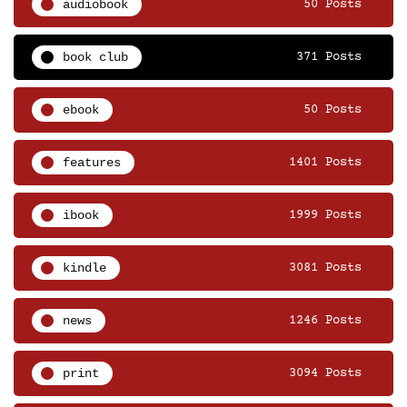
audiobook
50 Posts
book club
371 Posts
ebook
50 Posts
features
1401 Posts
ibook
1999 Posts
kindle
3081 Posts
news
1246 Posts
print
3094 Posts