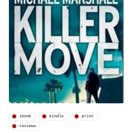
ibook
kindle
print
reviews