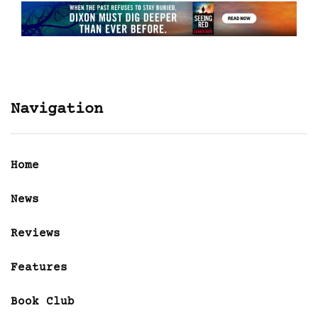
Navigation
Home
News
Reviews
Features
Book Club