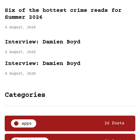
Six of the hottest crime reads for
Summer 2026
5 August, 2026
Interview: Damien Boyd
5 August, 2026
Interview: Damien Boyd
5 August, 2026
Categories
apps
26 Posts