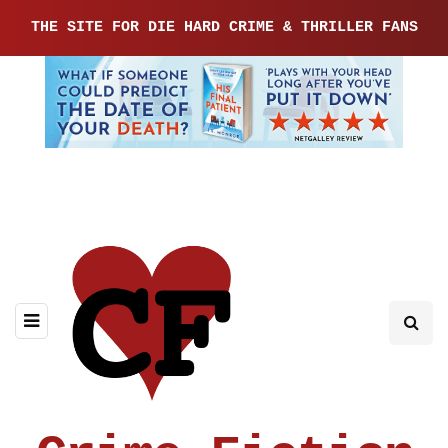
THE SITE FOR DIE HARD CRIME & THRILLER FANS