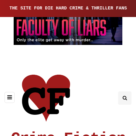
THE SITE FOR DIE HARD CRIME & THRILLER FANS