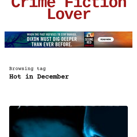
Crime Fiction
Lover
Browsing tag
Hot in December