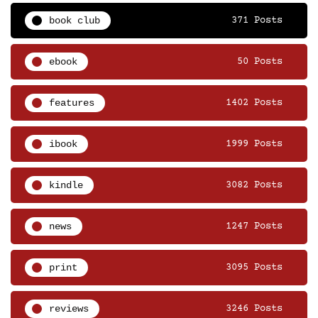
book club
371 Posts
ebook
50 Posts
features
1402 Posts
ibook
1999 Posts
kindle
3082 Posts
news
1247 Posts
print
3095 Posts
reviews
3246 Posts