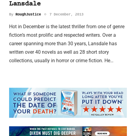
Lansdale
By
RoughJustice
7 December, 2013
Hot in December is the latest thriller from one of genre
fiction’s most prolific and respected writers. Over a
career spanning more than 30 years, Lansdale has
written over 40 novels as well as 28 short story
collections, usually in horror or crime fiction. He…