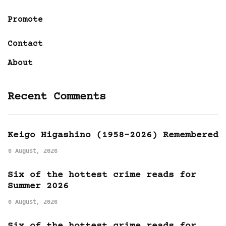
Promote
Contact
About
Recent Comments
Keigo Higashino (1958-2026) Remembered
6 August, 2026
Six of the hottest crime reads for
Summer 2026
6 August, 2026