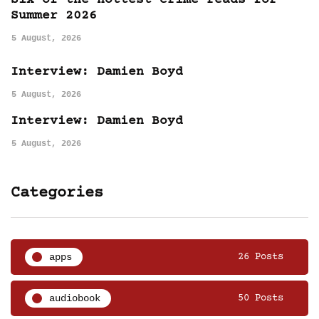
Six of the hottest crime reads for
Summer 2026
5 August, 2026
Interview: Damien Boyd
5 August, 2026
Interview: Damien Boyd
5 August, 2026
Categories
apps
26 Posts
audiobook
50 Posts