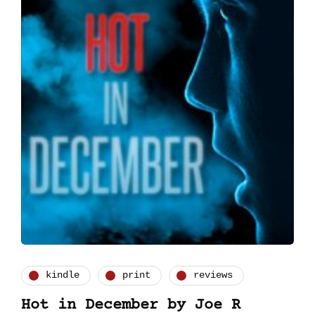
kindle
print
reviews
Hot in December by Joe R