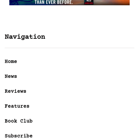
Navigation
Home
News
Reviews
Features
Book Club
Subscribe