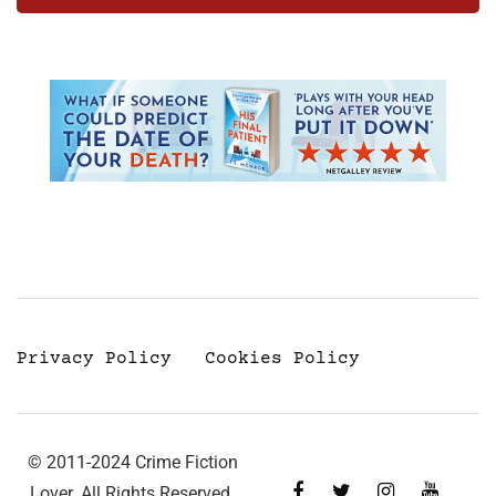
Privacy Policy
Cookies Policy
© 2011-2024 Crime Fiction
Lover. All Rights Reserved.