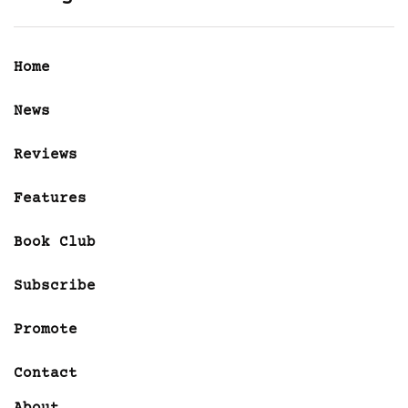
Home
News
Reviews
Features
Book Club
Subscribe
Promote
Contact