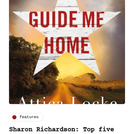
features
Sharon Richardson: Top five