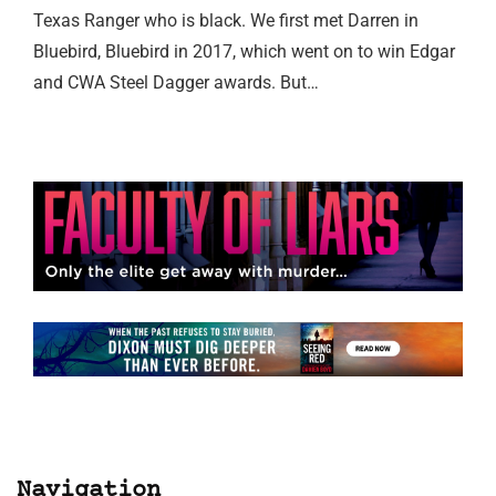
Texas Ranger who is black. We first met Darren in
Bluebird, Bluebird in 2017, which went on to win Edgar
and CWA Steel Dagger awards. But…
Navigation