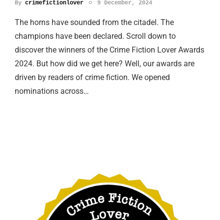
By
crimefictionlover
9 December, 2024
The horns have sounded from the citadel. The
champions have been declared. Scroll down to
discover the winners of the Crime Fiction Lover Awards
2024. But how did we get here? Well, our awards are
driven by readers of crime fiction. We opened
nominations across…