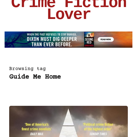
Crime Fiction
Lover
Browsing tag
Guide Me Home