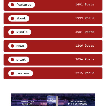
features
1401 Posts
ibook
1999 Posts
kindle
3081 Posts
news
1246 Posts
print
3094 Posts
reviews
3245 Posts