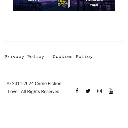
Privacy Policy
Cookies Policy
© 2011-2024 Crime Fiction
Lover. All Rights Reserved.