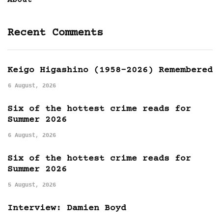
About
Recent Comments
Keigo Higashino (1958-2026) Remembered
6 August, 2026
Six of the hottest crime reads for
Summer 2026
6 August, 2026
Six of the hottest crime reads for
Summer 2026
5 August, 2026
Interview: Damien Boyd