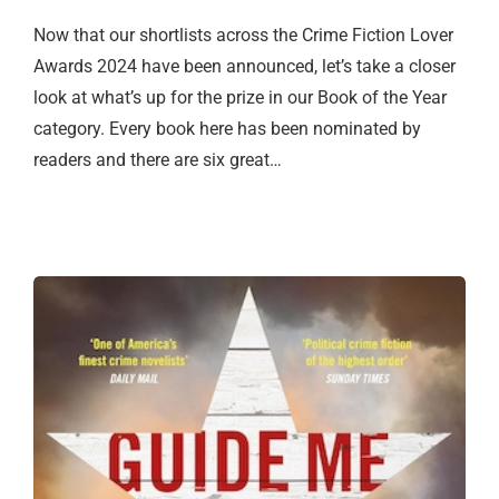
Now that our shortlists across the Crime Fiction Lover
Awards 2024 have been announced, let’s take a closer
look at what’s up for the prize in our Book of the Year
category. Every book here has been nominated by
readers and there are six great…