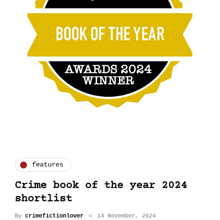
features
Crime book of the year 2024
shortlist
By
crimefictionlover
14 November, 2024