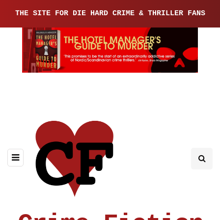
THE SITE FOR DIE HARD CRIME & THRILLER FANS