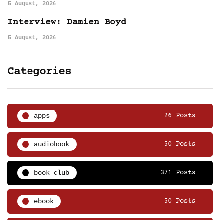
5 August, 2026
Interview: Damien Boyd
5 August, 2026
Categories
apps
26 Posts
audiobook
50 Posts
book club
371 Posts
ebook
50 Posts