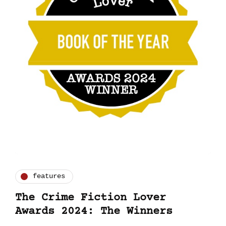
features
The Crime Fiction Lover
Awards 2024: The Winners