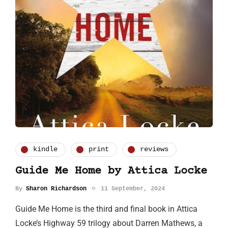
kindle
print
reviews
Guide Me Home by Attica Locke
By
Sharon Richardson
11 September, 2024
Guide Me Home is the third and final book in Attica
Locke’s Highway 59 trilogy about Darren Mathews, a