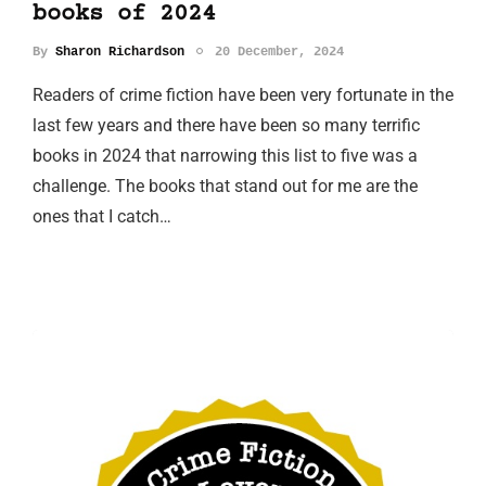
books of 2024
By
Sharon Richardson
20 December, 2024
Readers of crime fiction have been very fortunate in the
last few years and there have been so many terrific
books in 2024 that narrowing this list to five was a
challenge. The books that stand out for me are the
ones that I catch…