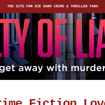
THE SITE FOR DIE HARD CRIME & THRILLER FANS
rime Fiction Lov