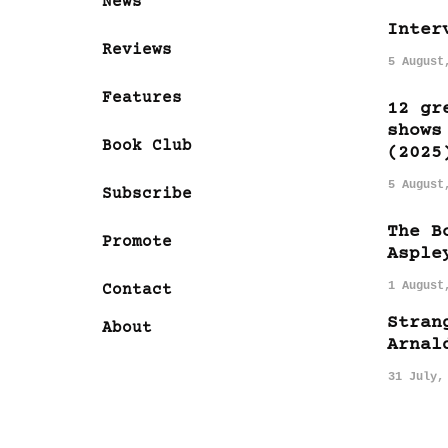
News
Inter
Reviews
5 August
Features
12 gr
shows
Book Club
(2025
5 August
Subscribe
The B
Promote
Asple
1 August
Contact
Stran
About
Arnal
31 July,