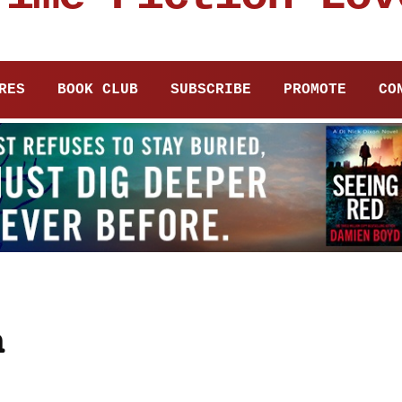
RES
BOOK CLUB
SUBSCRIBE
PROMOTE
CO
n