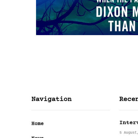
Navigation
Rece
Inter
Home
5 August