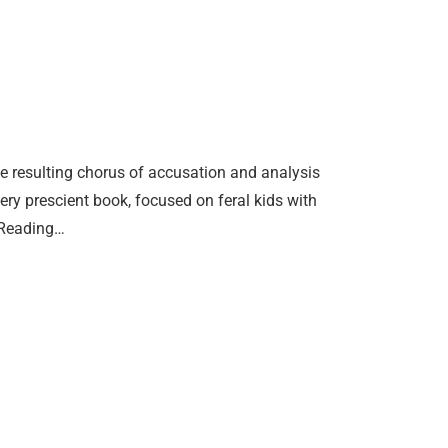
he resulting chorus of accusation and analysis
ery prescient book, focused on feral kids with
 Reading…