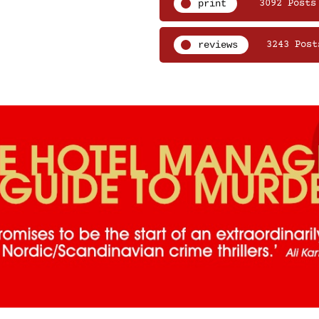
print
3092 Posts
reviews
3243 Post