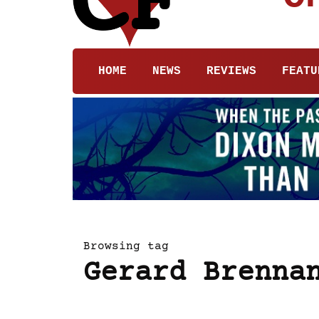
HOME
NEWS
REVIEWS
FEATU
Browsing tag
Gerard Brenna