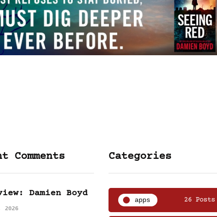
nt Comments
Categories
view: Damien Boyd
apps
26 Posts
, 2026