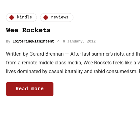
kindle
reviews
Wee Rockets
By
LoiteringWithIntent
6 January, 2012
Written by Gerard Brennan — After last summer’s riots, and t
from a remote middle class media, Wee Rockets feels like a v
lives dominated by casual brutality and rabid consumerism.
Read more