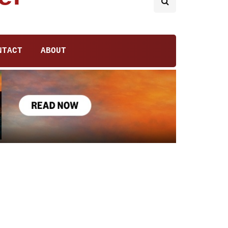
NTACT
ABOUT