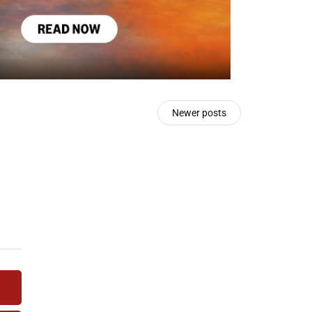
Newer posts