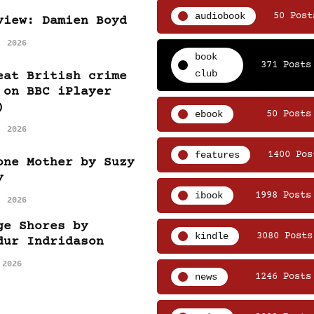
audiobook
50 Post
view: Damien Boyd
, 2026
book
371 Posts
club
eat British crime
 on BBC iPlayer
)
ebook
50 Posts
, 2026
features
1400 Pos
one Mother by Suzy
y
ibook
1998 Posts
, 2026
ge Shores by
kindle
3080 Posts
dur Indridason
 2026
news
1246 Posts