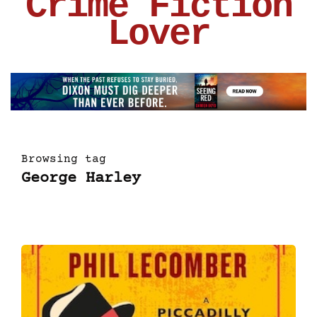
Crime Fiction
Lover
Browsing tag
George Harley