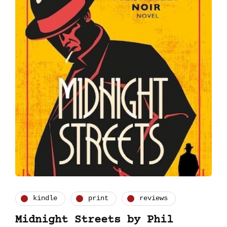
kindle
print
reviews
Midnight Streets by Phil