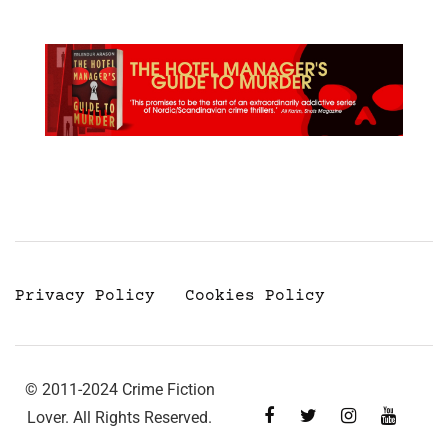
Privacy Policy
Cookies Policy
© 2011-2024 Crime Fiction
Lover. All Rights Reserved.