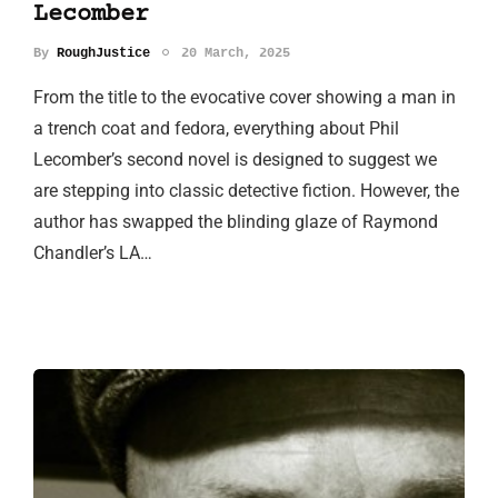
Lecomber
By
RoughJustice
20 March, 2025
From the title to the evocative cover showing a man in
a trench coat and fedora, everything about Phil
Lecomber’s second novel is designed to suggest we
are stepping into classic detective fiction. However, the
author has swapped the blinding glaze of Raymond
Chandler’s LA…