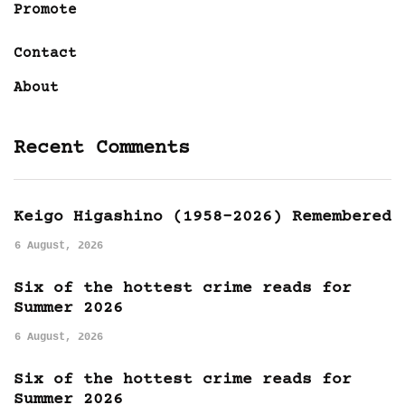
Promote
Contact
About
Recent Comments
Keigo Higashino (1958-2026) Remembered
6 August, 2026
Six of the hottest crime reads for
Summer 2026
6 August, 2026
Six of the hottest crime reads for
Summer 2026