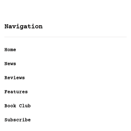
Navigation
Home
News
Reviews
Features
Book Club
Subscribe