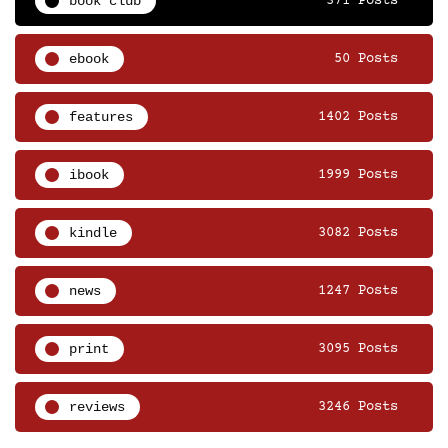
book club
371 Posts
ebook
50 Posts
features
1402 Posts
ibook
1999 Posts
kindle
3082 Posts
news
1247 Posts
print
3095 Posts
reviews
3246 Posts