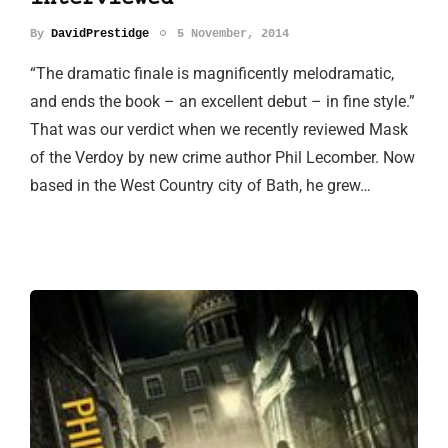
By
DavidPrestidge
5 November, 2014
“The dramatic finale is magnificently melodramatic,
and ends the book – an excellent debut – in fine style.”
That was our verdict when we recently reviewed Mask
of the Verdoy by new crime author Phil Lecomber. Now
based in the West Country city of Bath, he grew…