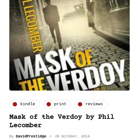
kindle
print
reviews
Mask of the Verdoy by Phil
Lecomber
By
DavidPrestidge
28 October, 2014