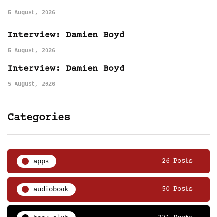
5 August, 2026
Interview: Damien Boyd
5 August, 2026
Interview: Damien Boyd
5 August, 2026
Categories
apps
26 Posts
audiobook
50 Posts