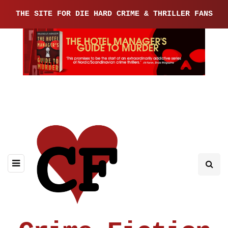
THE SITE FOR DIE HARD CRIME & THRILLER FANS