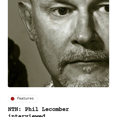
features
NTN: Phil Lecomber
interviewed