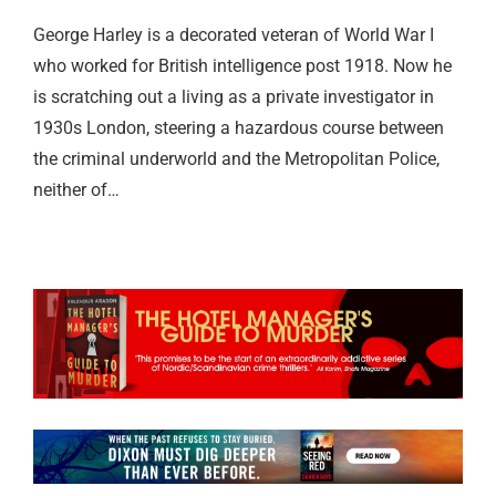
George Harley is a decorated veteran of World War I
who worked for British intelligence post 1918. Now he
is scratching out a living as a private investigator in
1930s London, steering a hazardous course between
the criminal underworld and the Metropolitan Police,
neither of…