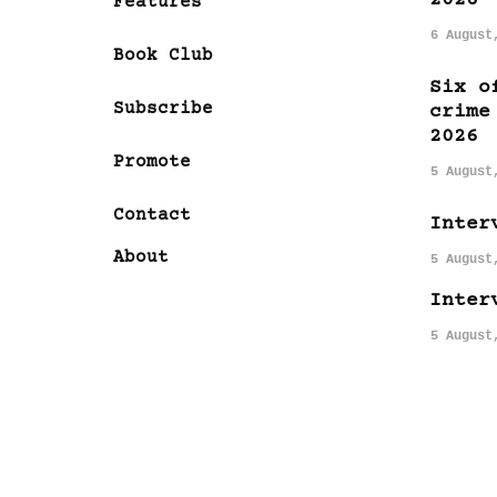
Features
6 August
Book Club
Six o
Subscribe
crime
2026
Promote
5 August
Contact
Inter
About
5 August
Inter
5 August