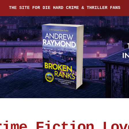
THE SITE FOR DIE HARD CRIME & THRILLER FANS
rime Fiction Lov