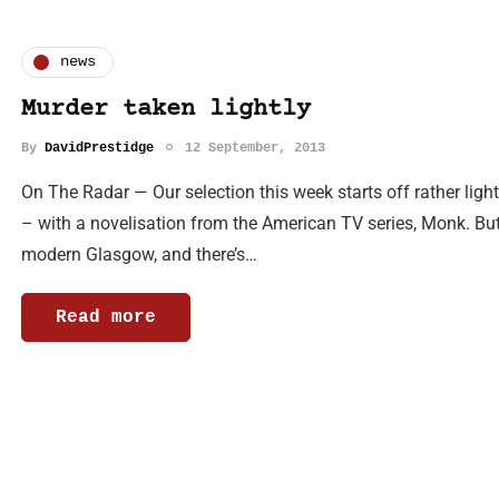
news
Murder taken lightly
By
DavidPrestidge
12 September, 2013
On The Radar — Our selection this week starts off rather light
– with a novelisation from the American TV series, Monk. But 
modern Glasgow, and there’s…
Read more