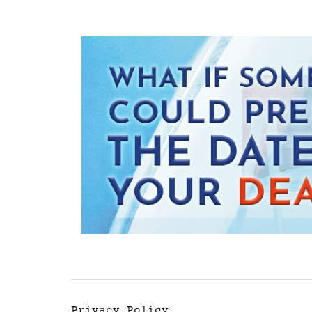
Privacy Policy