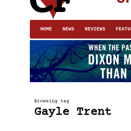
HOME
NEWS
REVIEWS
FEATU
Browsing tag
Gayle Trent