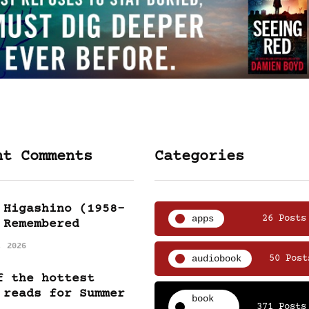
nt Comments
Categories
 Higashino (1958-
apps
26 Posts
 Remembered
, 2026
audiobook
50 Post
f the hottest
 reads for Summer
book
371 Posts