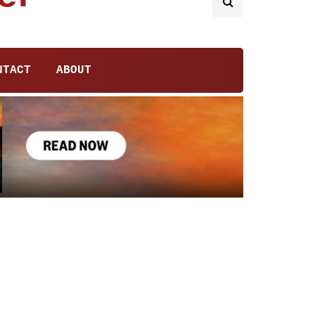
NTACT
ABOUT