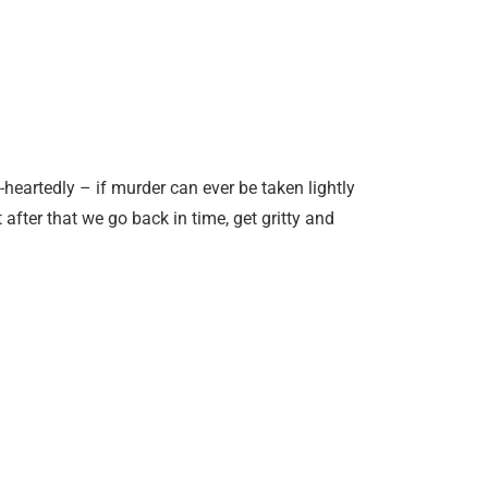
-heartedly – if murder can ever be taken lightly
after that we go back in time, get gritty and