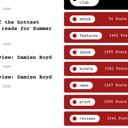
club
, 2026
ebook
50 Posts
f the hottest
 reads for Summer
features
1402 Pos
, 2026
ibook
1999 Posts
view: Damien Boyd
, 2026
kindle
3082 Posts
view: Damien Boyd
news
1247 Posts
, 2026
print
3095 Posts
reviews
3246 Post