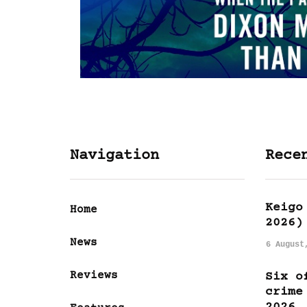
Navigation
Rece
Keigo
Home
2026)
News
6 August
Reviews
Six o
crime
2026