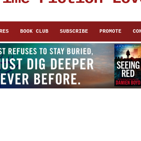
RES
BOOK CLUB
SUBSCRIBE
PROMOTE
CO