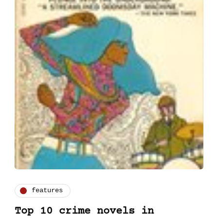
features
Top 10 crime novels in