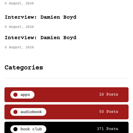
5 August, 2026
Interview: Damien Boyd
5 August, 2026
Interview: Damien Boyd
5 August, 2026
Categories
apps
26 Posts
audiobook
50 Posts
book club
371 Posts