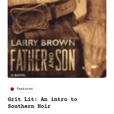
features
Grit Lit: An intro to
Southern Noir