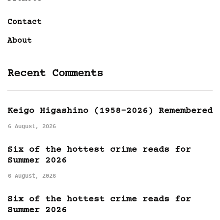
Contact
About
Recent Comments
Keigo Higashino (1958-2026) Remembered
6 August, 2026
Six of the hottest crime reads for
Summer 2026
6 August, 2026
Six of the hottest crime reads for
Summer 2026