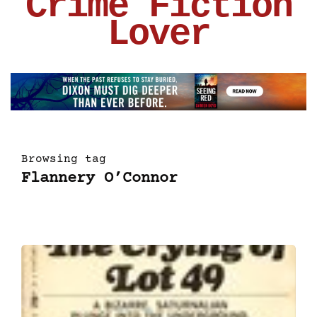
Crime Fiction
Lover
Browsing tag
Flannery O’Connor