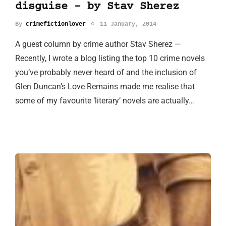
disguise - by Stav Sherez
By
crimefictionlover
11 January, 2014
A guest column by crime author Stav Sherez —
Recently, I wrote a blog listing the top 10 crime novels
you’ve probably never heard of and the inclusion of
Glen Duncan’s Love Remains made me realise that
some of my favourite ‘literary’ novels are actually…