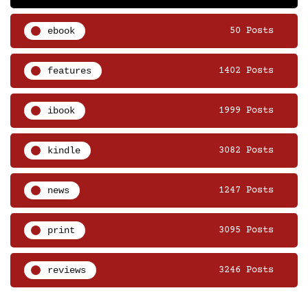
ebook
50 Posts
features
1402 Posts
ibook
1999 Posts
kindle
3082 Posts
news
1247 Posts
print
3095 Posts
reviews
3246 Posts