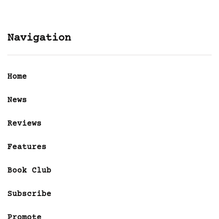
Navigation
Home
News
Reviews
Features
Book Club
Subscribe
Promote