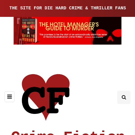
THE SITE FOR DIE HARD CRIME & THRILLER FANS