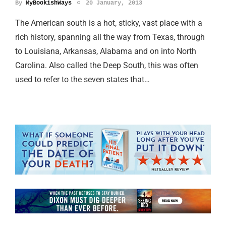
By
MyBookishWays
20 January, 2013
The American south is a hot, sticky, vast place with a
rich history, spanning all the way from Texas, through
to Louisiana, Arkansas, Alabama and on into North
Carolina. Also called the Deep South, this was often
used to refer to the seven states that…