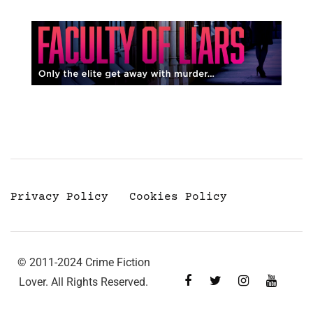
Privacy Policy
Cookies Policy
© 2011-2024 Crime Fiction
Lover. All Rights Reserved.