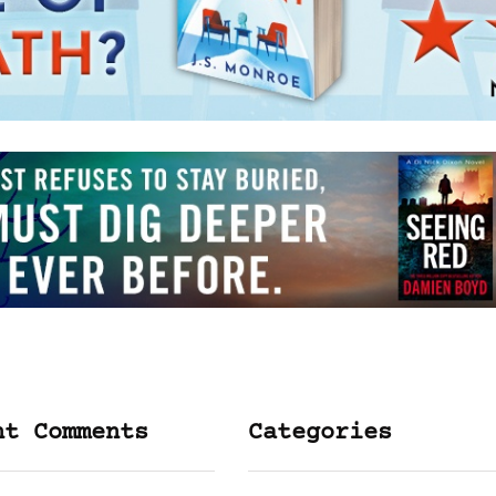
nt Comments
Categories