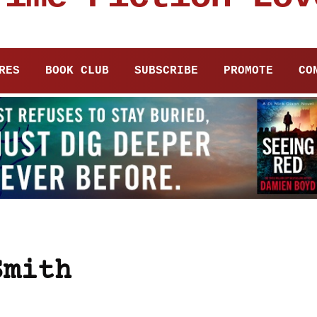
RES
BOOK CLUB
SUBSCRIBE
PROMOTE
CO
Smith