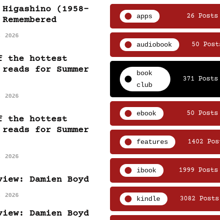
 Higashino (1958-
apps
26 Posts
 Remembered
, 2026
audiobook
50 Post
f the hottest
 reads for Summer
book
371 Posts
club
, 2026
ebook
50 Posts
f the hottest
 reads for Summer
features
1402 Pos
, 2026
ibook
1999 Posts
view: Damien Boyd
, 2026
kindle
3082 Posts
view: Damien Boyd