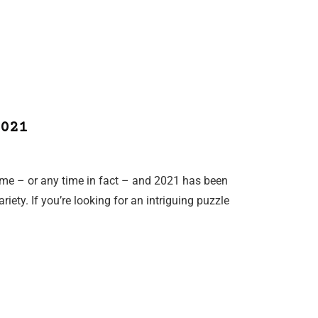
021
ime – or any time in fact – and 2021 has been
riety. If you’re looking for an intriguing puzzle