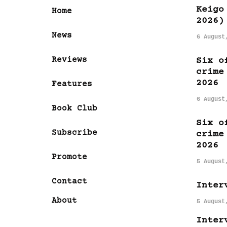
Keigo
Home
2026)
News
6 August
Reviews
Six o
crime
2026
Features
6 August
Book Club
Six o
Subscribe
crime
2026
Promote
5 August
Contact
Inter
About
5 August
Inter