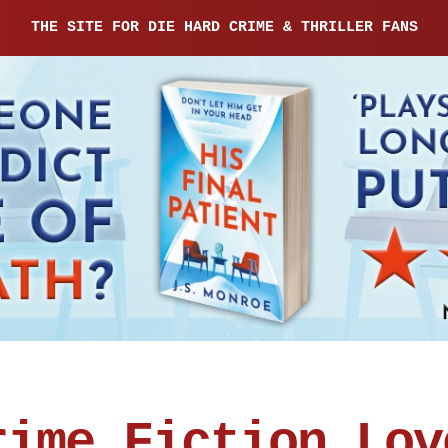
THE SITE FOR DIE HARD CRIME & THRILLER FANS
rime Fiction Lov