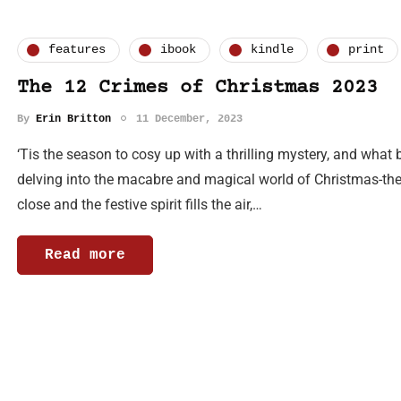
features
ibook
kindle
print
The 12 Crimes of Christmas 2023
By
Erin Britton
11 December, 2023
‘Tis the season to cosy up with a thrilling mystery, and what 
delving into the macabre and magical world of Christmas-the
close and the festive spirit fills the air,…
Read more