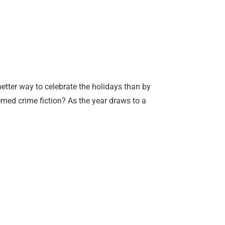
better way to celebrate the holidays than by
med crime fiction? As the year draws to a