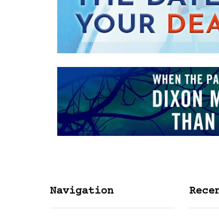
Navigation
Rece