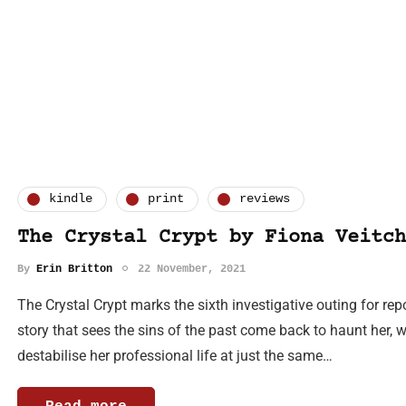
kindle
print
reviews
The Crystal Crypt by Fiona Veitch
By
Erin Britton
22 November, 2021
The Crystal Crypt marks the sixth investigative outing for re
story that sees the sins of the past come back to haunt her, 
destabilise her professional life at just the same…