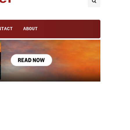
NTACT
ABOUT