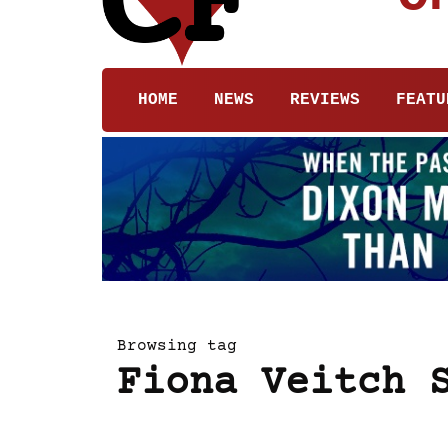
HOME
NEWS
REVIEWS
FEATU
Browsing tag
Fiona Veitch 