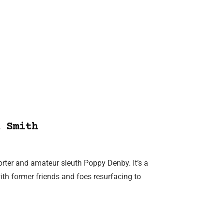
 Smith
porter and amateur sleuth Poppy Denby. It’s a
with former friends and foes resurfacing to