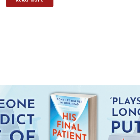
Read more