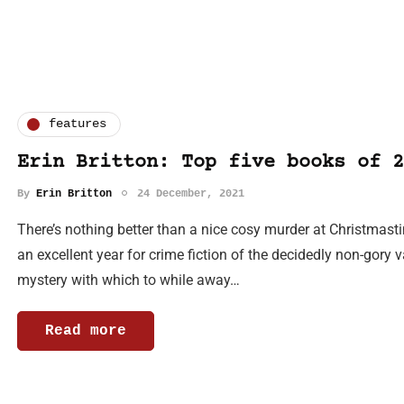
features
Erin Britton: Top five books of 2
By
Erin Britton
24 December, 2021
There’s nothing better than a nice cosy murder at Christmast
an excellent year for crime fiction of the decidedly non-gory va
mystery with which to while away…
Read more