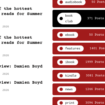
audiobook
50 Post
f the hottest
 reads for Summer
book
371 Posts
club
, 2026
ebook
50 Posts
f the hottest
 reads for Summer
features
1401 Pos
, 2026
ibook
1999 Posts
view: Damien Boyd
, 2026
kindle
3081 Posts
view: Damien Boyd
news
1246 Posts
, 2026
print
3094 Posts