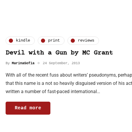
kindle
print
reviews
Devil with a Gun by MC Grant
By
MarinaSofia
24 September, 2013
With all of the recent fuss about writers’ pseudonyms, perhaps
that this name is a not so heavily disguised version of his 
written a number of fast-paced international…
Read more