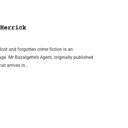
Herrick
lost and forgotten crime fiction is an
tage. Mr Bazalgette’s Agent, originally published
hat arrives in…