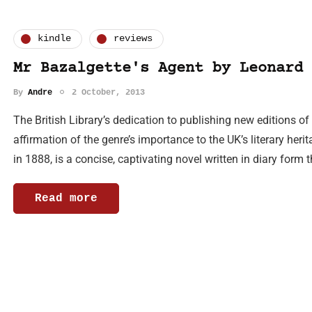
kindle
reviews
Mr Bazalgette's Agent by Leonard 
By
Andre
2 October, 2013
The British Library’s dedication to publishing new editions of 
affirmation of the genre’s importance to the UK’s literary heri
in 1888, is a concise, captivating novel written in diary form t
Read more