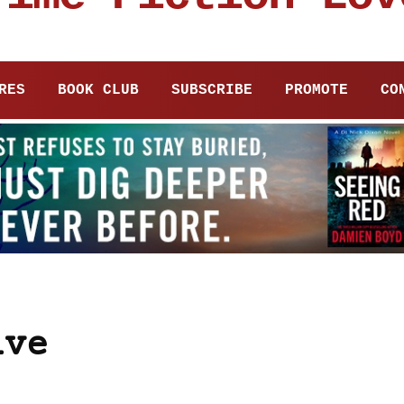
RES
BOOK CLUB
SUBSCRIBE
PROMOTE
CO
ive