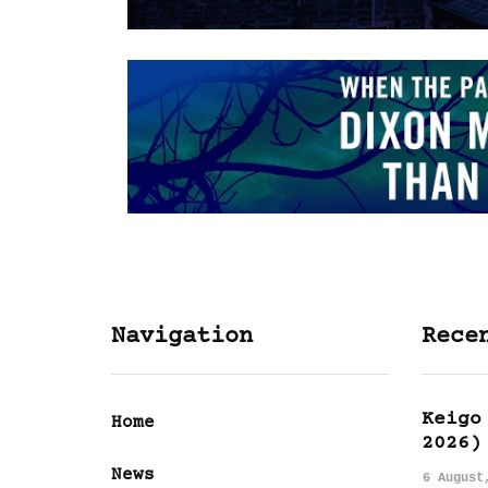
Navigation
Rece
Keigo
Home
2026)
News
6 August