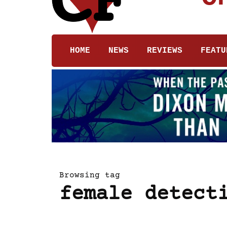
HOME
NEWS
REVIEWS
FEATU
Browsing tag
female detect