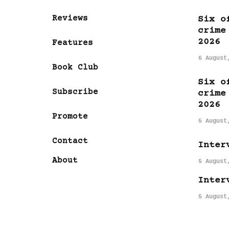
Reviews
Six o
crime
2026
Features
6 August
Book Club
Six o
Subscribe
crime
2026
Promote
5 August
Contact
Inter
About
5 August
Inter
5 August