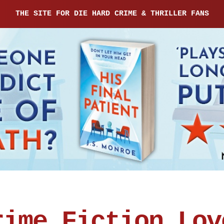
THE SITE FOR DIE HARD CRIME & THRILLER FANS
rime Fiction Lov