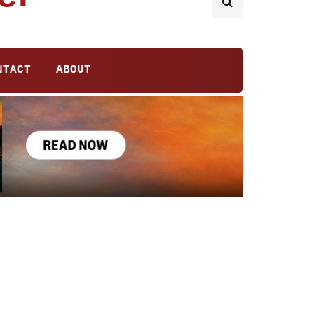
NTACT
ABOUT