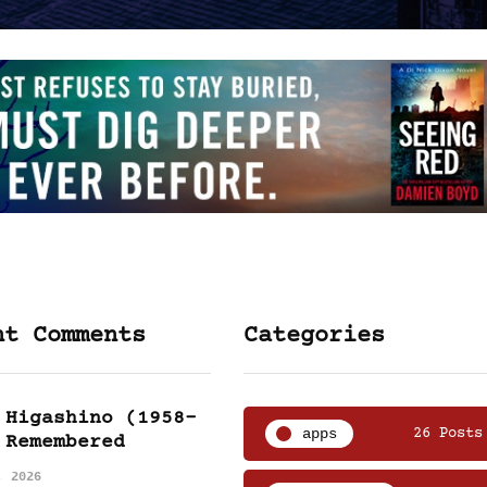
nt Comments
Categories
 Higashino (1958-
apps
26 Posts
 Remembered
, 2026