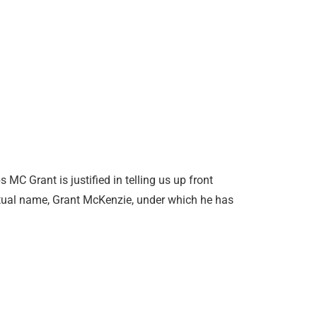
 MC Grant is justified in telling us up front
actual name, Grant McKenzie, under which he has