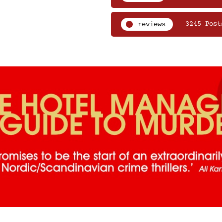
reviews
3245 Post