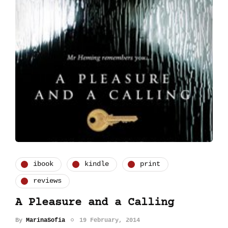
ibook
kindle
print
reviews
A Pleasure and a Calling
By
MarinaSofia
19 February, 2014