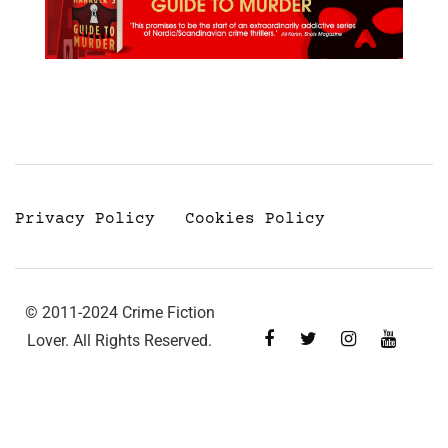
Privacy Policy
Cookies Policy
© 2011-2024 Crime Fiction
Lover. All Rights Reserved.