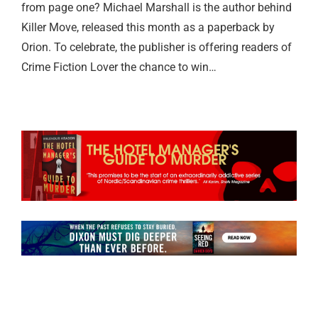
from page one? Michael Marshall is the author behind
Killer Move, released this month as a paperback by
Orion. To celebrate, the publisher is offering readers of
Crime Fiction Lover the chance to win…