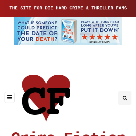
THE SITE FOR DIE HARD CRIME & THRILLER FANS