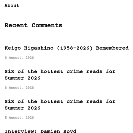
About
Recent Comments
Keigo Higashino (1958-2026) Remembered
6 August, 2026
Six of the hottest crime reads for
Summer 2026
6 August, 2026
Six of the hottest crime reads for
Summer 2026
5 August, 2026
Interview: Damien Boyd