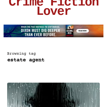
Crime Fiction
Lover
Browsing tag
estate agent