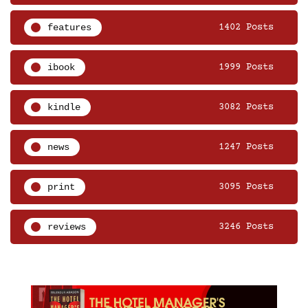
features
1402 Posts
ibook
1999 Posts
kindle
3082 Posts
news
1247 Posts
print
3095 Posts
reviews
3246 Posts