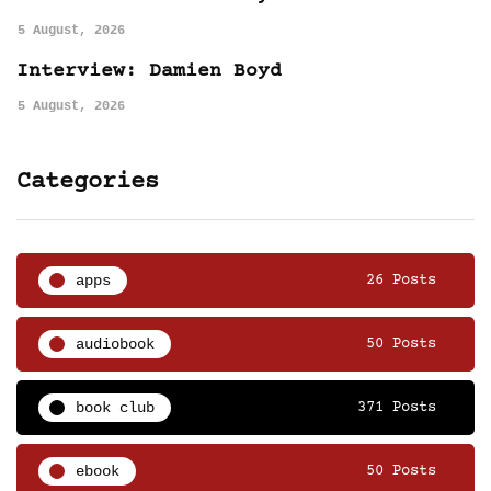
5 August, 2026
Interview: Damien Boyd
5 August, 2026
Categories
apps
26 Posts
audiobook
50 Posts
book club
371 Posts
ebook
50 Posts