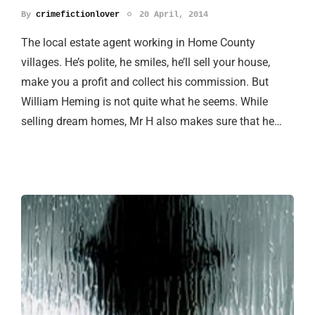
By
crimefictionlover
20 April, 2014
The local estate agent working in Home County
villages. He’s polite, he smiles, he’ll sell your house,
make you a profit and collect his commission. But
William Heming is not quite what he seems. While
selling dream homes, Mr H also makes sure that he…