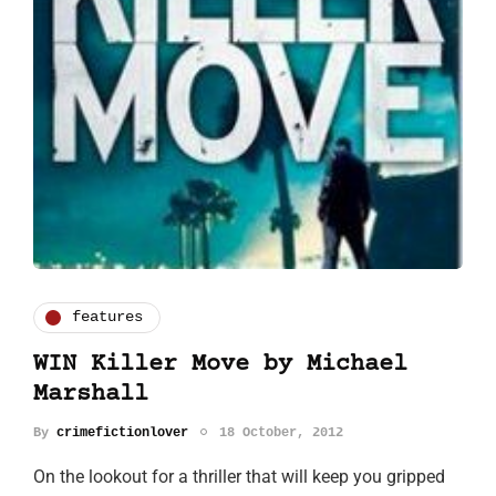
features
WIN Killer Move by Michael
Marshall
By
crimefictionlover
18 October, 2012
On the lookout for a thriller that will keep you gripped