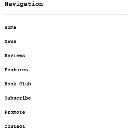
Navigation
Home
News
Reviews
Features
Book Club
Subscribe
Promote
Contact