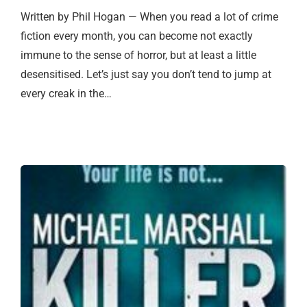
Written by Phil Hogan — When you read a lot of crime
fiction every month, you can become not exactly
immune to the sense of horror, but at least a little
desensitised. Let’s just say you don’t tend to jump at
every creak in the…