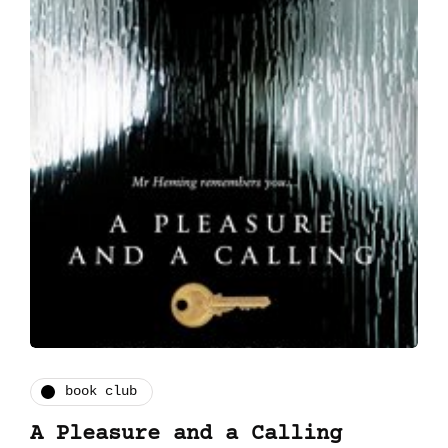
book club
A Pleasure and a Calling