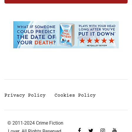
Privacy Policy
Cookies Policy
© 2011-2024 Crime Fiction
Lover. All Rights Reserved.