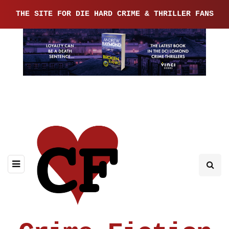
THE SITE FOR DIE HARD CRIME & THRILLER FANS