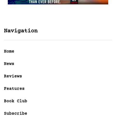
Navigation
Home
News
Reviews
Features
Book Club
Subscribe