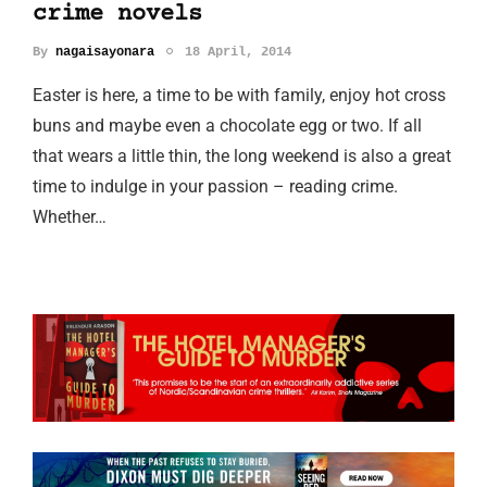
crime novels
By
nagaisayonara
18 April, 2014
Easter is here, a time to be with family, enjoy hot cross
buns and maybe even a chocolate egg or two. If all
that wears a little thin, the long weekend is also a great
time to indulge in your passion – reading crime.
Whether…