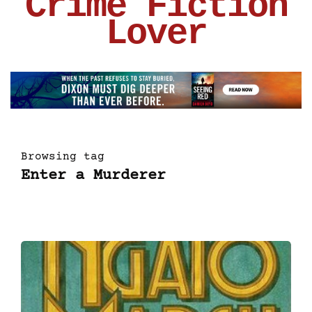
Crime Fiction
Lover
Browsing tag
Enter a Murderer