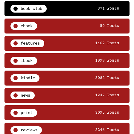
book club
371 Posts
ebook
50 Posts
features
1402 Posts
ibook
1999 Posts
kindle
3082 Posts
news
1247 Posts
print
3095 Posts
reviews
3246 Posts