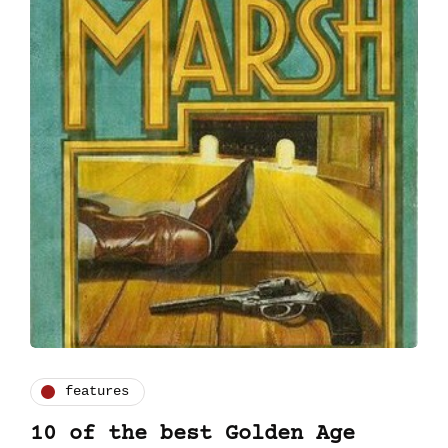
features
10 of the best Golden Age