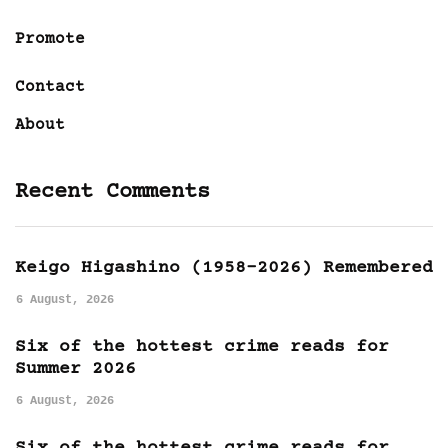
Promote
Contact
About
Recent Comments
Keigo Higashino (1958-2026) Remembered
6 August, 2026
Six of the hottest crime reads for
Summer 2026
6 August, 2026