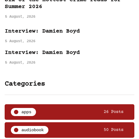
Six of the hottest crime reads for
Summer 2026
5 August, 2026
Interview: Damien Boyd
5 August, 2026
Interview: Damien Boyd
5 August, 2026
Categories
apps
26 Posts
audiobook
50 Posts