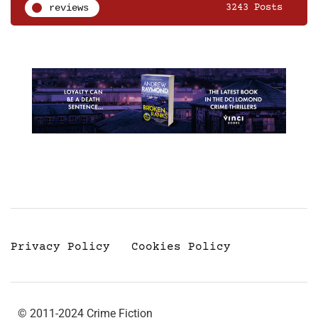
reviews
3243 Posts
Privacy Policy
Cookies Policy
© 2011-2024 Crime Fiction