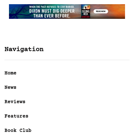
Navigation
Home
News
Reviews
Features
Book Club