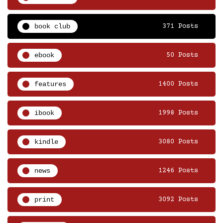
book club
371 Posts
ebook
50 Posts
features
1400 Posts
ibook
1998 Posts
kindle
3080 Posts
news
1246 Posts
print
3092 Posts