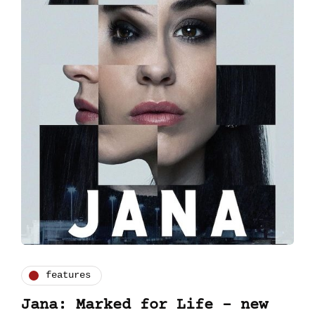
features
Jana: Marked for Life – new