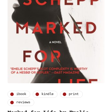
ibook
kindle
print
reviews