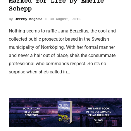
Marked for Life by Emelie
Schepp
By
Jeremy Megraw
30 August, 2016
Nothing seems to ruffle Jana Berzelius, the cool and
collected public prosecutor based in the Swedish
municipality of Norrköping. With her formal manner
and never a hair out of place, she’s the consummate
professional who commands respect. So it’s no
surprise when she’s called in…