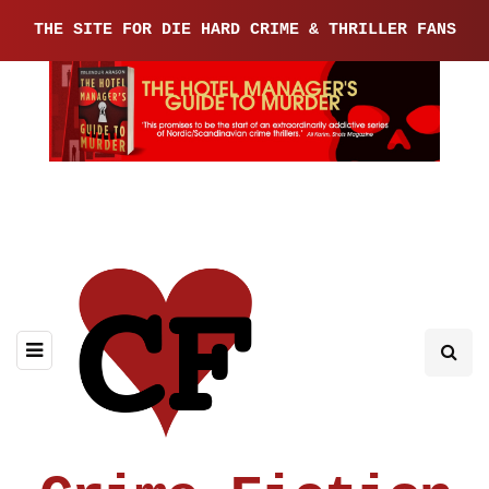
THE SITE FOR DIE HARD CRIME & THRILLER FANS