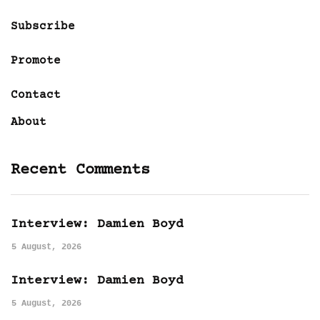
Subscribe
Promote
Contact
About
Recent Comments
Interview: Damien Boyd
5 August, 2026
Interview: Damien Boyd
5 August, 2026