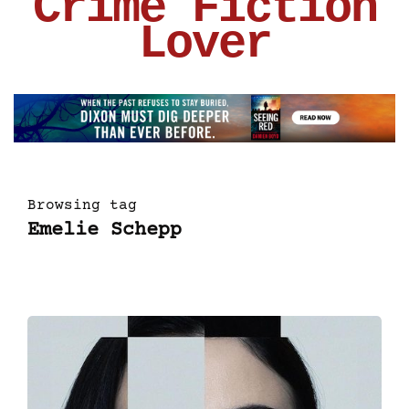
Crime Fiction
Lover
Browsing tag
Emelie Schepp