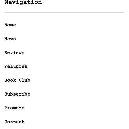
Navigation
Home
News
Reviews
Features
Book Club
Subscribe
Promote
Contact