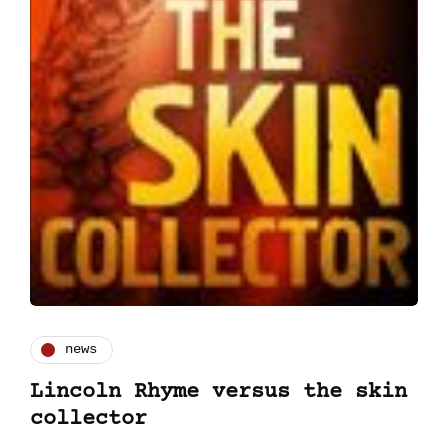
news
Lincoln Rhyme versus the skin
collector