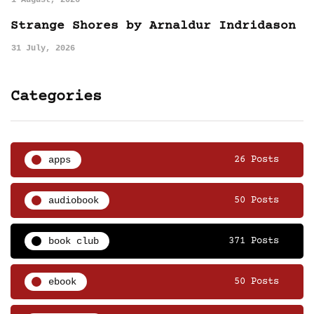
1 August, 2026
Strange Shores by Arnaldur Indridason
31 July, 2026
Categories
apps
26 Posts
audiobook
50 Posts
book club
371 Posts
ebook
50 Posts