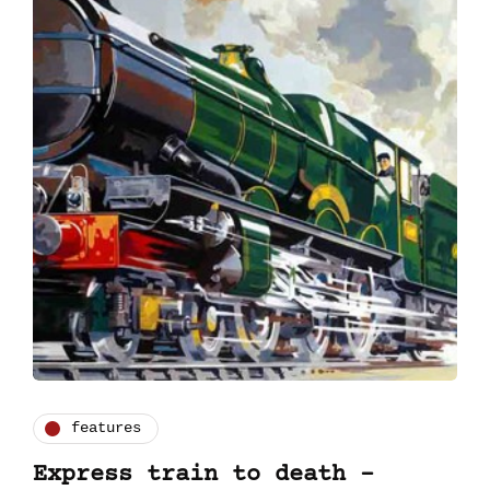
features
Express train to death -