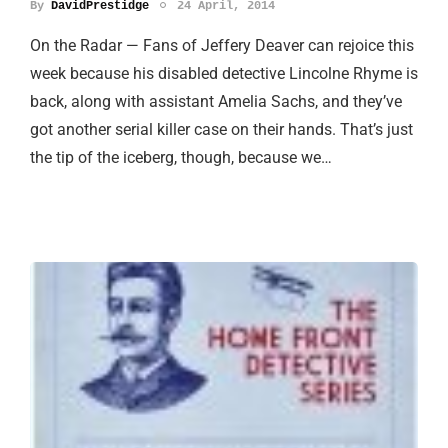
By
DavidPrestidge
24 April, 2014
On the Radar — Fans of Jeffery Deaver can rejoice this
week because his disabled detective Lincolne Rhyme is
back, along with assistant Amelia Sachs, and they’ve
got another serial killer case on their hands. That’s just
the tip of the iceberg, though, because we…