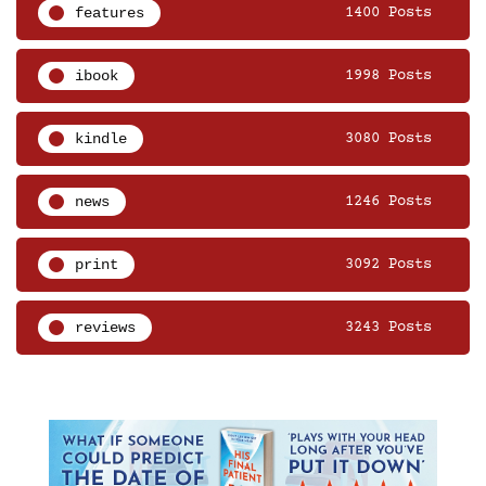
features
1400 Posts
ibook
1998 Posts
kindle
3080 Posts
news
1246 Posts
print
3092 Posts
reviews
3243 Posts