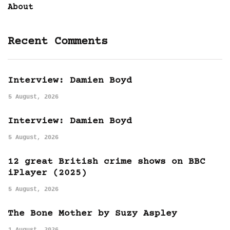
About
Recent Comments
Interview: Damien Boyd
5 August, 2026
Interview: Damien Boyd
5 August, 2026
12 great British crime shows on BBC
iPlayer (2025)
5 August, 2026
The Bone Mother by Suzy Aspley