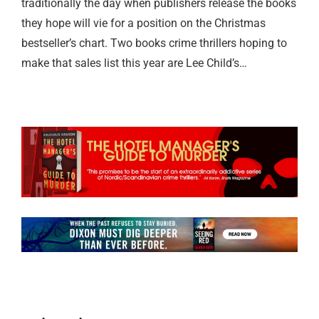
traditionally the day when publishers release the books
they hope will vie for a position on the Christmas
bestseller’s chart. Two books crime thrillers hoping to
make that sales list this year are Lee Child’s…