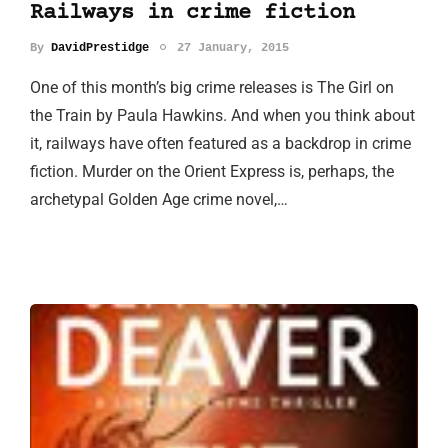
Railways in crime fiction
By
DavidPrestidge
27 January, 2015
One of this month’s big crime releases is The Girl on
the Train by Paula Hawkins. And when you think about
it, railways have often featured as a backdrop in crime
fiction. Murder on the Orient Express is, perhaps, the
archetypal Golden Age crime novel,…