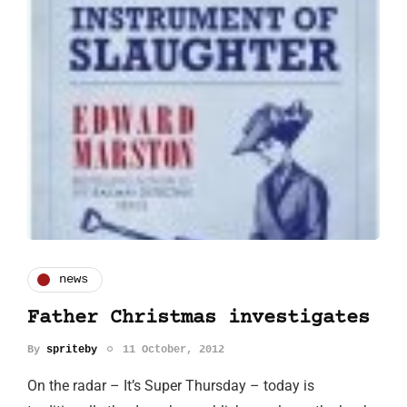
news
Father Christmas investigates
By
spriteby
11 October, 2012
On the radar – It’s Super Thursday – today is