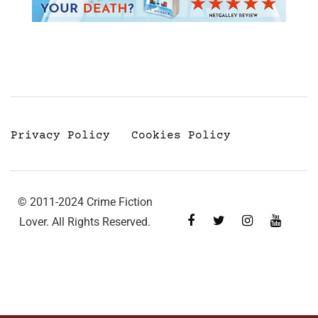
Privacy Policy
Cookies Policy
© 2011-2024 Crime Fiction
Lover. All Rights Reserved.