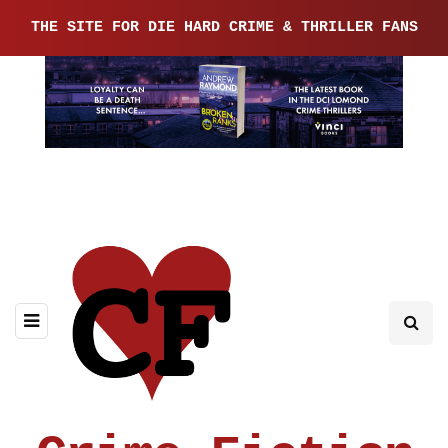
THE SITE FOR DIE HARD CRIME & THRILLER FANS