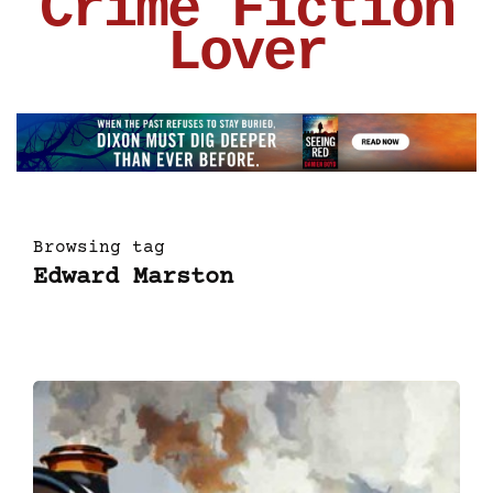
Crime Fiction
Lover
Browsing tag
Edward Marston