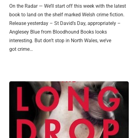
On the Radar — We’ll start off this week with the latest
book to land on the shelf marked Welsh crime fiction.
Release yesterday – St David’s Day, appropriately –
Anglesey Blue from Bloodhound Books looks
interesting. But don’t stop in North Wales, we’ve
got crime…