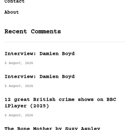
Contact
About
Recent Comments
Interview: Damien Boyd
5 August, 2026
Interview: Damien Boyd
5 August, 2026
12 great British crime shows on BBC
iPlayer (2025)
5 August, 2026
The Bone Mother by Suzy Aspley