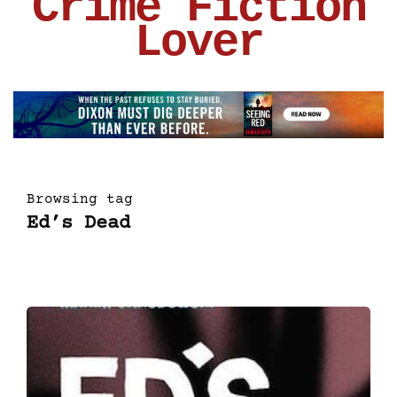
Crime Fiction
Lover
Browsing tag
Ed’s Dead