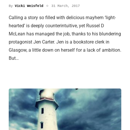
By
Vicki Weisfeld
31 March, 2017
Calling a story so filled with delicious mayhem ‘light-
hearted’ is deeply counterintuitive, yet Russel D
McLean has managed the job, thanks to his blundering
protagonist Jen Carter. Jen is a bookstore clerk in
Glasgow, a little down on herself for a lack of ambition.
But…