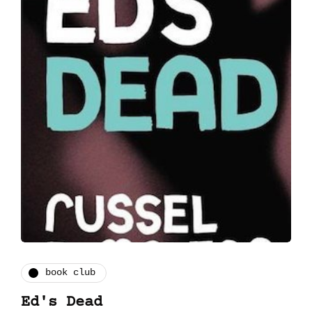
book club
Ed's Dead