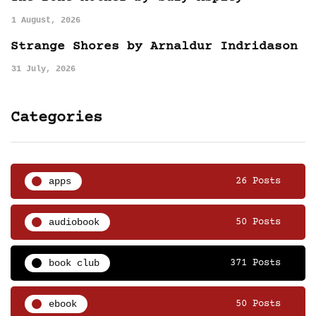
1 August, 2026
Strange Shores by Arnaldur Indridason
31 July, 2026
Categories
apps
26 Posts
audiobook
50 Posts
book club
371 Posts
ebook
50 Posts