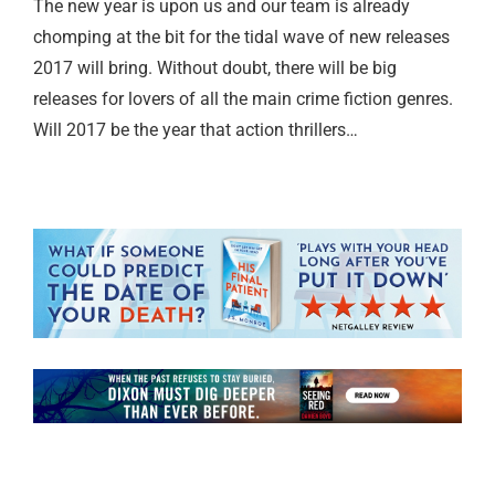
The new year is upon us and our team is already
chomping at the bit for the tidal wave of new releases
2017 will bring. Without doubt, there will be big
releases for lovers of all the main crime fiction genres.
Will 2017 be the year that action thrillers…