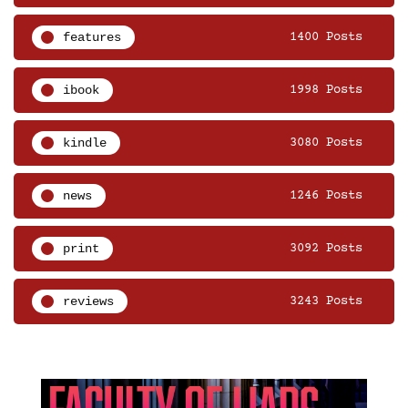
features
1400 Posts
ibook
1998 Posts
kindle
3080 Posts
news
1246 Posts
print
3092 Posts
reviews
3243 Posts