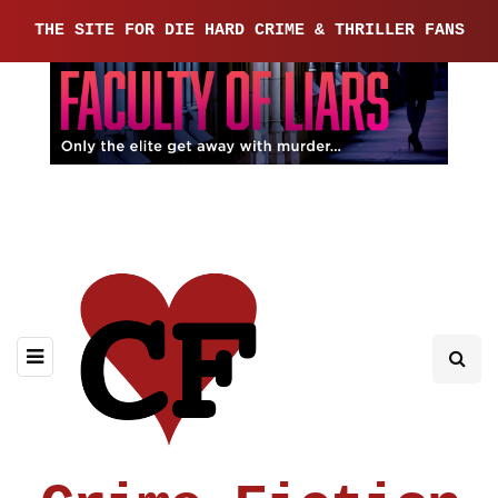
THE SITE FOR DIE HARD CRIME & THRILLER FANS