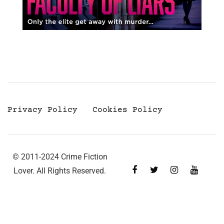
Privacy Policy
Cookies Policy
© 2011-2024 Crime Fiction
Lover. All Rights Reserved.