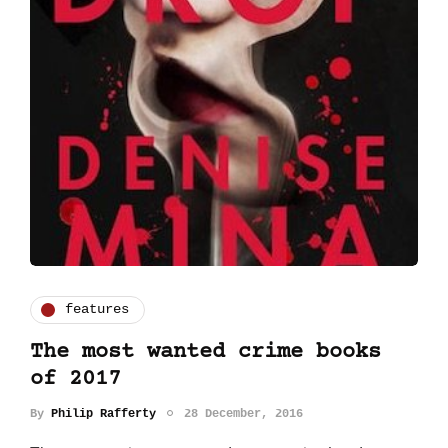
features
The most wanted crime books
of 2017
By
Philip Rafferty
28 December, 2016