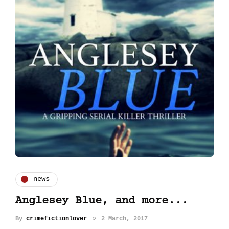
news
Anglesey Blue, and more...
By
crimefictionlover
2 March, 2017