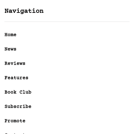
Navigation
Home
News
Reviews
Features
Book Club
Subscribe
Promote