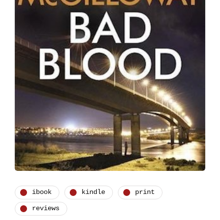
ibook
kindle
print
reviews