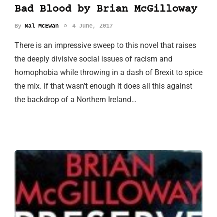
Bad Blood by Brian McGilloway
By
Mal McEwan
4 June, 2017
There is an impressive sweep to this novel that raises
the deeply divisive social issues of racism and
homophobia while throwing in a dash of Brexit to spice
the mix. If that wasn’t enough it does all this against
the backdrop of a Northern Ireland…