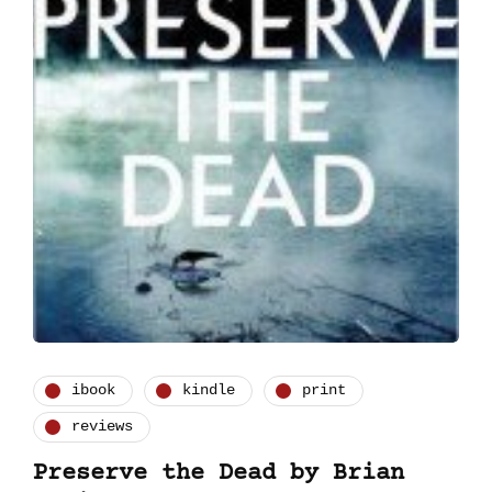
ibook
kindle
print
reviews
Preserve the Dead by Brian