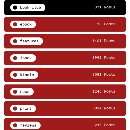
book club
371 Posts
ebook
50 Posts
features
1401 Posts
ibook
1999 Posts
kindle
3081 Posts
news
1246 Posts
print
3094 Posts
reviews
3245 Posts