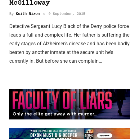
McGilloway
By
Keith Nixon
9 September, 2015
Detective Sergeant Lucy Black of the Derry police force
leads a full and complex life. Her father is suffering the
early stages of Alzheimer’s disease and has been badly
beaten by another inmate at the secure unit he’s
currently in. But before she can complain…