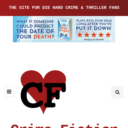
THE SITE FOR DIE HARD CRIME & THRILLER FANS