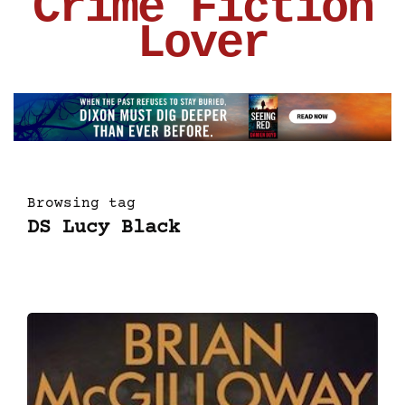
Crime Fiction
Lover
Browsing tag
DS Lucy Black