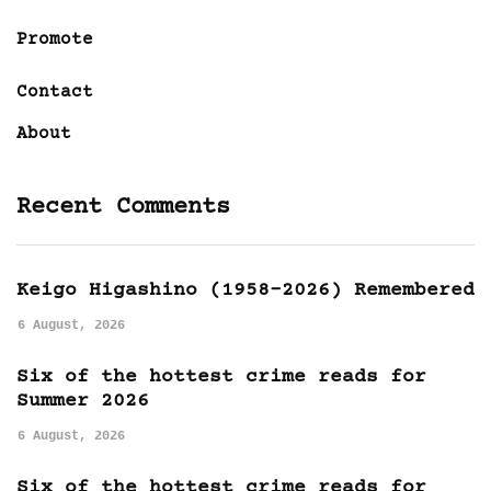
Promote
Contact
About
Recent Comments
Keigo Higashino (1958-2026) Remembered
6 August, 2026
Six of the hottest crime reads for
Summer 2026
6 August, 2026
Six of the hottest crime reads for