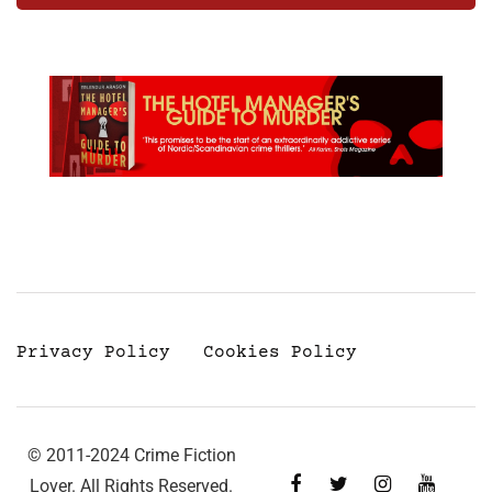
Privacy Policy
Cookies Policy
© 2011-2024 Crime Fiction
Lover. All Rights Reserved.