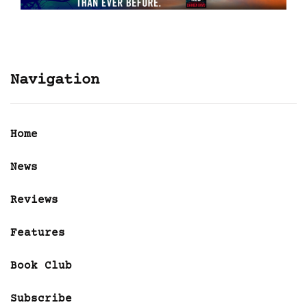
Navigation
Home
News
Reviews
Features
Book Club
Subscribe