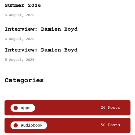
Summer 2026
5 August, 2026
Interview: Damien Boyd
5 August, 2026
Interview: Damien Boyd
5 August, 2026
Categories
apps
26 Posts
audiobook
50 Posts