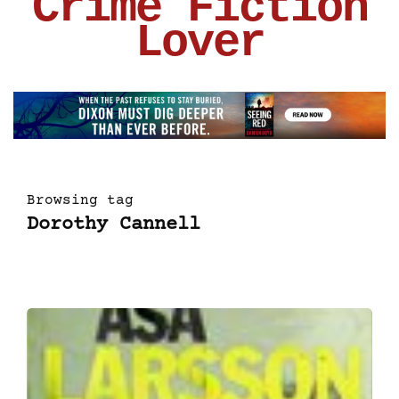
Crime Fiction
Lover
Browsing tag
Dorothy Cannell