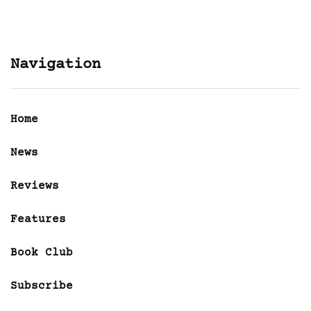
Navigation
Home
News
Reviews
Features
Book Club
Subscribe