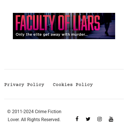
Privacy Policy
Cookies Policy
© 2011-2024 Crime Fiction
Lover. All Rights Reserved.