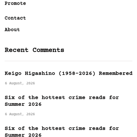
Promote
Contact
About
Recent Comments
Keigo Higashino (1958-2026) Remembered
6 August, 2026
Six of the hottest crime reads for
Summer 2026
6 August, 2026
Six of the hottest crime reads for
Summer 2026