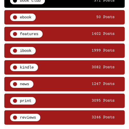
book club
371 Posts
ebook
50 Posts
features
1402 Posts
ibook
1999 Posts
kindle
3082 Posts
news
1247 Posts
print
3095 Posts
reviews
3246 Posts