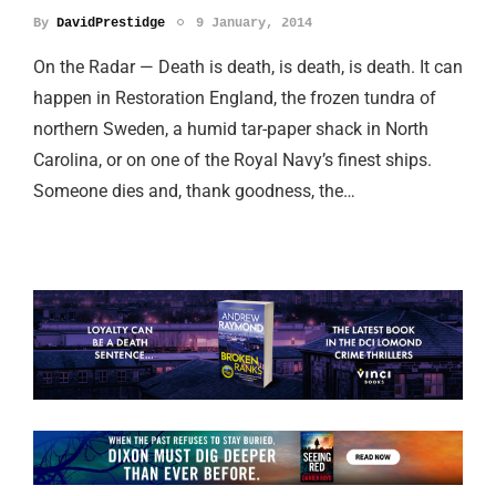
By
DavidPrestidge
9 January, 2014
On the Radar — Death is death, is death, is death. It can
happen in Restoration England, the frozen tundra of
northern Sweden, a humid tar-paper shack in North
Carolina, or on one of the Royal Navy’s finest ships.
Someone dies and, thank goodness, the…