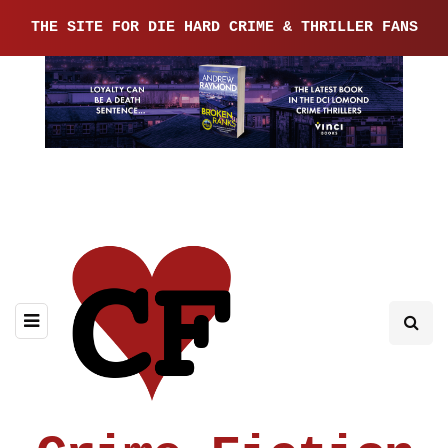
THE SITE FOR DIE HARD CRIME & THRILLER FANS