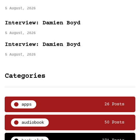
5 August, 2026
Interview: Damien Boyd
5 August, 2026
Interview: Damien Boyd
5 August, 2026
Categories
apps
26 Posts
audiobook
50 Posts