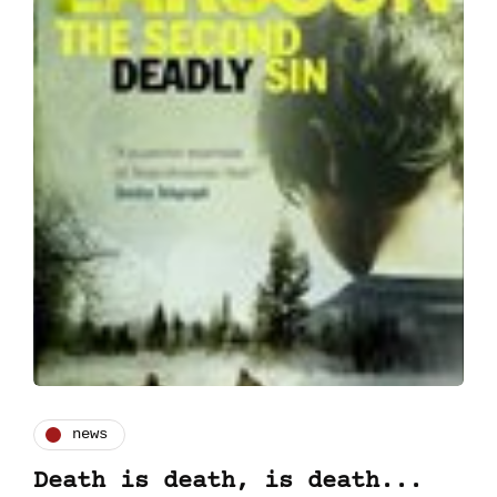
news
Death is death, is death...