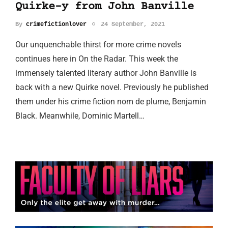
Quirke-y from John Banville
By
crimefictionlover
24 September, 2021
Our unquenchable thirst for more crime novels
continues here in On the Radar. This week the
immensely talented literary author John Banville is
back with a new Quirke novel. Previously he published
them under his crime fiction nom de plume, Benjamin
Black. Meanwhile, Dominic Martell…