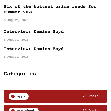
Six of the hottest crime reads for
Summer 2026
5 August, 2026
Interview: Damien Boyd
5 August, 2026
Interview: Damien Boyd
5 August, 2026
Categories
apps
26 Posts
audiobook
50 Posts