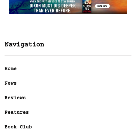
Navigation
Home
News
Reviews
Features
Book Club