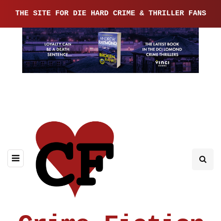
THE SITE FOR DIE HARD CRIME & THRILLER FANS