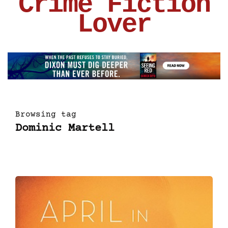
Crime Fiction
Lover
Browsing tag
Dominic Martell