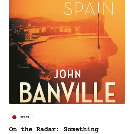
news
On the Radar: Something