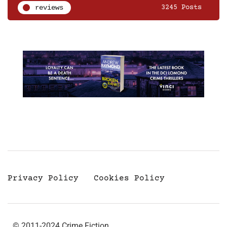
reviews
3245 Posts
Privacy Policy
Cookies Policy
© 2011-2024 Crime Fiction