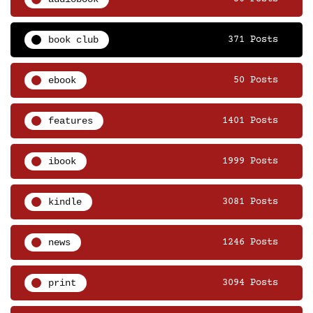
book club
371 Posts
ebook
50 Posts
features
1401 Posts
ibook
1999 Posts
kindle
3081 Posts
news
1246 Posts
print
3094 Posts