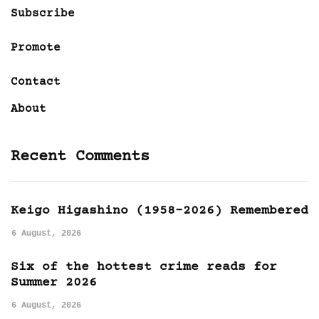
Subscribe
Promote
Contact
About
Recent Comments
Keigo Higashino (1958-2026) Remembered
6 August, 2026
Six of the hottest crime reads for
Summer 2026
6 August, 2026