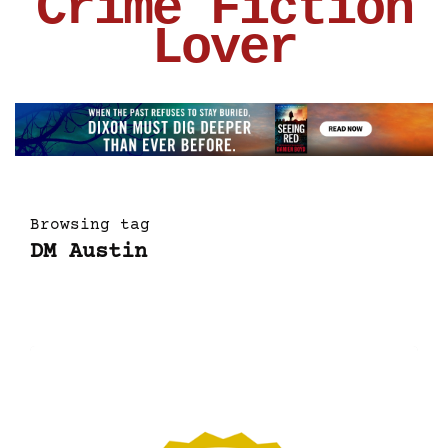
Crime Fiction
Lover
Browsing tag
DM Austin