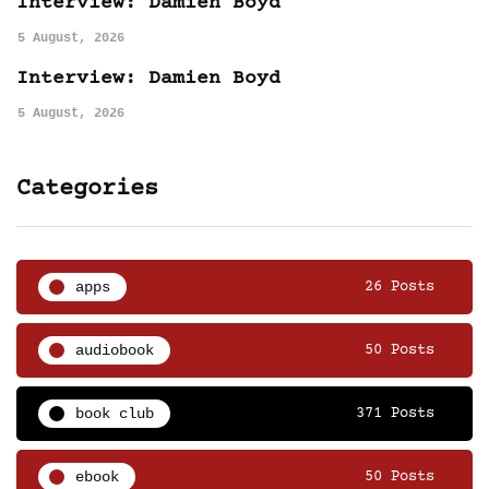
Interview: Damien Boyd
5 August, 2026
Interview: Damien Boyd
5 August, 2026
Categories
apps
26 Posts
audiobook
50 Posts
book club
371 Posts
ebook
50 Posts