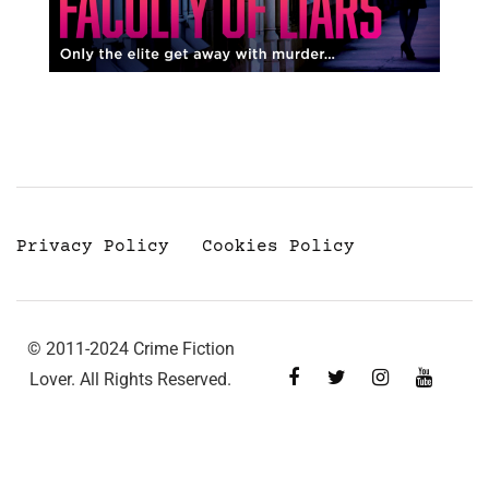
Privacy Policy
Cookies Policy
© 2011-2024 Crime Fiction
Lover. All Rights Reserved.