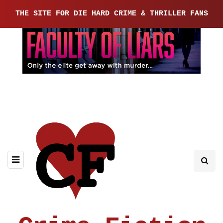
THE SITE FOR DIE HARD CRIME & THRILLER FANS