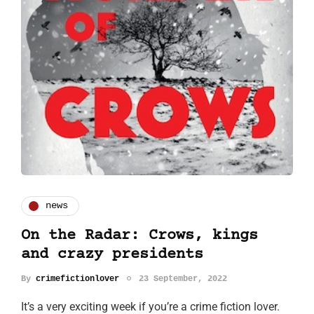
news
On the Radar: Crows, kings
and crazy presidents
By
crimefictionlover
23 September, 2022
It’s a very exciting week if you’re a crime fiction lover.