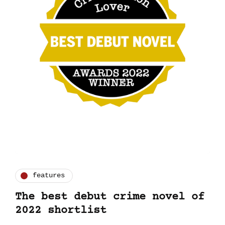
features
The best debut crime novel of
2022 shortlist