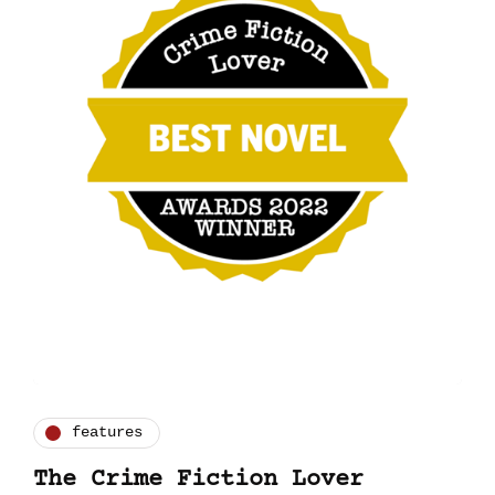
features
The Crime Fiction Lover