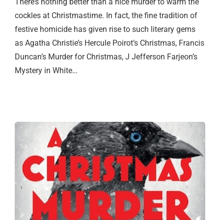
There’s nothing better than a nice murder to warm the
cockles at Christmastime. In fact, the fine tradition of
festive homicide has given rise to such literary gems
as Agatha Christie’s Hercule Poirot’s Christmas, Francis
Duncan’s Murder for Christmas, J Jefferson Farjeon’s
Mystery in White…