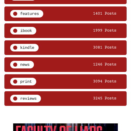
features
1401 Posts
ibook
1999 Posts
kindle
3081 Posts
news
1246 Posts
print
3094 Posts
reviews
3245 Posts