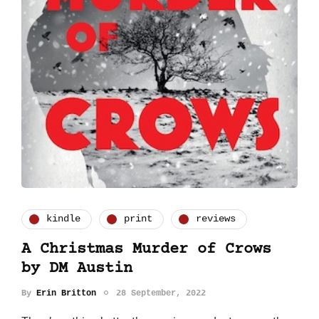
kindle
print
reviews
A Christmas Murder of Crows
by DM Austin
By
Erin Britton
28 September, 2022