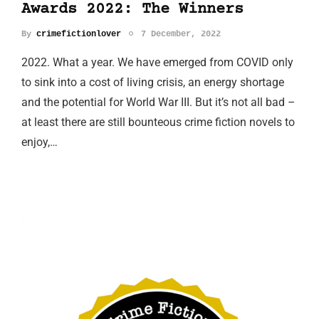
Awards 2022: The Winners
By
crimefictionlover
7 December, 2022
2022. What a year. We have emerged from COVID only
to sink into a cost of living crisis, an energy shortage
and the potential for World War III. But it’s not all bad –
at least there are still bounteous crime fiction novels to
enjoy,…