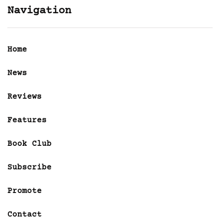
Navigation
Home
News
Reviews
Features
Book Club
Subscribe
Promote
Contact