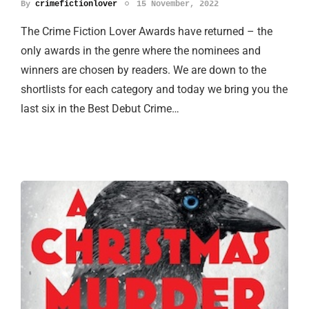
By
crimefictionlover
15 November, 2022
The Crime Fiction Lover Awards have returned – the
only awards in the genre where the nominees and
winners are chosen by readers. We are down to the
shortlists for each category and today we bring you the
last six in the Best Debut Crime…