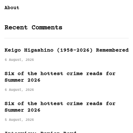
About
Recent Comments
Keigo Higashino (1958-2026) Remembered
6 August, 2026
Six of the hottest crime reads for
Summer 2026
6 August, 2026
Six of the hottest crime reads for
Summer 2026
5 August, 2026