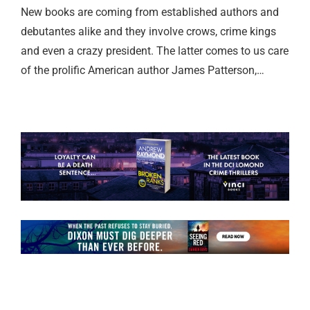
New books are coming from established authors and
debutantes alike and they involve crows, crime kings
and even a crazy president. The latter comes to us care
of the prolific American author James Patterson,…