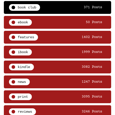
book club
371 Posts
ebook
50 Posts
features
1402 Posts
ibook
1999 Posts
kindle
3082 Posts
news
1247 Posts
print
3095 Posts
reviews
3246 Posts