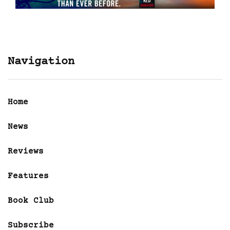
Navigation
Home
News
Reviews
Features
Book Club
Subscribe