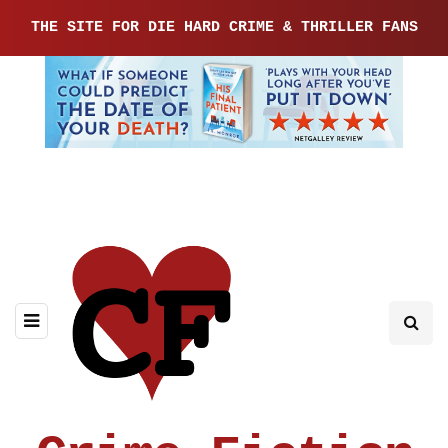
THE SITE FOR DIE HARD CRIME & THRILLER FANS