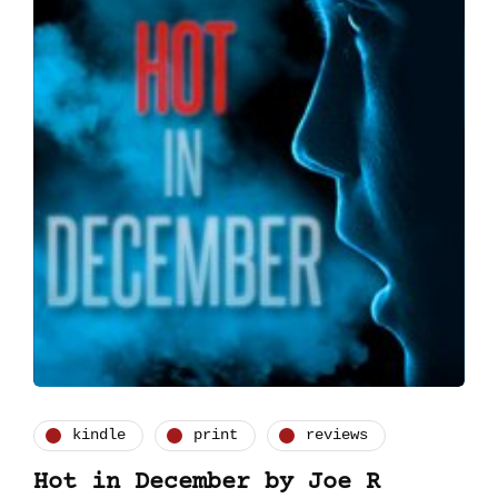
kindle
print
reviews
Hot in December by Joe R