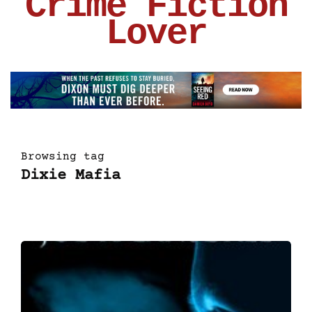
Crime Fiction
Lover
Browsing tag
Dixie Mafia