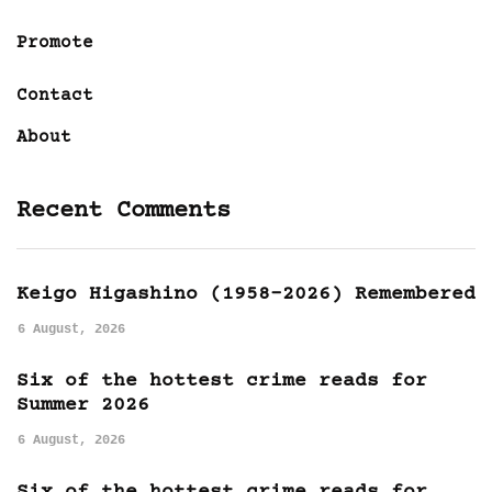
Promote
Contact
About
Recent Comments
Keigo Higashino (1958-2026) Remembered
6 August, 2026
Six of the hottest crime reads for
Summer 2026
6 August, 2026