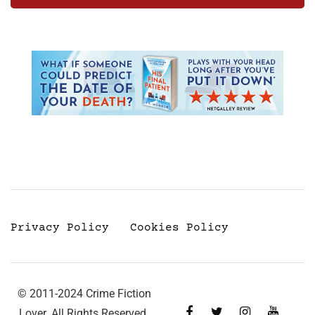
Privacy Policy
Cookies Policy
© 2011-2024 Crime Fiction
Lover. All Rights Reserved.