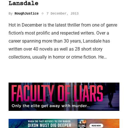
Lansdale
By
RoughJustice
7 December, 2013
Hot in December is the latest thriller from one of genre
fiction’s most prolific and respected writers. Over a
career spanning more than 30 years, Lansdale has
written over 40 novels as well as 28 short story
collections, usually in horror or crime fiction. He…