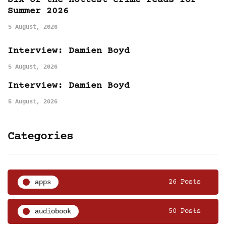
Six of the hottest crime reads for
Summer 2026
5 August, 2026
Interview: Damien Boyd
5 August, 2026
Interview: Damien Boyd
5 August, 2026
Categories
apps
26 Posts
audiobook
50 Posts