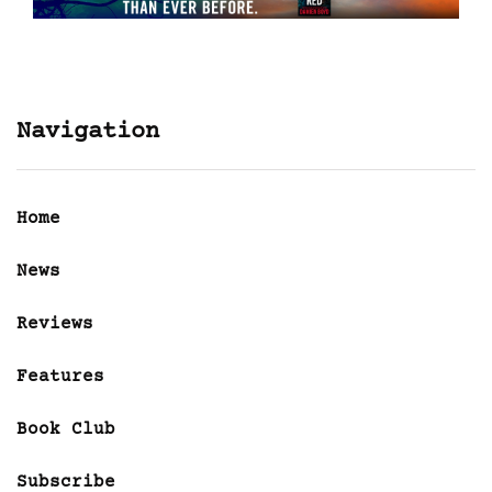
Navigation
Home
News
Reviews
Features
Book Club
Subscribe