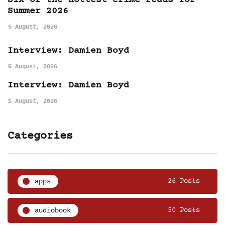
Six of the hottest crime reads for
Summer 2026
5 August, 2026
Interview: Damien Boyd
5 August, 2026
Interview: Damien Boyd
5 August, 2026
Categories
apps
26 Posts
audiobook
50 Posts