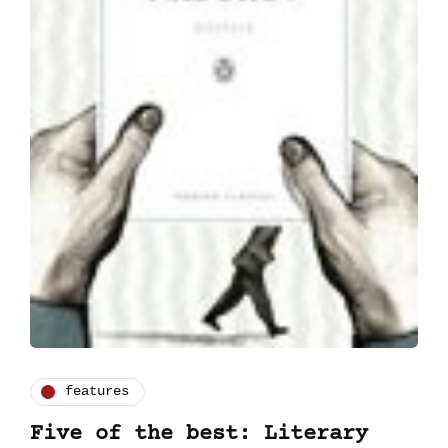
features
Five of the best: Literary