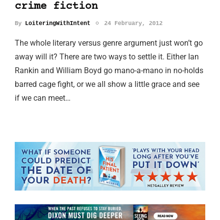
crime fiction
By
LoiteringWithIntent
24 February, 2012
The whole literary versus genre argument just won’t go
away will it? There are two ways to settle it. Either Ian
Rankin and William Boyd go mano-a-mano in no-holds
barred cage fight, or we all show a little grace and see
if we can meet…