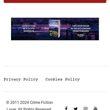
Privacy Policy
Cookies Policy
© 2011-2024 Crime Fiction
Lover. All Rights Reserved.