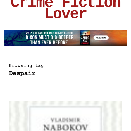
Crime Fiction
Lover
Browsing tag
Despair