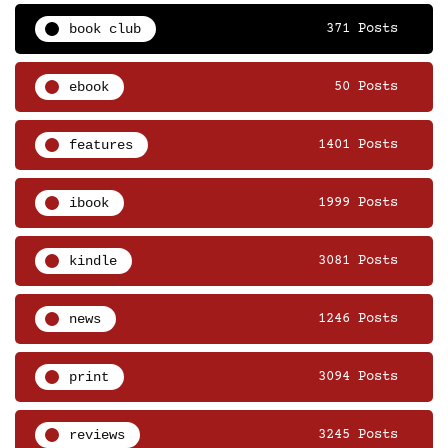
book club
371 Posts
ebook
50 Posts
features
1401 Posts
ibook
1999 Posts
kindle
3081 Posts
news
1246 Posts
print
3094 Posts
reviews
3245 Posts