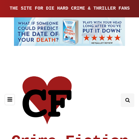
THE SITE FOR DIE HARD CRIME & THRILLER FANS