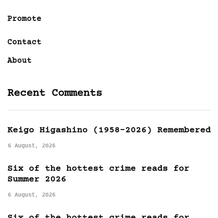
Promote
Contact
About
Recent Comments
Keigo Higashino (1958-2026) Remembered
6 August, 2026
Six of the hottest crime reads for
Summer 2026
6 August, 2026