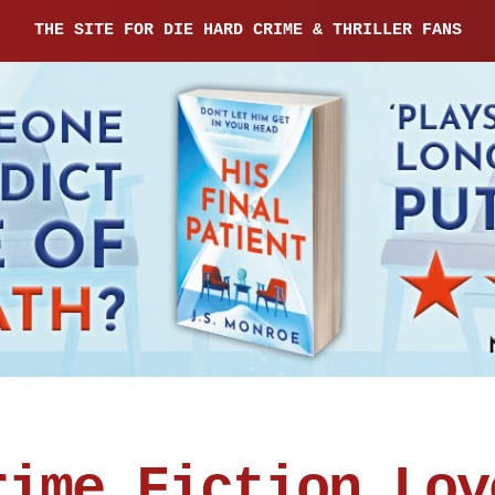
THE SITE FOR DIE HARD CRIME & THRILLER FANS
rime Fiction Lov