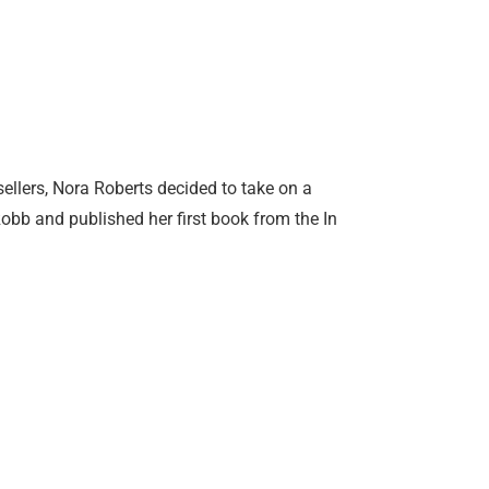
ellers, Nora Roberts decided to take on a
b and published her first book from the In