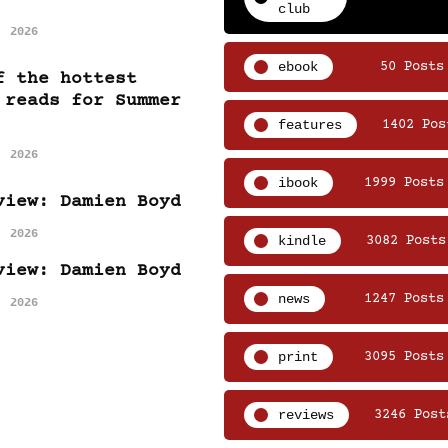
club
, 2026
ebook
50 Posts
f the hottest
 reads for Summer
features
1402 Pos
, 2026
ibook
1999 Posts
view: Damien Boyd
, 2026
kindle
3082 Posts
view: Damien Boyd
news
1247 Posts
, 2026
print
3095 Posts
reviews
3246 Post