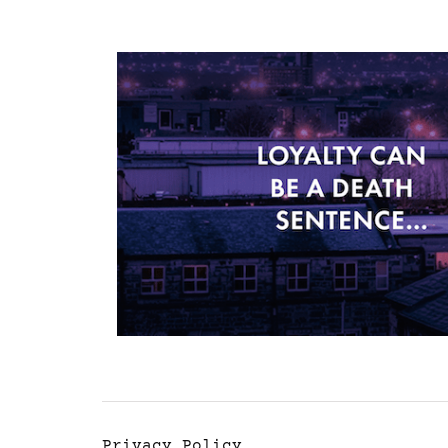
Privacy Policy