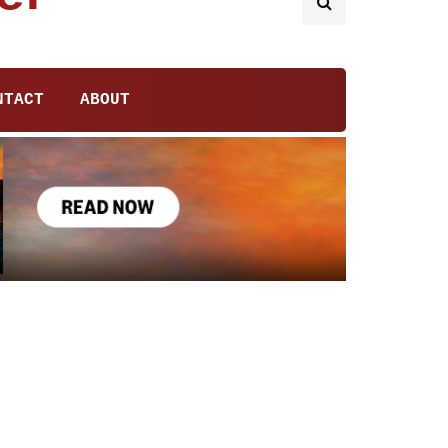
NTACT
ABOUT