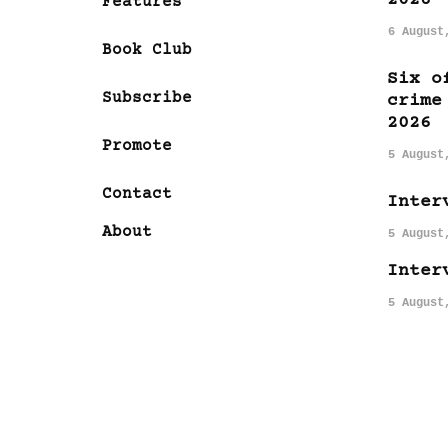
Features
6 August
Book Club
Six o
Subscribe
crime
2026
Promote
5 August
Contact
Inter
About
5 August
Inter
5 August