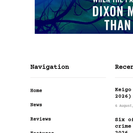
Navigation
Rece
Keigo
Home
2026)
News
6 August
Reviews
Six o
crime
2026