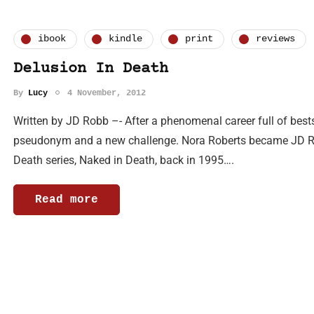
ibook
kindle
print
reviews
Delusion In Death
By
Lucy
4 November, 2012
Written by JD Robb –- After a phenomenal career full of bests
pseudonym and a new challenge. Nora Roberts became JD Rob
Death series, Naked in Death, back in 1995….
Read more