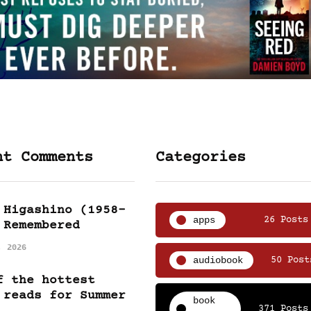
nt Comments
Categories
 Higashino (1958-
apps
26 Posts
 Remembered
, 2026
audiobook
50 Post
f the hottest
 reads for Summer
book
371 Posts