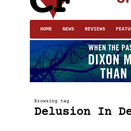
HOME
NEWS
REVIEWS
FEATU
Browsing tag
Delusion In D