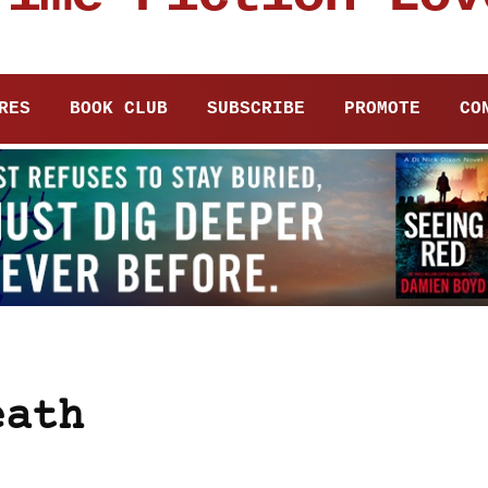
RES
BOOK CLUB
SUBSCRIBE
PROMOTE
CO
eath