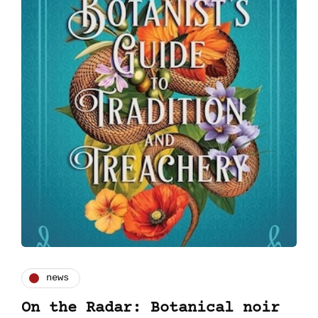
news
On the Radar: Botanical noir