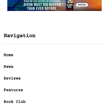
Navigation
Home
News
Reviews
Features
Book Club