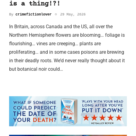
is a thing!?!
By
crimefictionlover
29 May, 2026
In Britain, across Canada and the US, all over the
Northern Hemisphere flowers are blooming… foliage is
flourishing… vines are creeping… plants are
proliferating… and in some cases poisons are brewing
in their deadly roots. We’d never really thought about it
but botanical noir could…