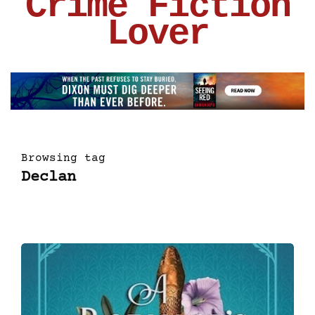
Crime Fiction
Lover
Browsing tag
Declan