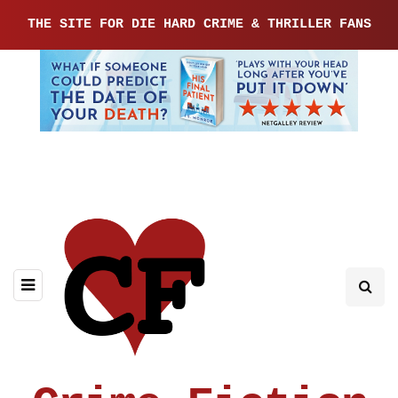
THE SITE FOR DIE HARD CRIME & THRILLER FANS