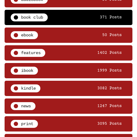
book club
371 Posts
ebook
50 Posts
features
1402 Posts
ibook
1999 Posts
kindle
3082 Posts
news
1247 Posts
print
3095 Posts