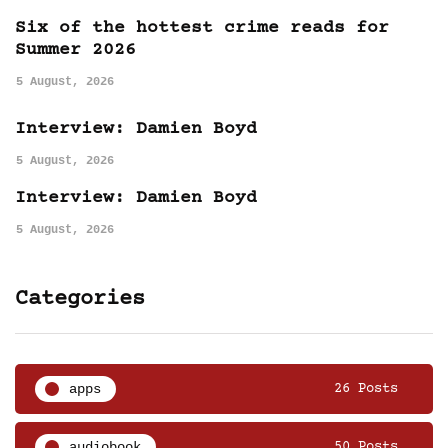
Six of the hottest crime reads for
Summer 2026
5 August, 2026
Interview: Damien Boyd
5 August, 2026
Interview: Damien Boyd
5 August, 2026
Categories
apps
26 Posts
audiobook
50 Posts