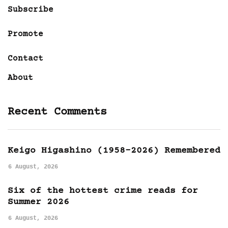
Subscribe
Promote
Contact
About
Recent Comments
Keigo Higashino (1958-2026) Remembered
6 August, 2026
Six of the hottest crime reads for
Summer 2026
6 August, 2026