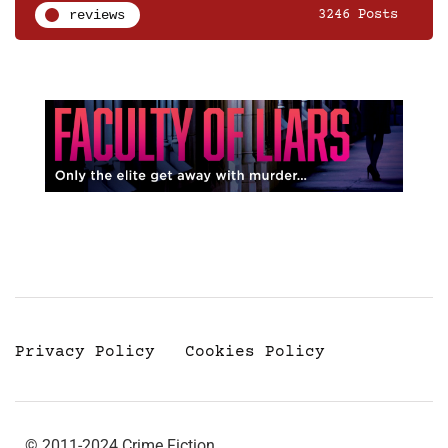
reviews
3246 Posts
Privacy Policy
Cookies Policy
© 2011-2024 Crime Fiction